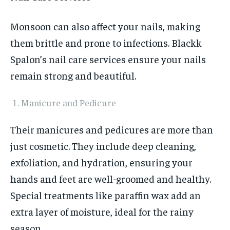
Monsoon can also affect your nails, making
them brittle and prone to infections. Blackk
Spalon’s nail care services ensure your nails
remain strong and beautiful.
Manicure and Pedicure
Their manicures and pedicures are more than
just cosmetic. They include deep cleaning,
exfoliation, and hydration, ensuring your
hands and feet are well-groomed and healthy.
Special treatments like paraffin wax add an
extra layer of moisture, ideal for the rainy
season.