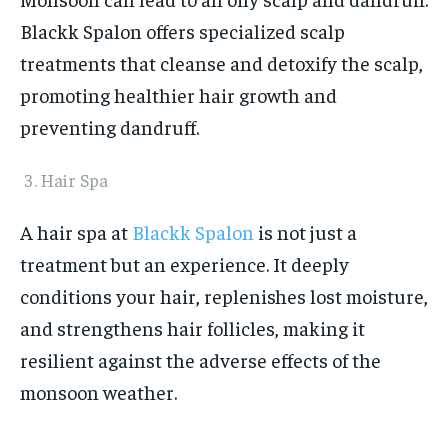
Blackk Spalon offers specialized scalp
treatments that cleanse and detoxify the scalp,
promoting healthier hair growth and
preventing dandruff.
Hair Spa
A hair spa at
Blackk Spalon
is not just a
treatment but an experience. It deeply
conditions your hair, replenishes lost moisture,
and strengthens hair follicles, making it
resilient against the adverse effects of the
monsoon weather.