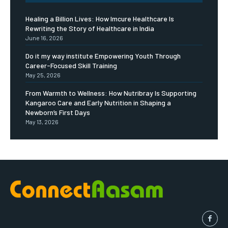
Healing a Billion Lives: How Imcure Healthcare Is
Rewriting the Story of Healthcare in India
June 16, 2026
Do it my way institute Empowering Youth Through
Career-Focused Skill Training
May 25, 2026
From Warmth to Wellness: How Nutribray Is Supporting
Kangaroo Care and Early Nutrition in Shaping a
Newborn’s First Days
May 13, 2026