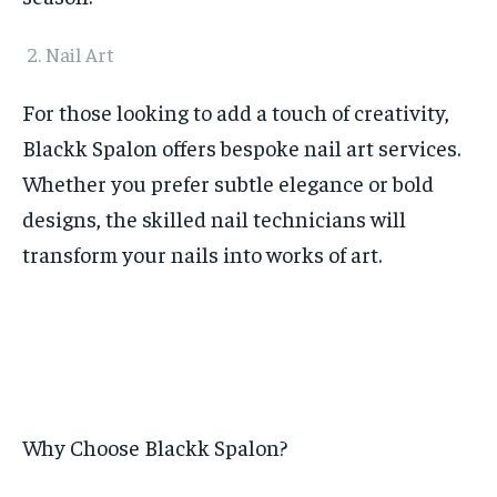
Nail Art
For those looking to add a touch of creativity,
Blackk Spalon offers bespoke nail art services.
Whether you prefer subtle elegance or bold
designs, the skilled nail technicians will
transform your nails into works of art.
Why Choose Blackk Spalon?