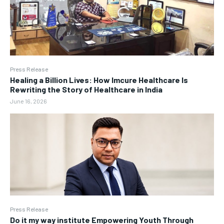
Press Release
Healing a Billion Lives: How Imcure Healthcare Is
Rewriting the Story of Healthcare in India
June 16, 2026
Press Release
Do it my way institute Empowering Youth Through