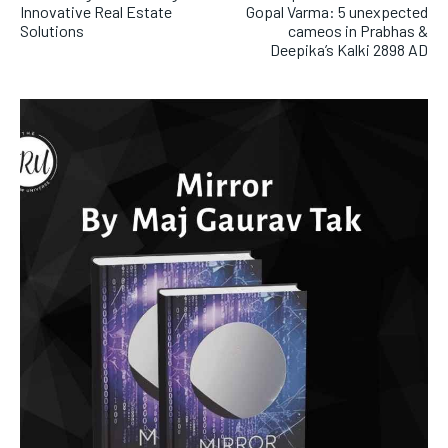
Innovative Real Estate
Gopal Varma: 5 unexpected
Solutions
cameos in Prabhas &
Deepika’s Kalki 2898 AD