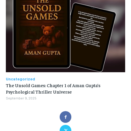
Uncategorized
The Unsold Games: Chapter 1 of Aman Gupta’s
Psychological Thriller Universe
September 9, 2025