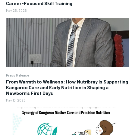
Career-Focused Skill Training
May 25, 2026
Press Release
From Warmth to Wellness: How Nutribray Is Supporting
Kangaroo Care and Early Nutrition in Shaping a
Newborn’s First Days
May 13, 2026