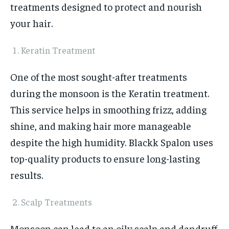
treatments designed to protect and nourish
your hair.
Keratin Treatment
One of the most sought-after treatments
during the monsoon is the Keratin treatment.
This service helps in smoothing frizz, adding
shine, and making hair more manageable
despite the high humidity. Blackk Spalon uses
top-quality products to ensure long-lasting
results.
Scalp Treatments
Monsoon can lead to an oily scalp and dandruff.