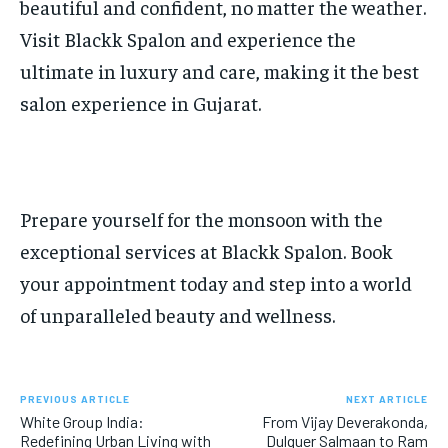
beautiful and confident, no matter the weather.
Visit Blackk Spalon and experience the
ultimate in luxury and care, making it the best
salon experience in Gujarat.
Prepare yourself for the monsoon with the
exceptional services at Blackk Spalon. Book
your appointment today and step into a world
of unparalleled beauty and wellness.
PREVIOUS ARTICLE
NEXT ARTICLE
White Group India:
From Vijay Deverakonda,
Redefining Urban Living with
Dulquer Salmaan to Ram