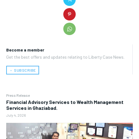
Become a member
Get the best offers and updates relating to Liberty Case News.
﹢ SUBSCRIBE
Press Release
Financial Advisory Services to Wealth Management
Services in Ghaziabad.
July 4, 2026