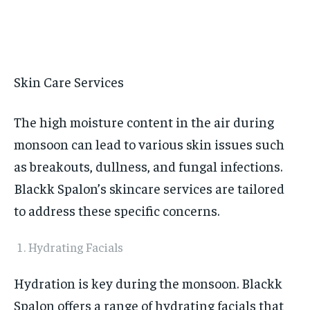
Skin Care Services
The high moisture content in the air during
monsoon can lead to various skin issues such
as breakouts, dullness, and fungal infections.
Blackk Spalon’s skincare services are tailored
to address these specific concerns.
Hydrating Facials
Hydration is key during the monsoon. Blackk
Spalon offers a range of hydrating facials that