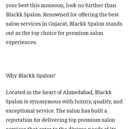
your best this monsoon, look no further than
TECH
TECH
Blackk Spalon. Renowned for offering the best
salon services in Gujarat, Blackk Spalon stands
out as the top choice for premium salon
experiences.
Why Blackk Spalon?
Located in the heart of Ahmedabad, Blackk
Spalon is synonymous with luxury, quality, and
exceptional service. The salon has built a
reputation for delivering top premium salon
services that cater to the diverse needs of its