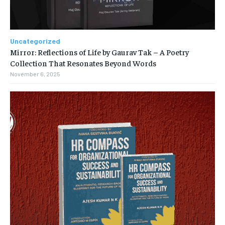
Uncategorized
Mirror: Reflections of Life by Gaurav Tak – A Poetry
Collection That Resonates Beyond Words
November 6, 2025