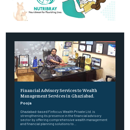
Financial Advisory Services to Wealth
Management Services in Ghaziabad.
Pooja
Ghaziabad-based Finfocus Wealth Private Ltd. is
strengthening its presence in the financial advisory
sector by offering comprehensive wealth management
and financial planning solutions to...