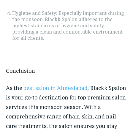
Hygiene and Safety: Especially important during
the monsoon, Blackk Spalon adheres to the
highest standards of hygiene and safety,
providing a clean and comfortable environment
for all clients.
Conclusion
As the
best salon in Ahmedabad
, Blackk Spalon
is your go-to destination for top premium salon
services this monsoon season. With a
comprehensive range of hair, skin, and nail
care treatments, the salon ensures you stay