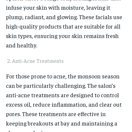
infuse your skin with moisture, leaving it
plump, radiant, and glowing. These facials use
high-quality products that are suitable for all
skin types, ensuring your skin remains fresh
and healthy.
Anti-Acne Treatments
For those prone to acne, the monsoon season
can be particularly challenging. The salon’s
anti-acne treatments are designed to control
excess oil, reduce inflammation, and clear out
pores. These treatments are effective in
keeping breakouts at bay and maintaining a