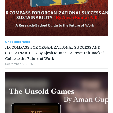
Uncategorized
HR COMPASS FOR ORGANIZATIONAL SUCCESS AND
SUSTAINABILITY By Ajesh Kumar – A Research-Backed
Guide to the Future of Work
September 27, 2025