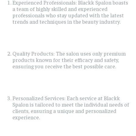
Experienced Professionals: Blackk Spalon boasts
a team of highly skilled and experienced
professionals who stay updated with the latest
trends and techniques in the beauty industry.
Quality Products: The salon uses only premium
products known for their efficacy and safety,
ensuring you receive the best possible care.
Personalized Services: Each service at Blackk
Spalon is tailored to meet the individual needs of
clients, ensuring a unique and personalized
experience.