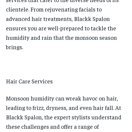
clientele. From rejuvenating facials to
advanced hair treatments, Blackk Spalon
ensures you are well-prepared to tackle the
humidity and rain that the monsoon season
brings.
Hair Care Services
Monsoon humidity can wreak havoc on hair,
leading to frizz, dryness, and even hair fall. At
Blackk Spalon, the expert stylists understand
these challenges and offer a range of