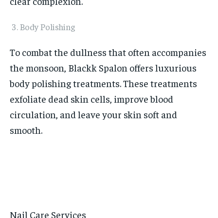
clear complexion.
Body Polishing
To combat the dullness that often accompanies
the monsoon, Blackk Spalon offers luxurious
body polishing treatments. These treatments
exfoliate dead skin cells, improve blood
circulation, and leave your skin soft and
smooth.
Nail Care Services