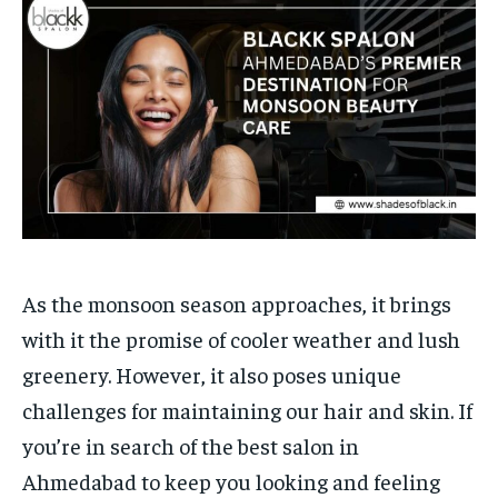
Your Profile
Your Profile
HOMEPAGE
HOMEPAGE
INDIA
INDIA
WORLD
WORLD
BUSINESS
BUSINESS
TECH
TECH
BRAND POST
BRAND POST
STORIES
STORIES
LIFE STYLE
LIFE STYLE
EDUCATION
EDUCATION
BUSINESS
BUSINESS
LIFESTYLE
LIFESTYLE
As the monsoon season approaches, it brings
BRAND POST
BRAND POST
with it the promise of cooler weather and lush
EDUCATION
EDUCATION
greenery. However, it also poses unique
INDIA
INDIA
challenges for maintaining our hair and skin. If
you’re in search of the best salon in
LIFE STYLE
LIFE STYLE
Ahmedabad to keep you looking and feeling
STORIES
STORIES