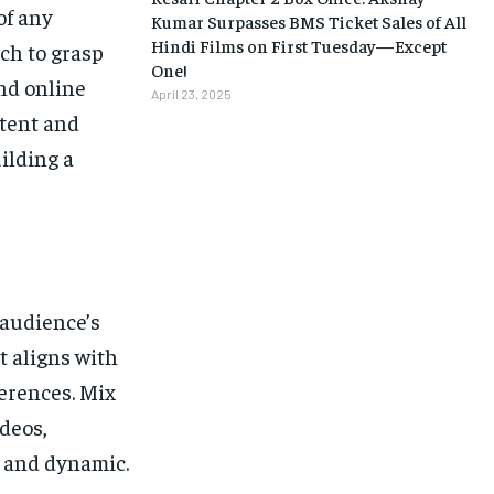
of any
Kumar Surpasses BMS Ticket Sales of All
Hindi Films on First Tuesday—Except
ch to grasp
One!
nd online
April 23, 2025
ntent and
ilding a
 audience’s
t aligns with
ferences. Mix
ideos,
g and dynamic.