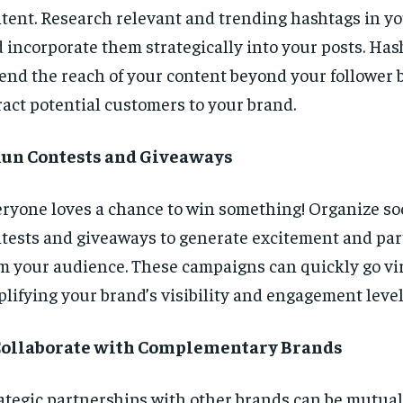
tent. Research relevant and trending hashtags in y
 incorporate them strategically into your posts. Has
end the reach of your content beyond your follower 
ract potential customers to your brand.
 Run Contests and Giveaways
ryone loves a chance to win something! Organize so
tests and giveaways to generate excitement and par
m your audience. These campaigns can quickly go vir
lifying your brand’s visibility and engagement level
 Collaborate with Complementary Brands
ategic partnerships with other brands can be mutuall