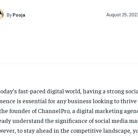
By
Pooja
August 25, 202
today’s fast-paced digital world, having a strong soci
sence is essential for any business looking to thrive
the founder of ChannelPro, a digital marketing agen
eady understand the significance of social media ma
ever, to stay ahead in the competitive landscape, y