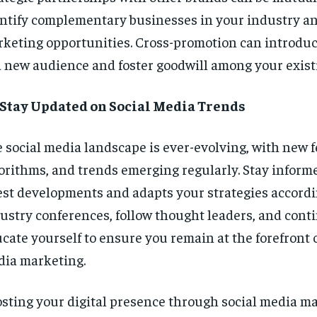
ntify complementary businesses in your industry an
keting opportunities. Cross-promotion can introdu
a new audience and foster goodwill among your existi
 Stay Updated on Social Media Trends
 social media landscape is ever-evolving, with new f
orithms, and trends emerging regularly. Stay inform
est developments and adapts your strategies accordi
ustry conferences, follow thought leaders, and cont
cate yourself to ensure you remain at the forefront o
ia marketing.
sting your digital presence through social media ma