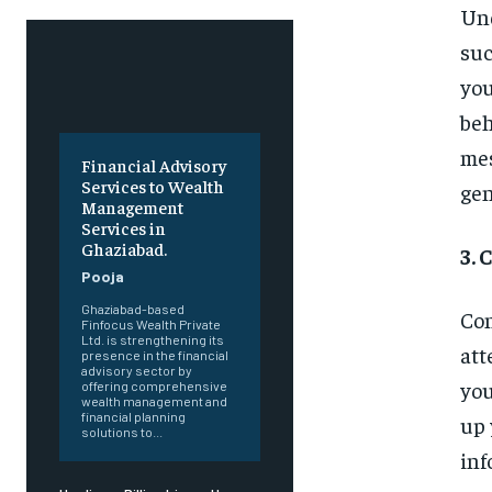
Und
suc
you
beh
mes
Financial Advisory
Services to Wealth
gen
Management
Services in
Ghaziabad.
3. 
Pooja
Ghaziabad-based
Con
Finfocus Wealth Private
Ltd. is strengthening its
att
presence in the financial
advisory sector by
you
offering comprehensive
wealth management and
financial planning
up 
solutions to...
inf