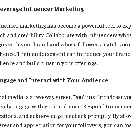
 Leverage Influencer Marketing
luencer marketing has become a powerful tool to ex
ch and credibility. Collaborate with influencers who
gns with your brand and whose followers match your
ience. Their endorsement can introduce your brand
ience and build trust in your offerings.
Engage and Interact with Your Audience
ial media is a two-way street. Don’t just broadcast y
ively engage with your audience. Respond to comme
stions, and acknowledge feedback promptly. By sh
erest and appreciation for your followers, you can fos