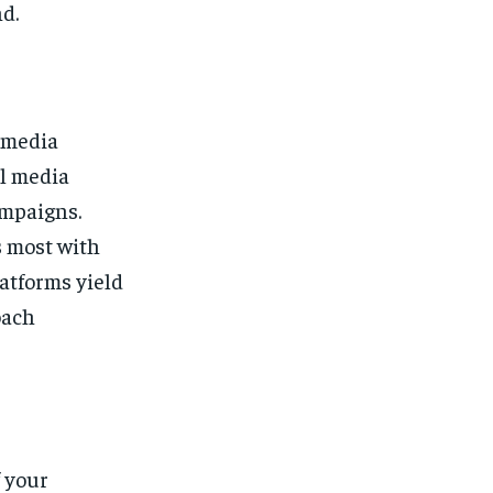
d.
l media
al media
ampaigns.
s most with
atforms yield
oach
f your