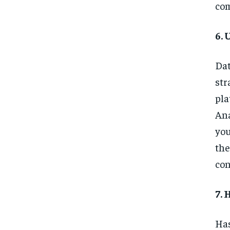
com
6. 
Dat
str
pla
Ana
you
the
con
7. 
Has