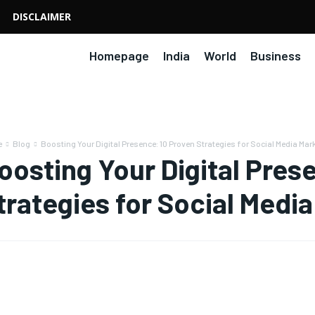
DISCLAIMER
Homepage
India
World
Business
e
Blog
Boosting Your Digital Presence: 10 Proven Strategies for Social Media Ma
oosting Your Digital Pres
trategies for Social Medi