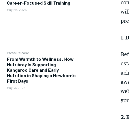
con
Career-Focused Skill Training
wil
May 25, 2026
pre
1. 
Bef
Press Release
From Warmth to Wellness: How
est
Nutribray Is Supporting
Kangaroo Care and Early
ach
Nutrition in Shaping a Newborn’s
awa
First Days
May 13, 2026
web
you
2.