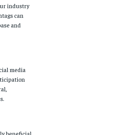
our industry
htags can
base and
cial media
ticipation
al,
s.
y beneficial.