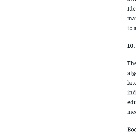
Ide
mar
to 
10.
The
alg
lat
ind
edu
med
Boo