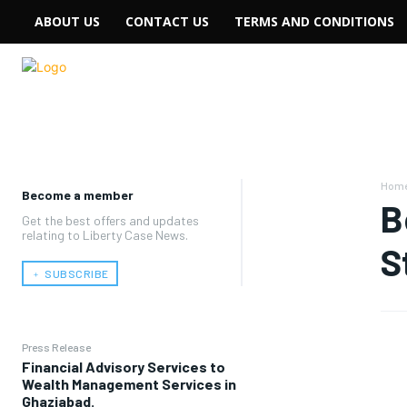
ABOUT US
CONTACT US
TERMS AND CONDITIONS
Hom
Become a member
B
Get the best offers and updates
relating to Liberty Case News.
S
﹢ SUBSCRIBE
Press Release
Financial Advisory Services to
Wealth Management Services in
Ghaziabad.