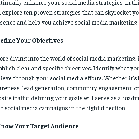
tinually enhance your social media strategies. In thi
l explore ten proven strategies that can skyrocket yo
sence and help you achieve social media marketing 
Define Your Objectives
ore diving into the world of social media marketing, it
ablish clear and specific objectives. Identify what yo
ieve through your social media efforts. Whether it’s
reness, lead generation, community engagement, or
site traffic, defining your goals will serve as a road
r social media campaigns in the right direction.
 Know Your Target Audience