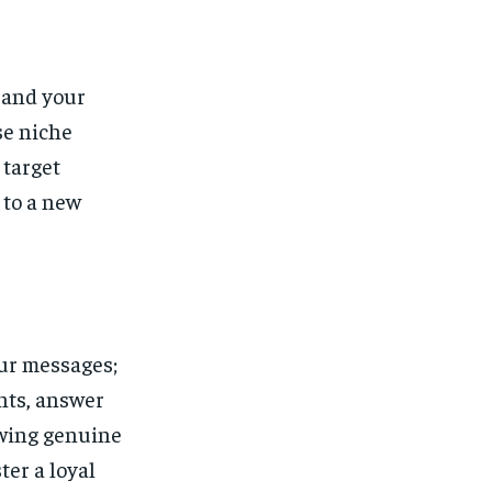
pand your
se niche
 target
 to a new
our messages;
nts, answer
owing genuine
ter a loyal