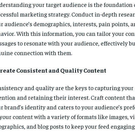
erstanding your target audience is the foundation 
cessful marketing strategy. Conduct in-depth resear
r audience’s demographics, interests, pain points, a
avior. With this information, you can tailor your co
sages to resonate with your audience, effectively bu
uine connection with them.
Create Consistent and Quality Content
sistency and quality are the keys to capturing your
ention and retaining their interest. Craft content tha
r brand’s identity and caters to your audience’s pre
your content with a variety of formats like images, v
ographics, and blog posts to keep your feed engagin