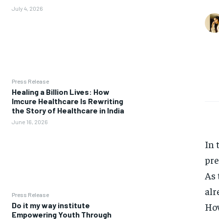
July 4, 2026
Press Release
Healing a Billion Lives: How
Imcure Healthcare Is Rewriting
the Story of Healthcare in India
June 16, 2026
In 
pre
As 
alr
Press Release
How
Do it my way institute
Empowering Youth Through