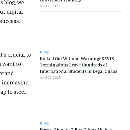
s blog, we
April 25, 2025
ur digital
success.
Blog
’s crucial to
Kicked Out Without Warning? SEVIS
u want to
Terminations Leave Hundreds of
International Students in Legal Chaos
 brand
April 23, 2025
 increasing
map to steer
Blog
Kesari Chapter 2 Box Office: Akshay