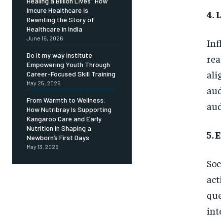
Healing a Billion Lives: How
Imcure Healthcare Is
4.
Rewriting the Story of
Healthcare in India
June 16, 2026
Inf
Do it my way institute
rea
Empowering Youth Through
ali
Career-Focused Skill Training
May 25, 2026
aud
From Warmth to Wellness:
aud
How Nutribray Is Supporting
Kangaroo Care and Early
Nutrition in Shaping a
5. 
Newborn’s First Days
May 13, 2026
Soc
act
que
int