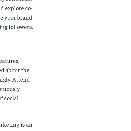
d explore co-
ce your brand
ng followers.
eatures,
ed about the
ngly. Attend
inuously
f social
rketing is an