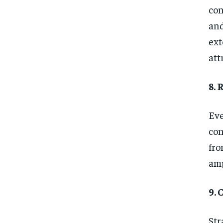
con
and
ext
att
8.
Eve
con
fro
amp
9.
Str