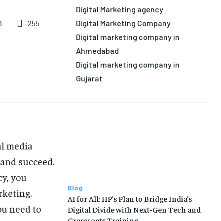
LIFE STYLE
LIFE STYLE
EDUCATION
EDUCATION
Digital Marketing agency
Digital Marketing Company
255
3
BUSINESS
BUSINESS
Digital marketing company in
Ahmedabad
LIFESTYLE
LIFESTYLE
Digital marketing company in
BRAND POST
BRAND POST
Gujarat
EDUCATION
EDUCATION
INDIA
INDIA
LIFE STYLE
LIFE STYLE
al media
STORIES
STORIES
 and succeed.
TECH
TECH
cy, you
Blog
rketing.
AI for All: HP’s Plan to Bridge India’s
ou need to
Digital Divide with Next-Gen Tech and
Grassroots Training