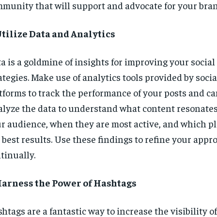
munity that will support and advocate for your bran
Utilize Data and Analytics
a is a goldmine of insights for improving your socia
ategies. Make use of analytics tools provided by soci
tforms to track the performance of your posts and c
lyze the data to understand what content resonate
r audience, when they are most active, and which pl
 best results. Use these findings to refine your appr
tinually.
Harness the Power of Hashtags
htags are a fantastic way to increase the visibility o