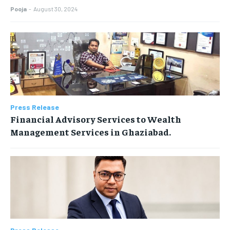
Pooja
-
August 30, 2024
Press Release
Financial Advisory Services to Wealth
Management Services in Ghaziabad.