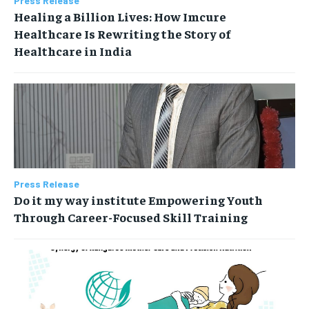
Press Release
Healing a Billion Lives: How Imcure
Healthcare Is Rewriting the Story of
Healthcare in India
Press Release
Do it my way institute Empowering Youth
Through Career-Focused Skill Training