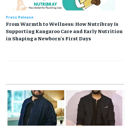
Press Release
From Warmth to Wellness: How Nutribray Is
Supporting Kangaroo Care and Early Nutrition
in Shaping a Newborn’s First Days