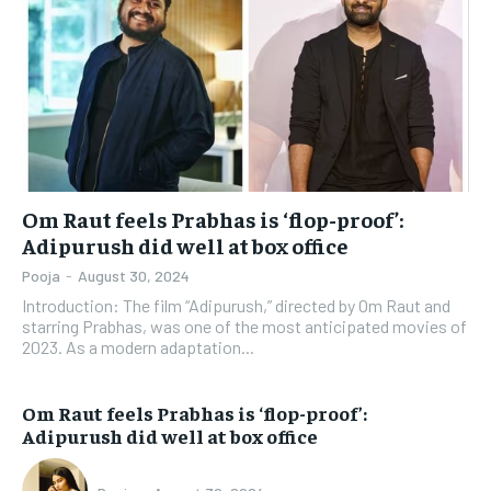
Om Raut feels Prabhas is ‘flop-proof’:
Adipurush did well at box office
Pooja
-
August 30, 2024
Introduction: The film “Adipurush,” directed by Om Raut and
starring Prabhas, was one of the most anticipated movies of
2023. As a modern adaptation...
Om Raut feels Prabhas is ‘flop-proof’:
Adipurush did well at box office