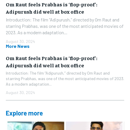
Om Raut feels Prabhas is ‘flop-proof’:
Adipurush did well at box office
Introduction: The film “Adipurush,” directed by Om Raut and
starring Prabhas, was one of the most anticipated movies of
2023. As a modern adaptation...
August 30, 2024
More News
Om Raut feels Prabhas is ‘flop-proof’:
Adipurush did well at box office
Introduction: The film “Adipurush,” directed by Om Raut and
starring Prabhas, was one of the most anticipated movies of 2023.
As a modern adaptation...
August 30, 2024
Explore more