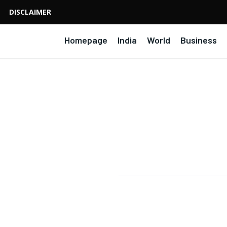
DISCLAIMER
Homepage
India
World
Business