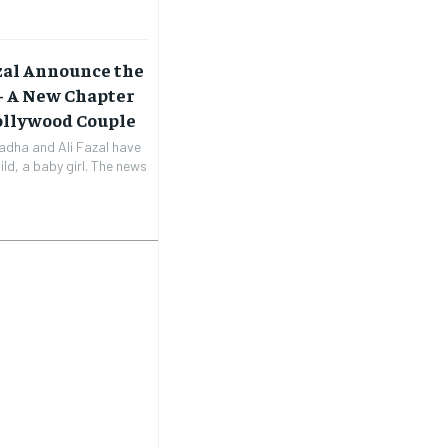
zal Announce the
 – A New Chapter
Bollywood Couple
adha and Ali Fazal have
ild, a baby girl. The news