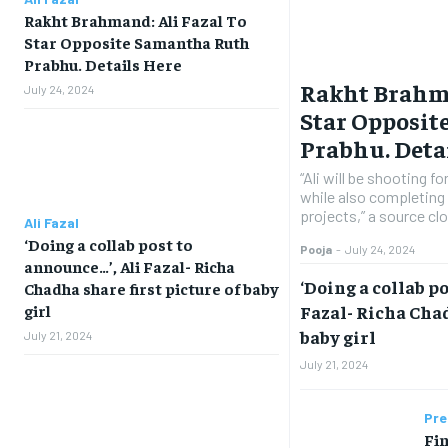
Rakht Brahmand: Ali Fazal To
Star Opposite Samantha Ruth
Prabhu. Details Here
Rakht Brahma
July 24, 2024
Star Opposi
Prabhu. Deta
“Ali will be shooting f
while also completing 
projects,” a source clo
Ali Fazal
‘Doing a collab post to
Pooja
-
July 24, 2024
announce…’, Ali Fazal- Richa
‘Doing a collab p
Chadha share first picture of baby
Fazal- Richa Chad
girl
baby girl
July 21, 2024
July 21, 2024
Pre
Fin