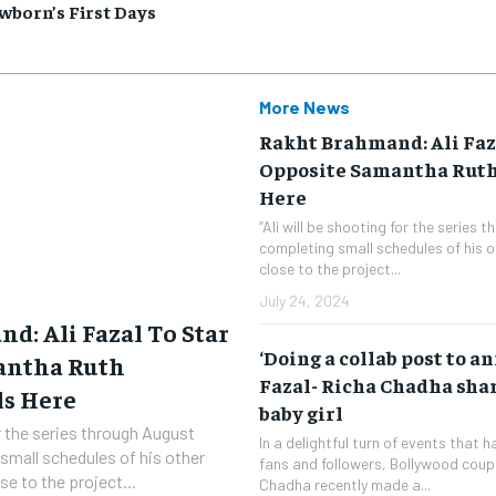
wborn’s First Days
More News
Rakht Brahmand: Ali Faz
Opposite Samantha Ruth
Here
“Ali will be shooting for the series 
completing small schedules of his o
close to the project...
July 24, 2024
d: Ali Fazal To Star
‘Doing a collab post to a
antha Ruth
Fazal- Richa Chadha share
ls Here
baby girl
or the series through August
In a delightful turn of events that 
small schedules of his other
fans and followers, Bollywood coupl
se to the project...
Chadha recently made a...