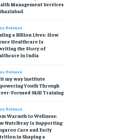
alth Management Services
Ghaziabad.
ss Release
ling a Billion Lives: How
cure Healthcare Is
riting the Story of
lthcare in India
ss Release
it my way institute
powering Youth Through
eer-Focused Skill Training
ss Release
om Warmth to Wellness:
w Nutribray Is Supporting
ngaroo Care and Early
rition in Shaping a