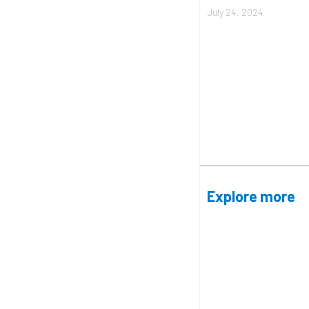
July 24, 2024
Explore more