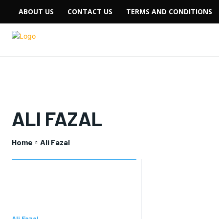
ABOUT US
CONTACT US
TERMS AND CONDITIONS
ALI FAZAL
Home
Ali Fazal
Ali Fazal