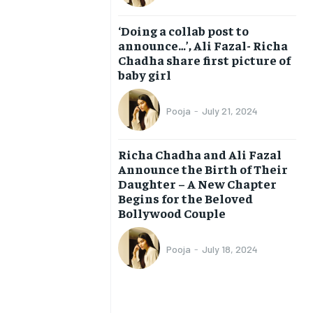
BUSINESS
BUSINESS
‘Doing a collab post to
announce…’, Ali Fazal- Richa
Chadha share first picture of
LIFESTYLE
LIFESTYLE
baby girl
BRAND POST
BRAND POST
Pooja
-
July 21, 2024
EDUCATION
EDUCATION
INDIA
INDIA
Richa Chadha and Ali Fazal
Announce the Birth of Their
LIFE STYLE
LIFE STYLE
Daughter – A New Chapter
STORIES
STORIES
Begins for the Beloved
Bollywood Couple
TECH
TECH
Pooja
-
July 18, 2024