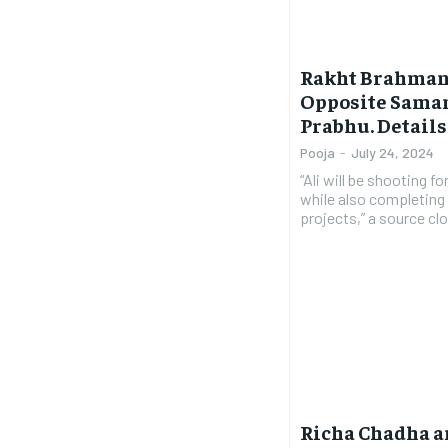
Rakht Brahmand:
Opposite Sama
Prabhu. Detail
Pooja
-
July 24, 2024
“Ali will be shooting f
while also completing 
projects,” a source clo
Richa Chadha a