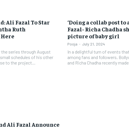
 Ali Fazal To Star
‘Doing a collab post to
ntha Ruth
Fazal- Richa Chadha sh
s Here
picture of baby girl
Pooja
-
July 21, 2024
or the series through August
In a delightful turn of events tha
small schedules of his other
among fans and followers, Bolly
se to the project...
and Richa Chadha recently made 
nd Ali Fazal Announce