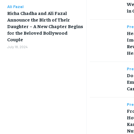
We
Ali Fazal
in 
Richa Chadha and Ali Fazal
Announce the Birth of Their
Daughter – A New Chapter Begins
Pre
for the Beloved Bollywood
Hea
Couple
Im
Rew
July 18, 2024
Hea
Pre
Do 
Em
Car
Pre
Fr
Ho
Ka
Nut