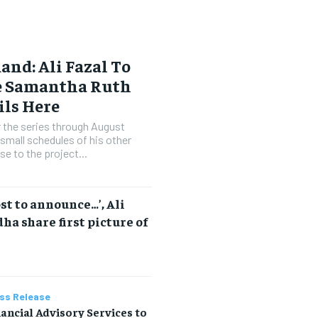
nd: Ali Fazal To
te Samantha Ruth
ils Here
or the series through August
small schedules of his other
se to the project...
ost to announce…’, Ali
ha share first picture of
ss Release
ancial Advisory Services to