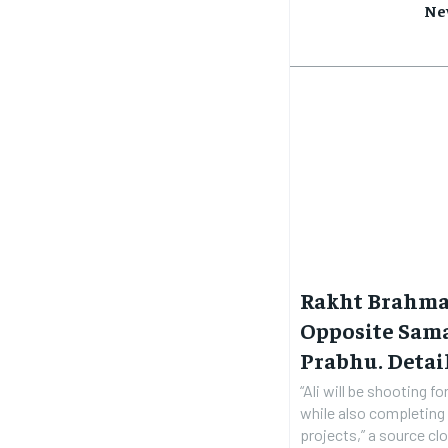
Ne
Rakht Brahman
Opposite Sam
Prabhu. Detai
“Ali will be shooting f
while also completing 
projects,” a source clo