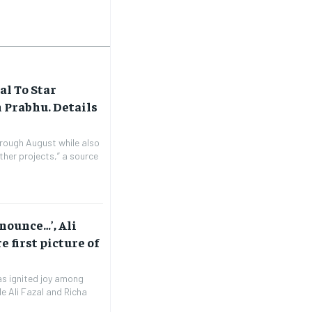
al To Star
 Prabhu. Details
through August while also
ther projects,” a source
nnounce…’, Ali
 first picture of
has ignited joy among
e Ali Fazal and Richa