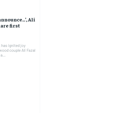
 announce…’, Ali
are first
t has ignited joy
wood couple Ali Fazal
a...