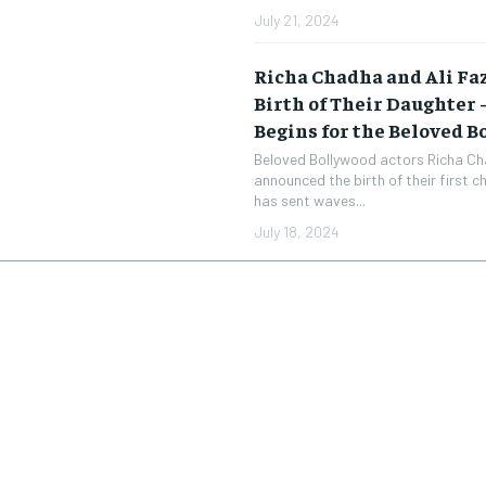
July 21, 2024
Richa Chadha and Ali Fa
Birth of Their Daughter
Begins for the Beloved 
Beloved Bollywood actors Richa Ch
announced the birth of their first ch
has sent waves...
July 18, 2024