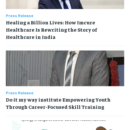
Press Release
Healing a Billion Lives: How Imcure
Healthcare Is Rewriting the Story of
Healthcare in India
Press Release
Do it my way institute Empowering Youth
Through Career-Focused Skill Training