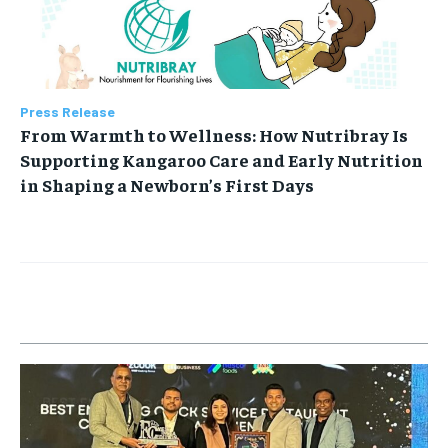
Press Release
From Warmth to Wellness: How Nutribray Is
Supporting Kangaroo Care and Early Nutrition
in Shaping a Newborn’s First Days