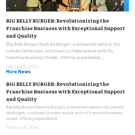
BIG BELLY BURGER: Revolutionizing the
Franchise Business with Exceptional Support
and Quality
Big Belly Burger (Desh ka Burger), a renowned name in the
culinary landscape, continues to make waves with its
franchise business model, offering unparalleled...
February 15, 2024
More News
BIG BELLY BURGER: Revolutionizing the
Franchise Business with Exceptional Support
and Quality
Big Belly Burger (Desh ka Burger), a renowned name in the culinary
landscape, continues to make waves with its franchise business
model, offering unparalleled...
February 15, 2024