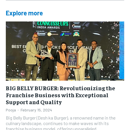
Explore more
BIG BELLY BURGER: Revolutionizing the
Franchise Business with Exceptional
Support and Quality
Pooja
-
February 15, 2024
Big Belly Burger (Desh ka Burger), a renowned name in the
culinary landscape, continues to make waves with its
franchise business model, offering unparalleled...