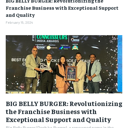
BIG BELLY BURGER: Revolutionizing the
BUSINESS
BUSINESS
Franchise Business with Exceptional Support
and Quality
LIFESTYLE
LIFESTYLE
February 15, 2024
BRAND POST
BRAND POST
EDUCATION
EDUCATION
INDIA
INDIA
LIFE STYLE
LIFE STYLE
STORIES
STORIES
TECH
TECH
BIG BELLY BURGER: Revolutionizing
the Franchise Business with
Exceptional Support and Quality
Big Belly Burger (Desh ka Burger), a renowned name in the