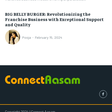
BIG BELLY BURGER: Revolutionizing the
Franchise Business with Exceptional Support
and Quality
Pooja
-
February 15, 2024
Copyright 2024 | Connect Aasam.