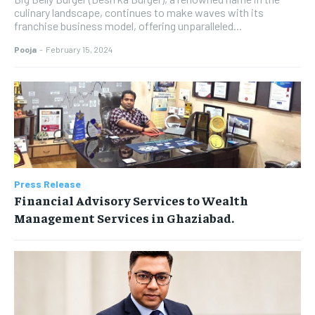
culinary landscape, continues to make waves with its
franchise business model, offering unparalleled...
Pooja
-
February 15, 2024
Press Release
Financial Advisory Services to Wealth
Management Services in Ghaziabad.