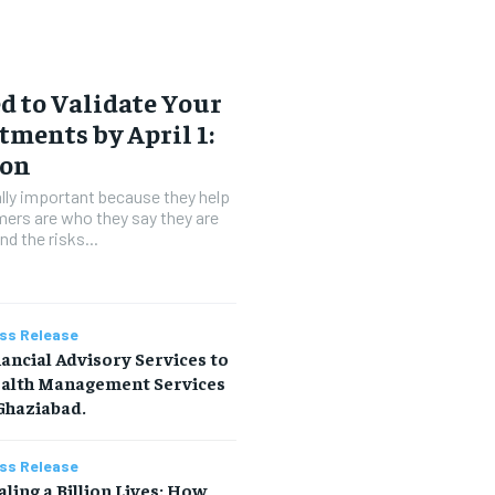
 to Validate Your
tments by April 1:
ion
lly important because they help
ers are who they say they are
d the risks...
ss Release
ancial Advisory Services to
alth Management Services
Ghaziabad.
ss Release
ling a Billion Lives: How