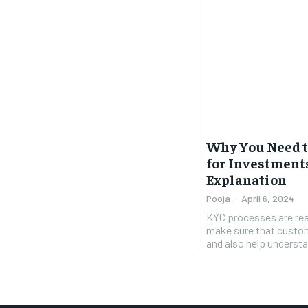
Why You Need t
for Investments
Explanation
Pooja
-
April 6, 2024
KYC processes are rea
make sure that custom
and also help understan