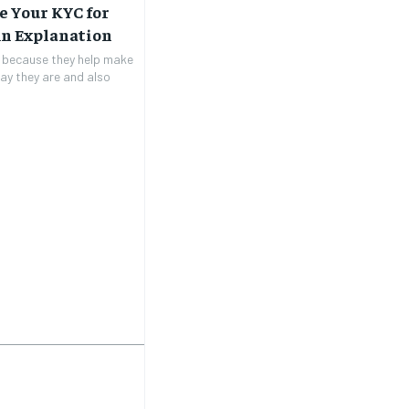
e Your KYC for
An Explanation
t because they help make
ay they are and also