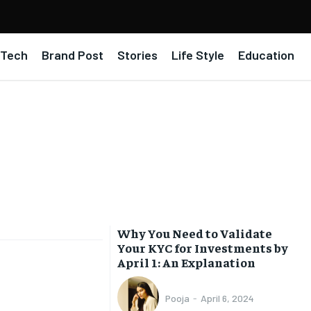
Tech
Brand Post
Stories
Life Style
Education
Why You Need to Validate
Your KYC for Investments by
April 1: An Explanation
Pooja
-
April 6, 2024