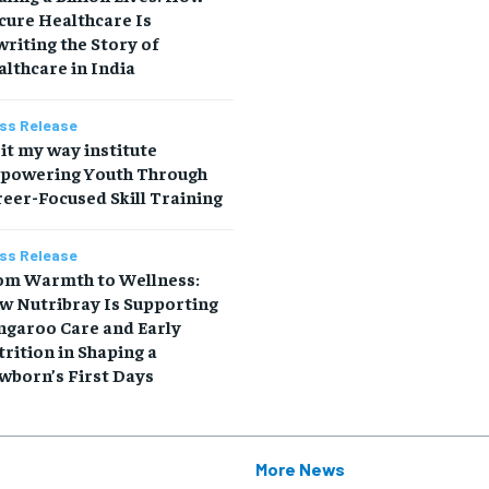
cure Healthcare Is
riting the Story of
lthcare in India
ss Release
it my way institute
powering Youth Through
eer-Focused Skill Training
ss Release
om Warmth to Wellness:
w Nutribray Is Supporting
ngaroo Care and Early
rition in Shaping a
wborn’s First Days
More News