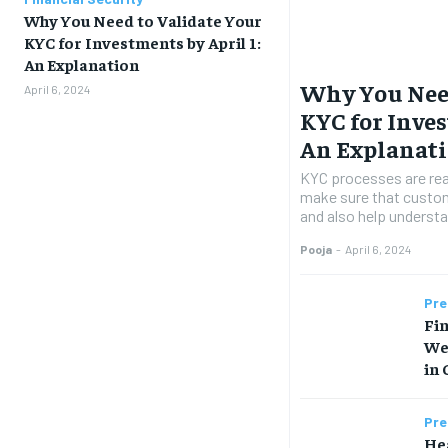
Why You Need to Validate Your
KYC for Investments by April 1:
An Explanation
Why You Need
April 6, 2024
KYC for Inves
An Explanat
KYC processes are rea
make sure that custom
and also help understan
Pooja
-
April 6, 2024
Pre
Fin
We
in 
Pre
Hea