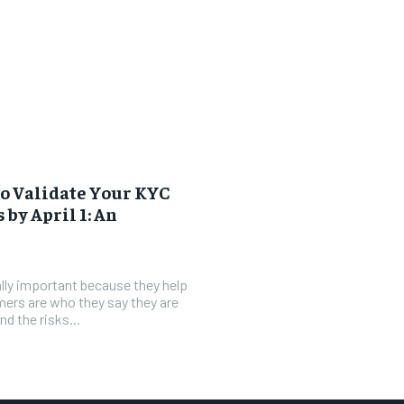
o Validate Your KYC
 by April 1: An
lly important because they help
ers are who they say they are
d the risks...