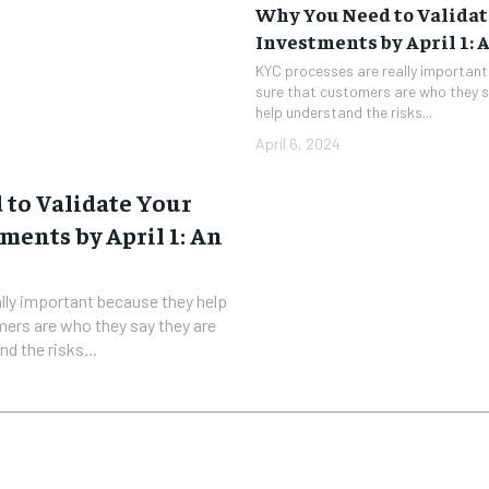
Why You Need to Validat
Investments by April 1: 
KYC processes are really importan
sure that customers are who they s
help understand the risks...
April 6, 2024
to Validate Your
ments by April 1: An
lly important because they help
ers are who they say they are
d the risks...