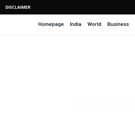
DISCLAIMER
Homepage
India
World
Business