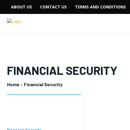
ABOUT US
CONTACT US
TERMS AND CONDITIONS
FINANCIAL SECURITY
Home
Financial Security
Financial Security