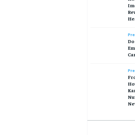
Im
Rew
Hea
Pre
Do 
Em
Car
Pre
Fr
Ho
Ka
Nut
Ne