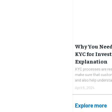
Why You Need 
KYC for Invest
Explanation
KYC processes are rea
make sure that custom
and also help understan
April 6, 2024
Explore more