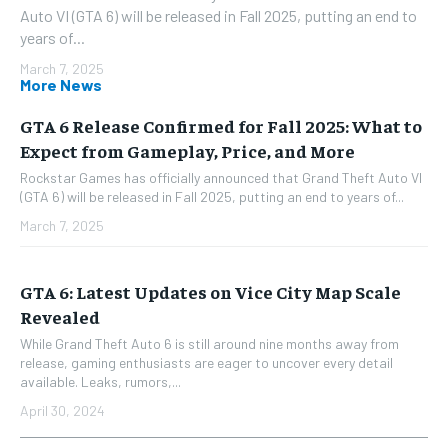
Auto VI (GTA 6) will be released in Fall 2025, putting an end to
years of...
March 7, 2025
More News
GTA 6 Release Confirmed for Fall 2025: What to
Expect from Gameplay, Price, and More
Rockstar Games has officially announced that Grand Theft Auto VI
(GTA 6) will be released in Fall 2025, putting an end to years of...
March 7, 2025
GTA 6: Latest Updates on Vice City Map Scale
Revealed
While Grand Theft Auto 6 is still around nine months away from
release, gaming enthusiasts are eager to uncover every detail
available. Leaks, rumors,...
April 30, 2024