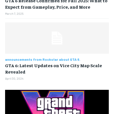
GTA 6 Release Confirmed for Fall 2025: What to
Expect from Gameplay, Price, and More
BUSINESS
BUSINESS
March 7, 2025
LIFESTYLE
LIFESTYLE
BRAND POST
BRAND POST
EDUCATION
EDUCATION
INDIA
INDIA
announcements from Rockstar about GTA 6.
GTA 6: Latest Updates on Vice City Map Scale
LIFE STYLE
LIFE STYLE
Revealed
STORIES
STORIES
April 30, 2024
TECH
TECH