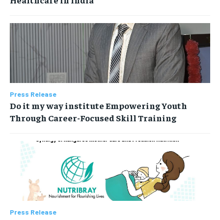
Press Release
Do it my way institute Empowering Youth
Through Career-Focused Skill Training
Press Release