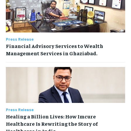
Press Release
Financial Advisory Services to Wealth
Management Services in Ghaziabad.
Press Release
Healing a Billion Lives: How Imcure
Healthcare Is Rewriting the Story of
Healthcare in India