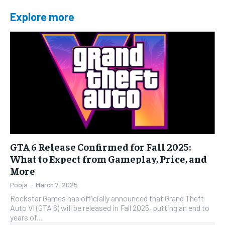
Explore more
GTA 6 Release Confirmed for Fall 2025:
What to Expect from Gameplay, Price, and
More
Pooja
-
March 7, 2025
Rockstar Games has officially announced that Grand Theft
Auto VI (GTA 6) will be released in Fall 2025, putting an end to
years of...