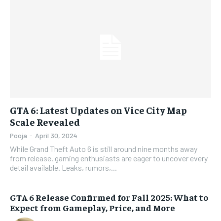
GTA 6: Latest Updates on Vice City Map
Scale Revealed
Pooja
-
April 30, 2024
While Grand Theft Auto 6 is still around nine months away
from release, gaming enthusiasts are eager to uncover every
detail available. Leaks, rumors,...
GTA 6 Release Confirmed for Fall 2025: What to
Expect from Gameplay, Price, and More