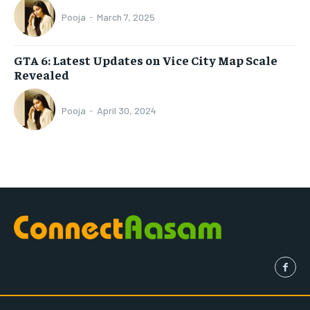
Pooja
-
March 7, 2025
GTA 6: Latest Updates on Vice City Map Scale
Revealed
Pooja
-
April 30, 2024