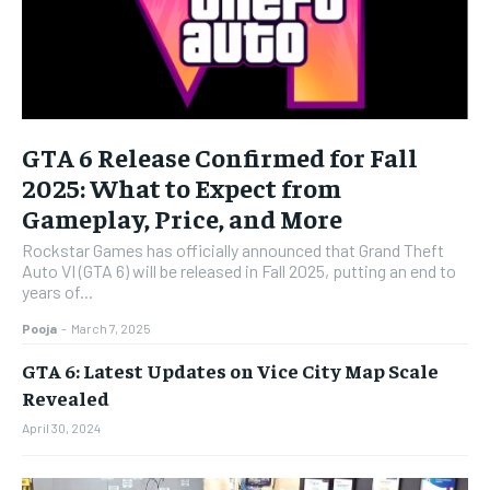
GTA 6 Release Confirmed for Fall
2025: What to Expect from
Gameplay, Price, and More
Rockstar Games has officially announced that Grand Theft
Auto VI (GTA 6) will be released in Fall 2025, putting an end to
years of...
Pooja
-
March 7, 2025
GTA 6: Latest Updates on Vice City Map Scale
Revealed
April 30, 2024