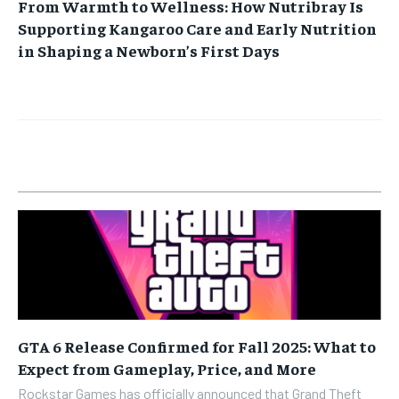
From Warmth to Wellness: How Nutribray Is
Supporting Kangaroo Care and Early Nutrition
in Shaping a Newborn’s First Days
GTA 6 Release Confirmed for Fall 2025: What to
Expect from Gameplay, Price, and More
Rockstar Games has officially announced that Grand Theft