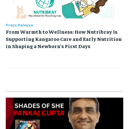
Press Release
From Warmth to Wellness: How Nutribray Is
Supporting Kangaroo Care and Early Nutrition
in Shaping a Newborn’s First Days