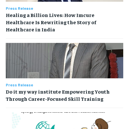
Press Release
Healing a Billion Lives: How Imcure
Healthcare Is Rewriting the Story of
Healthcare in India
Press Release
Do it my way institute Empowering Youth
Through Career-Focused Skill Training