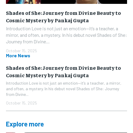
Shades of She: Journey from Divine Beauty to
Cosmic Mystery by Pankaj Gupta
Introduction Love is not just an emotion—it’s a teacher, a
mirror, and often, a mystery. In his debut novel Shades of She:
Journey from Divine...
October 15, 2025
More News
Shades of She: Journey from Divine Beauty to
Cosmic Mystery by Pankaj Gupta
Introduction Love is not just an emotion—it’s a teacher, a mirror,
and often, a mystery. In his debut novel Shades of She: Journey
from Divine...
October 15, 2025
Explore more