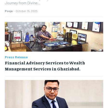
Journey from Divine...
Pooja
-
October 15, 2025
Press Release
Financial Advisory Services to Wealth
Management Services in Ghaziabad.