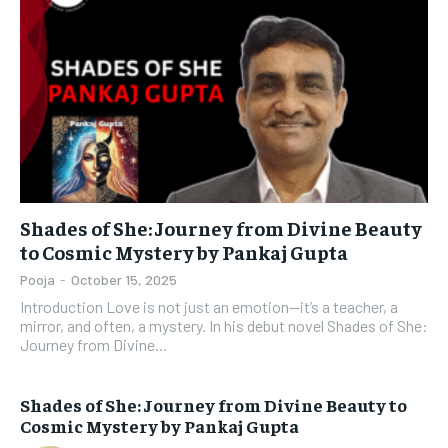
Shades of She: Journey from Divine Beauty
to Cosmic Mystery by Pankaj Gupta
Pooja
-
October 15, 2025
Introduction Love is not just an emotion—it’s a teacher, a
mirror, and often, a mystery. In his debut novel Shades of She:
Journey from Divine...
Shades of She: Journey from Divine Beauty to
Cosmic Mystery by Pankaj Gupta