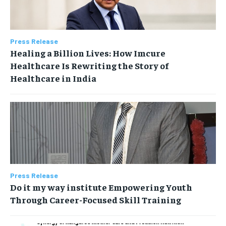
Press Release
Healing a Billion Lives: How Imcure
Healthcare Is Rewriting the Story of
Healthcare in India
Press Release
Do it my way institute Empowering Youth
Through Career-Focused Skill Training