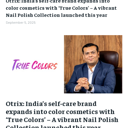
Otrix: India’s self-care brand expands into
BUSINESS
BUSINESS
color cosmetics with ‘True Colors’ – A vibrant
Nail Polish Collection launched this year
LIFESTYLE
LIFESTYLE
September 5, 2025
BRAND POST
BRAND POST
EDUCATION
EDUCATION
INDIA
INDIA
LIFE STYLE
LIFE STYLE
STORIES
STORIES
TECH
TECH
Otrix: India’s self-care brand
expands into color cosmetics with
‘True Colors’ – A vibrant Nail Polish
Collection launched this year