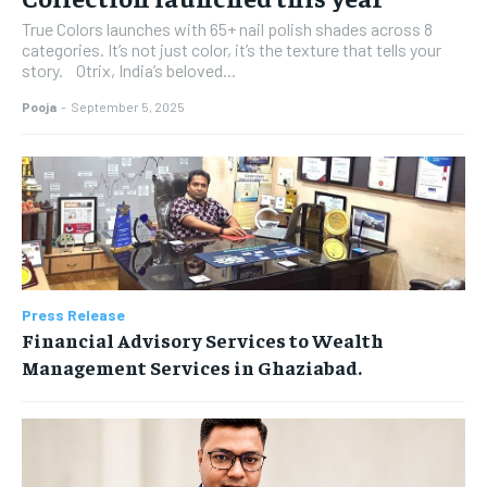
True Colors launches with 65+ nail polish shades across 8
categories. It’s not just color, it’s the texture that tells your
story. Otrix, India’s beloved...
Pooja
-
September 5, 2025
Press Release
Financial Advisory Services to Wealth
Management Services in Ghaziabad.