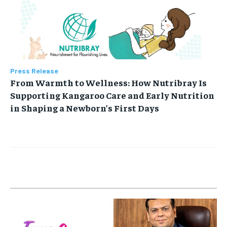
Press Release
From Warmth to Wellness: How Nutribray Is
Supporting Kangaroo Care and Early Nutrition
in Shaping a Newborn’s First Days