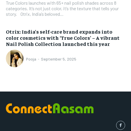
True Colors launches with 65+ nail polish shades across 8
categories. It’s not just color, it’s the texture that tells your
story. Otrix, India’s beloved...
Otrix: India’s self-care brand expands into
color cosmetics with ‘True Colors’ – A vibrant
Nail Polish Collection launched this year
Pooja
-
September 5, 2025