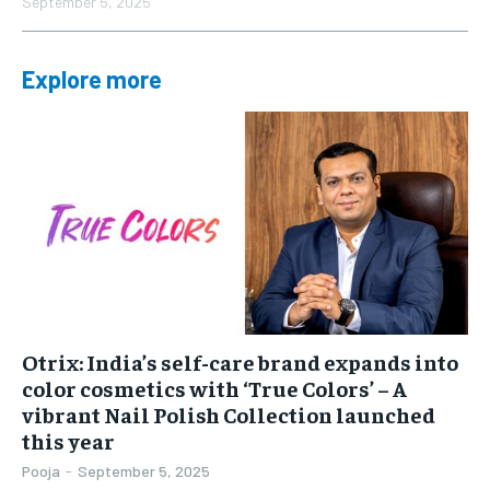
September 5, 2025
Explore more
Otrix: India’s self-care brand expands into
color cosmetics with ‘True Colors’ – A
vibrant Nail Polish Collection launched
this year
Pooja
-
September 5, 2025