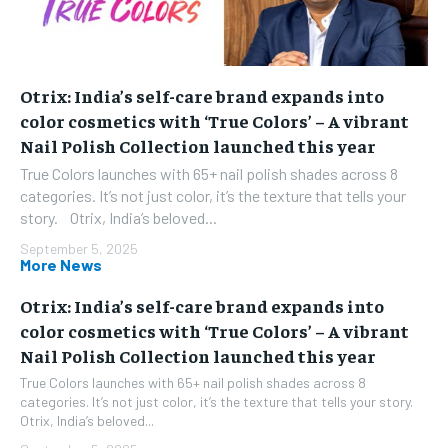
Otrix: India’s self-care brand expands into
color cosmetics with ‘True Colors’ – A vibrant
Nail Polish Collection launched this year
True Colors launches with 65+ nail polish shades across 8
categories. It’s not just color, it’s the texture that tells your
story. Otrix, India’s beloved...
September 5, 2025
More News
Otrix: India’s self-care brand expands into
color cosmetics with ‘True Colors’ – A vibrant
Nail Polish Collection launched this year
True Colors launches with 65+ nail polish shades across 8
categories. It’s not just color, it’s the texture that tells your story.
Otrix, India’s beloved...