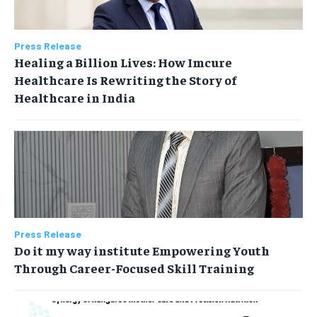
Press Release
Healing a Billion Lives: How Imcure
Healthcare Is Rewriting the Story of
Healthcare in India
Press Release
Do it my way institute Empowering Youth
Through Career-Focused Skill Training