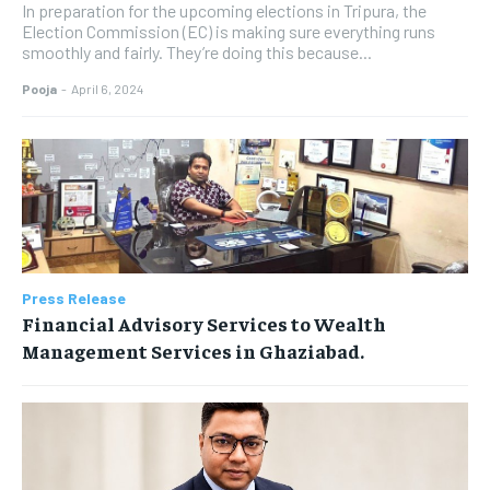
In preparation for the upcoming elections in Tripura, the
Election Commission (EC) is making sure everything runs
smoothly and fairly. They’re doing this because...
Pooja
-
April 6, 2024
Press Release
Financial Advisory Services to Wealth
Management Services in Ghaziabad.