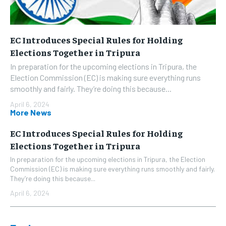
EC Introduces Special Rules for Holding
Elections Together in Tripura
In preparation for the upcoming elections in Tripura, the
Election Commission (EC) is making sure everything runs
smoothly and fairly. They’re doing this because...
April 6, 2024
More News
EC Introduces Special Rules for Holding
Elections Together in Tripura
In preparation for the upcoming elections in Tripura, the Election
Commission (EC) is making sure everything runs smoothly and fairly.
They’re doing this because...
April 6, 2024