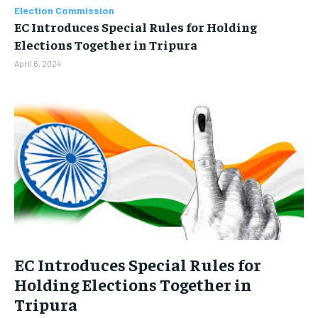
BUSINESS
BUSINESS
Election Commission
EC Introduces Special Rules for Holding
Elections Together in Tripura
LIFESTYLE
LIFESTYLE
April 6, 2024
BRAND POST
BRAND POST
EDUCATION
EDUCATION
INDIA
INDIA
LIFE STYLE
LIFE STYLE
STORIES
STORIES
TECH
TECH
EC Introduces Special Rules for
Holding Elections Together in
Tripura