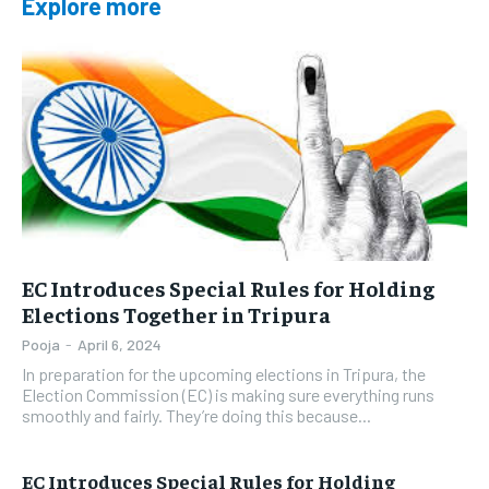
Explore more
EC Introduces Special Rules for Holding
Elections Together in Tripura
Pooja
-
April 6, 2024
In preparation for the upcoming elections in Tripura, the
Election Commission (EC) is making sure everything runs
smoothly and fairly. They’re doing this because...
EC Introduces Special Rules for Holding