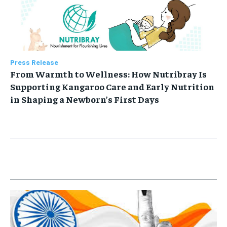
Press Release
From Warmth to Wellness: How Nutribray Is
Supporting Kangaroo Care and Early Nutrition
in Shaping a Newborn’s First Days