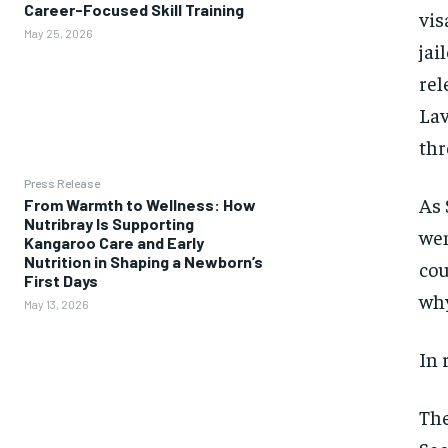
Career-Focused Skill Training
vis
May 25, 2026
jai
rel
Lav
thr
Press Release
As 
From Warmth to Wellness: How
Nutribray Is Supporting
wen
Kangaroo Care and Early
Nutrition in Shaping a Newborn’s
cou
First Days
why
May 13, 2026
In 
The