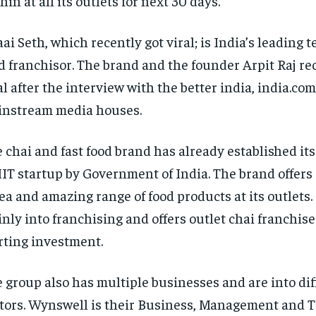
hin at all its outlets for next 30 days.
ai Seth, which recently got viral; is India’s leading t
d franchisor. The brand and the founder Arpit Raj re
al after the interview with the better india, india.co
nstream media houses.
 chai and fast food brand has already established it
IT startup by Government of India. The brand offers 
tea and amazing range of food products at its outlets.
nly into franchising and offers outlet chai franchise
rting investment.
 group also has multiple businesses and are into dif
tors. Wynswell is their Business, Management and 