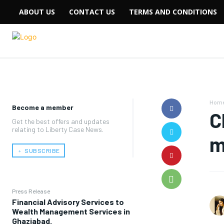
ABOUT US
CONTACT US
TERMS AND CONDITIONS
Hom
Become a member
C
Get the best offers and updates
relating to Liberty Case News.
m
﹢ SUBSCRIBE
Press Release
Financial Advisory Services to
Wealth Management Services in
Ghaziabad.