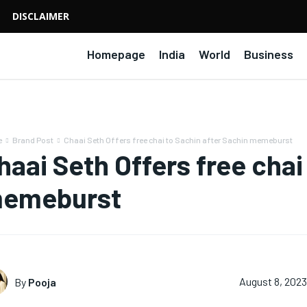
DISCLAIMER
Homepage
India
World
Business
e
Brand Post
Chaai Seth Offers free chai to Sachin after Sachin memeburst
haai Seth Offers free chai
emeburst
By
Pooja
August 8, 2023