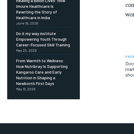
Healing a Billion Lives: How
con
Imcure Healthcare Is
Rewriting the Story of
wor
Healthcare in India
June 16, 2026
Do it my way institute
Empowering Youth Through
Career-Focused Skill Training
May 25, 2026
PREV
From Warmth to Wellness:
Doce
How Nutribray Is Supporting
mark
Kangaroo Care and Early
show
Nutrition in Shaping a
Newborn’s First Days
May 13, 2026