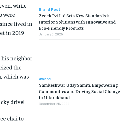
seven, while
Brand Post
wo were
Zeock Pvt Ltd Sets New Standards in
Interior Solutions with Innovative and
since lived in
Eco-Friendly Products
et in 2019
January 3, 2025
 his neighbor
icized the
n, which was
Award
Yamkeshwar Uday Samiti: Empowering
Communities and Driving Social Change
in Uttarakhand
icky drive!
December 25, 2024
ee chai to