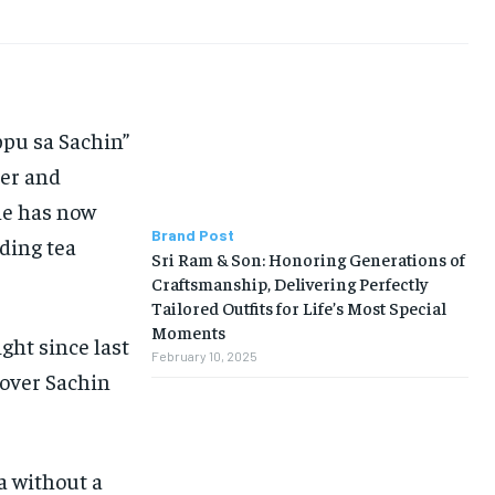
ppu sa Sachin”
er and
ne has now
Brand Post
ding tea
Sri Ram & Son: Honoring Generations of
Craftsmanship, Delivering Perfectly
Tailored Outfits for Life’s Most Special
Moments
ght since last
February 10, 2025
lover Sachin
a without a