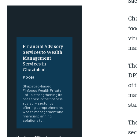
Sac
Cha
foo
vir
Financial Advisory
mai
Services to Wealth
Management
Services in
The
Ghaziabad.
DPI
Pooja
of 
Ghaziabad-based
Finfocus Wealth Private
mai
Ltd. is strengthening its
presence in the financial
sta
advisory sector by
offering comprehensive
wealth management and
financial planning
The
solutions to...
sec