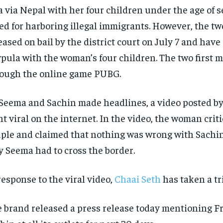
a via Nepal with her four children under the age of 
led for harboring illegal immigrants. However, the t
eased on bail by the district court on July 7 and have 
pula with the woman’s four children. The two first m
ough the online game PUBG.
Seema and Sachin made headlines, a video posted by
t viral on the internet. In the video, the woman crit
ple and claimed that nothing was wrong with Sachi
 Seema had to cross the border.
response to the viral video,
Chaai Seth
has taken a tr
 brand released a press release today mentioning Fr