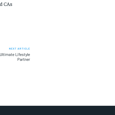
nd CAs
NEXT ARTICLE
Ultimate Lifestyle
Partner