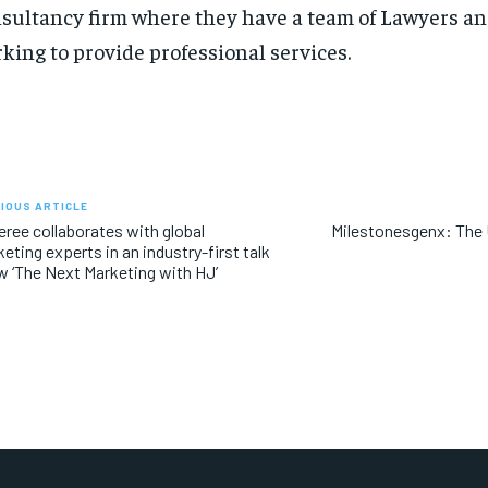
sultancy firm where they have a team of Lawyers a
king to provide professional services.
IOUS ARTICLE
ree collaborates with global
Milestonesgenx: The 
eting experts in an industry-first talk
 ‘The Next Marketing with HJ’