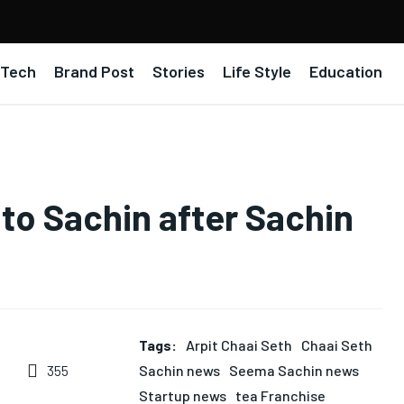
Tech
Brand Post
Stories
Life Style
Education
 to Sachin after Sachin
Tags:
Arpit Chaai Seth
Chaai Seth
Sachin news
Seema Sachin news
355
Startup news
tea Franchise