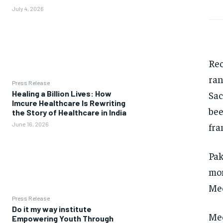
July 4, 2026
Rec
ran
Press Release
Sac
Healing a Billion Lives: How
Imcure Healthcare Is Rewriting
bee
the Story of Healthcare in India
fra
June 16, 2026
Pak
mon
Mee
Press Release
Do it my way institute
Mee
Empowering Youth Through