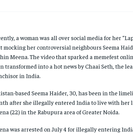
ently, a woman was all over social media for her “La
t mocking her controversial neighbours Seema Haid
hin Meena. The video that sparked a memefest onli
n transformed into a hot news by Chaai Seth, the lea
nchisor in India.
istan-based Seema Haider, 30, has been in the limeli
th after she illegally entered India to live with her 
na (22) in the Rabupura area of Greater Noida.
na was arrested on July 4 for illegally entering Indi