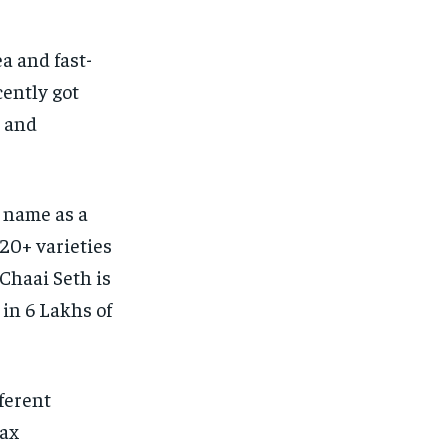
ea and fast-
cently got
m and
s name as a
20+ varieties
 Chaai Seth is
 in 6 Lakhs of
ferent
Tax