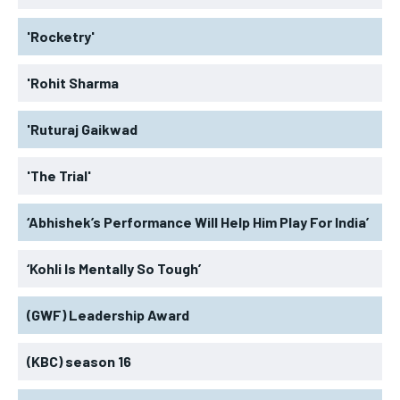
'Rocketry'
'Rohit Sharma
'Ruturaj Gaikwad
'The Trial'
‘Abhishek’s Performance Will Help Him Play For India’
‘Kohli Is Mentally So Tough’
(GWF) Leadership Award
(KBC) season 16