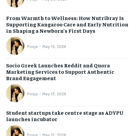
From Warmth to Wellness: How Nutribray Is
Supporting Kangaroo Care and Early Nutrition
in Shaping a Newborn’s First Days
Pooja
-
May 13, 2026
Socio Greek Launches Reddit and Quora
Marketing Services to Support Authentic
Brand Engagement
Pooja
-
May 13, 2026
Student startups take centre stage as ADYPU
launches incubator
Pooja
-
May 12, 2026