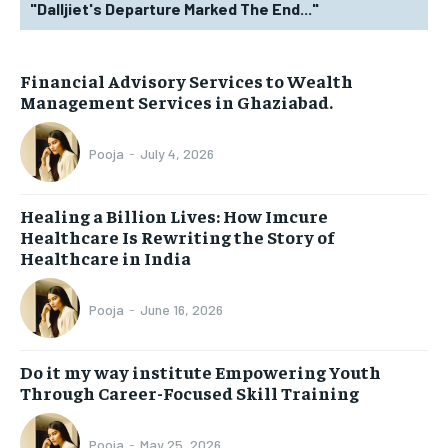
"Dalljiet's Departure Marked The End..."
Financial Advisory Services to Wealth
Management Services in Ghaziabad.
Pooja
-
July 4, 2026
Healing a Billion Lives: How Imcure
Healthcare Is Rewriting the Story of
Healthcare in India
Pooja
-
June 16, 2026
Do it my way institute Empowering Youth
Through Career-Focused Skill Training
Pooja
-
May 25, 2026