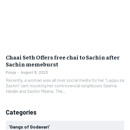
LIFESTYLE
LIFESTYLE
BRAND POST
BRAND POST
EDUCATION
EDUCATION
INDIA
INDIA
Chaai Seth Offers free chai to Sachin after
LIFE STYLE
LIFE STYLE
Sachin memeburst
STORIES
STORIES
Pooja
-
August 8, 2023
Recently, a woman was all over social media for her “Lappu sa
TECH
TECH
Sachin” rant mocking her controversial neighbours Seema
Haider and Sachin Meena. The...
Categories
'Gangs of Godavari'