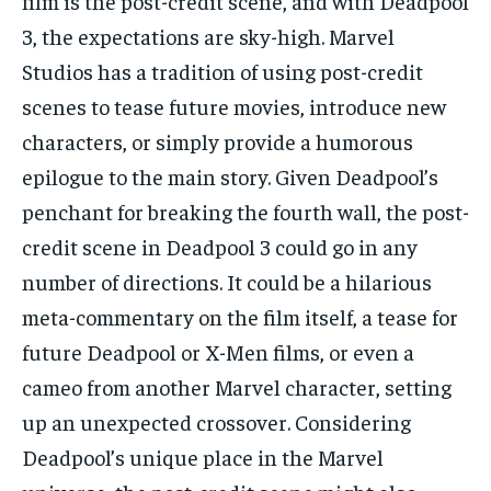
film is the post-credit scene, and with Deadpool
3, the expectations are sky-high. Marvel
Studios has a tradition of using post-credit
scenes to tease future movies, introduce new
characters, or simply provide a humorous
epilogue to the main story. Given Deadpool’s
penchant for breaking the fourth wall, the post-
credit scene in Deadpool 3 could go in any
number of directions. It could be a hilarious
meta-commentary on the film itself, a tease for
future Deadpool or X-Men films, or even a
cameo from another Marvel character, setting
up an unexpected crossover. Considering
Deadpool’s unique place in the Marvel