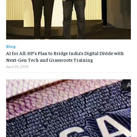
Blog
AI for All: HP’s Plan to Bridge India’s Digital Divide with
Next-Gen Tech and Grassroots Training
April 25, 2025