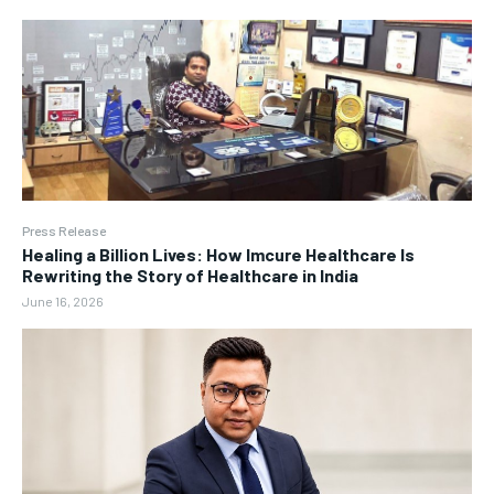
Press Release
Healing a Billion Lives: How Imcure Healthcare Is
Rewriting the Story of Healthcare in India
June 16, 2026