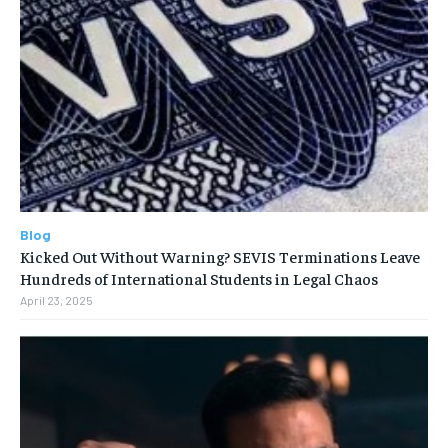
Blog
Kicked Out Without Warning? SEVIS Terminations Leave
Hundreds of International Students in Legal Chaos
April 23, 2025