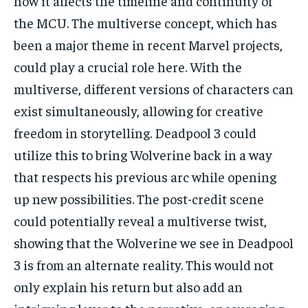
how it affects the timeline and continuity of
the MCU. The multiverse concept, which has
been a major theme in recent Marvel projects,
could play a crucial role here. With the
multiverse, different versions of characters can
exist simultaneously, allowing for creative
freedom in storytelling. Deadpool 3 could
utilize this to bring Wolverine back in a way
that respects his previous arc while opening
up new possibilities. The post-credit scene
could potentially reveal a multiverse twist,
showing that the Wolverine we see in Deadpool
3 is from an alternate reality. This would not
only explain his return but also add an