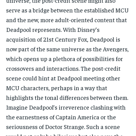
universe, the post-credit scene might also
serve as a bridge between the established MCU
and the new, more adult-oriented content that
Deadpool represents. With Disney’s
acquisition of 21st Century Fox, Deadpool is
now part of the same universe as the Avengers,
which opens up a plethora of possibilities for
crossovers and interactions. The post-credit
scene could hint at Deadpool meeting other
MCU characters, perhaps in a way that
highlights the tonal differences between them.
Imagine Deadpool’s irreverence clashing with
the earnestness of Captain America or the
seriousness of Doctor Strange. Such a scene