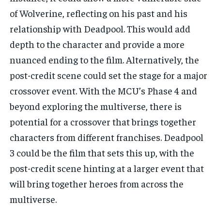
of Wolverine, reflecting on his past and his
relationship with Deadpool. This would add
depth to the character and provide a more
nuanced ending to the film. Alternatively, the
post-credit scene could set the stage for a major
crossover event. With the MCU’s Phase 4 and
beyond exploring the multiverse, there is
potential for a crossover that brings together
characters from different franchises. Deadpool
3 could be the film that sets this up, with the
post-credit scene hinting at a larger event that
will bring together heroes from across the
multiverse.