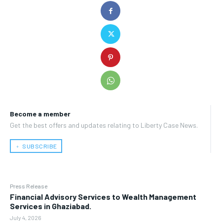
Become a member
Get the best offers and updates relating to Liberty Case News.
﹢ SUBSCRIBE
Press Release
Financial Advisory Services to Wealth Management
Services in Ghaziabad.
July 4, 2026