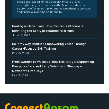
Ghaziabad-based Finfocus Wealth Private Ltd. is
strengthening its presence in the financial advisory
sector by offering comprehensive wealth management
and financial planning solutions to...
Healing a Billion Lives: How Imcure Healthcare Is
Rewriting the Story of Healthcare in India
June 16, 2026
Do it my way institute Empowering Youth Through
Career-Focused Skill Training
May 25, 2026
From Warmth to Wellness: How Nutribray Is Supporting
Kangaroo Care and Early Nutrition in Shaping a
Newborn’s First Days
May 13, 2026