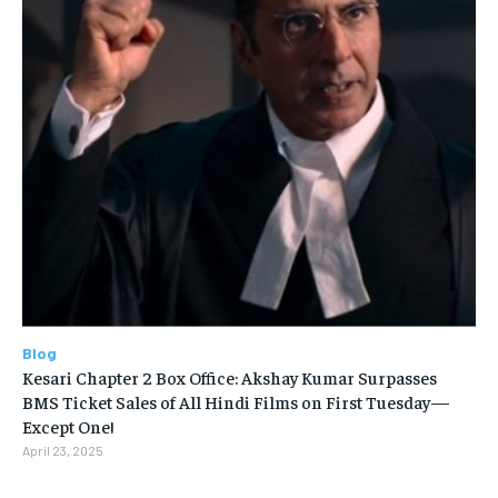
Blog
Kesari Chapter 2 Box Office: Akshay Kumar Surpasses
BMS Ticket Sales of All Hindi Films on First Tuesday—
Except One!
April 23, 2025