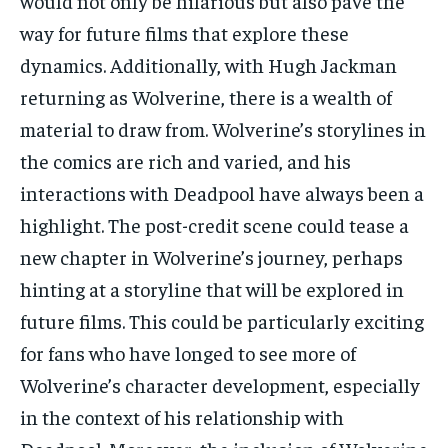
would not only be hilarious but also pave the
way for future films that explore these
dynamics. Additionally, with Hugh Jackman
returning as Wolverine, there is a wealth of
material to draw from. Wolverine’s storylines in
the comics are rich and varied, and his
interactions with Deadpool have always been a
highlight. The post-credit scene could tease a
new chapter in Wolverine’s journey, perhaps
hinting at a storyline that will be explored in
future films. This could be particularly exciting
for fans who have longed to see more of
Wolverine’s character development, especially
in the context of his relationship with