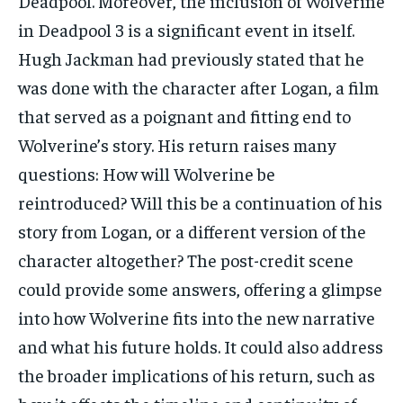
Deadpool. Moreover, the inclusion of Wolverine
in Deadpool 3 is a significant event in itself.
Hugh Jackman had previously stated that he
was done with the character after Logan, a film
that served as a poignant and fitting end to
Wolverine’s story. His return raises many
questions: How will Wolverine be
reintroduced? Will this be a continuation of his
story from Logan, or a different version of the
character altogether? The post-credit scene
could provide some answers, offering a glimpse
into how Wolverine fits into the new narrative
and what his future holds. It could also address
the broader implications of his return, such as