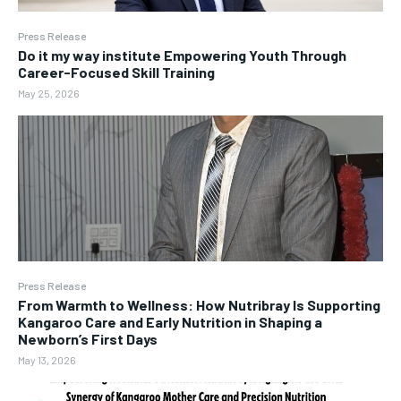
Press Release
Do it my way institute Empowering Youth Through
Career-Focused Skill Training
May 25, 2026
Press Release
From Warmth to Wellness: How Nutribray Is Supporting
Kangaroo Care and Early Nutrition in Shaping a
Newborn’s First Days
May 13, 2026