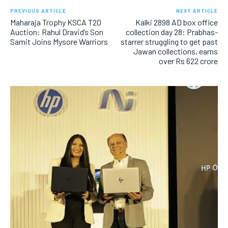
PREVIOUS ARTICLE
NEXT ARTICLE
Maharaja Trophy KSCA T20
Kalki 2898 AD box office
Auction: Rahul Dravid’s Son
collection day 28: Prabhas-
Samit Joins Mysore Warriors
starrer struggling to get past
Jawan collections, earns
over Rs 622 crore