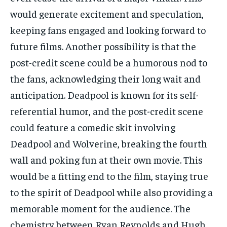
would generate excitement and speculation,
keeping fans engaged and looking forward to
future films. Another possibility is that the
post-credit scene could be a humorous nod to
the fans, acknowledging their long wait and
anticipation. Deadpool is known for its self-
referential humor, and the post-credit scene
could feature a comedic skit involving
Deadpool and Wolverine, breaking the fourth
wall and poking fun at their own movie. This
would be a fitting end to the film, staying true
to the spirit of Deadpool while also providing a
memorable moment for the audience. The
chemistry between Ryan Reynolds and Hugh