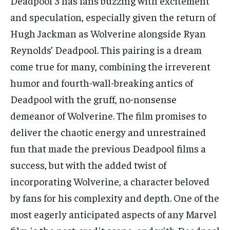
Deadpool 3 has fans buzzing with excitement
TECH
TECH
and speculation, especially given the return of
Hugh Jackman as Wolverine alongside Ryan
Reynolds’ Deadpool. This pairing is a dream
come true for many, combining the irreverent
humor and fourth-wall-breaking antics of
Deadpool with the gruff, no-nonsense
demeanor of Wolverine. The film promises to
deliver the chaotic energy and unrestrained
fun that made the previous Deadpool films a
success, but with the added twist of
incorporating Wolverine, a character beloved
by fans for his complexity and depth. One of the
most eagerly anticipated aspects of any Marvel