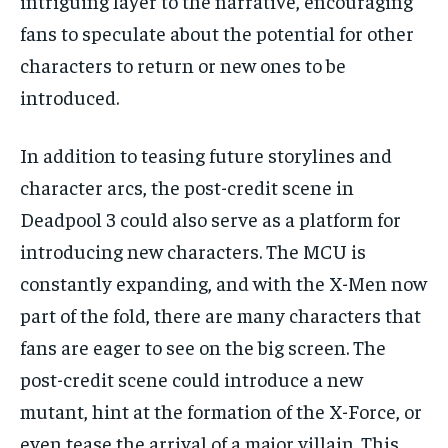
intriguing layer to the narrative, encouraging
fans to speculate about the potential for other
characters to return or new ones to be
introduced.
In addition to teasing future storylines and
character arcs, the post-credit scene in
Deadpool 3 could also serve as a platform for
introducing new characters. The MCU is
constantly expanding, and with the X-Men now
part of the fold, there are many characters that
fans are eager to see on the big screen. The
post-credit scene could introduce a new
mutant, hint at the formation of the X-Force, or
even tease the arrival of a major villain. This