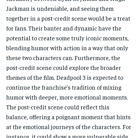
Jackman is undeniable, and seeing them
together in a post-credit scene would be a treat
for fans. Their banter and dynamic have the
potential to create some truly iconic moments,
blending humor with action in a way that only
these two characters can. Furthermore, the
post-credit scene could explore the broader
themes of the film. Deadpool 3 is expected to
continue the franchise’s tradition of mixing
humor with deeper, more emotional moments.
The post-credit scene could reflect this
balance, offering a poignant moment that hints
at the emotional journeys of the characters. For
instance, it could show a more vulnerable side