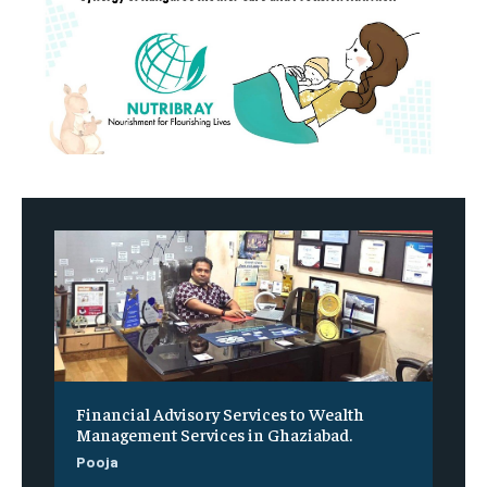
Financial Advisory Services to Wealth
Management Services in Ghaziabad.
Pooja