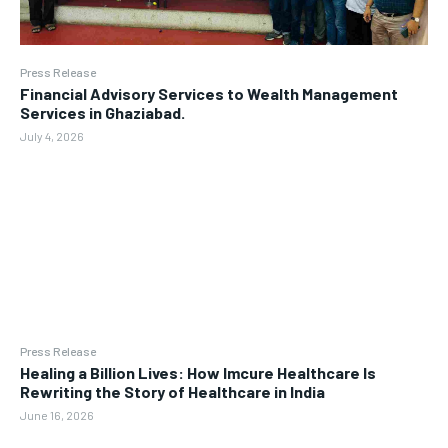
Press Release
Financial Advisory Services to Wealth Management
Services in Ghaziabad.
July 4, 2026
Press Release
Healing a Billion Lives: How Imcure Healthcare Is
Rewriting the Story of Healthcare in India
June 16, 2026