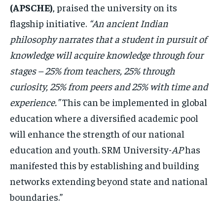
(APSCHE)
, praised the university on its
flagship initiative.
“An ancient Indian
philosophy narrates that a student in pursuit of
knowledge will acquire knowledge through four
stages – 25% from teachers, 25% through
curiosity, 25% from peers and 25% with time and
experience.”
This can be implemented in global
education where a diversified academic pool
will enhance the strength of our national
education and youth. SRM University-
AP
has
manifested this by establishing and building
networks extending beyond state and national
boundaries.”