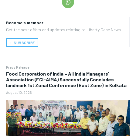
Become a member
Get the best offers and updates relating to Liberty Case News.
﹢ SUBSCRIBE
Press Release
​Food Corporation of India – All India Managers’
Association (FCI-AIMA) Successfully Concludes
landmark 1st Zonal Conference (East Zone) in Kolkata
August 10, 2026