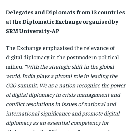
Delegates and Diplomats from 13 countries
at the Diplomatic Exchange organised by
SRM University-AP
The Exchange emphasised the relevance of
digital diplomacy in the postmodern political
milieu.
“With the strategic shift in the global
world, India plays a pivotal role in leading the
G20 summit. We as a nation recognise the power
of digital diplomacy in crisis management and
conflict resolutions in issues of national and
international significance and promote digital
diplomacy as an essential competency for
st