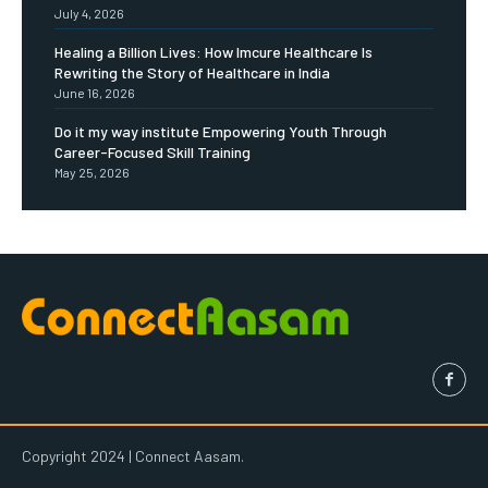
July 4, 2026
Healing a Billion Lives: How Imcure Healthcare Is
Rewriting the Story of Healthcare in India
June 16, 2026
Do it my way institute Empowering Youth Through
Career-Focused Skill Training
May 25, 2026
Copyright 2024 | Connect Aasam.