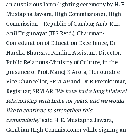
an auspicious lamp-lighting ceremony by H. E
Mustapha Jawara, High Commissioner, High
Commission – Republic of Gambia; Amb. Rtn.
Anil Trigunayat (IFS Retd.), Chairman-
Confederation of Education Excellence, Dr
Harsha Bhargavi Pandiri, Assistant Director,
Public Relations-Ministry of Culture, in the
presence of Prof. Manoj K Arora, Honourable
Vice Chancellor, SRM
AP
and Dr R Premkumar,
Registrar; SRM AP.
“We have had a long bilateral
relationship with India for years, and we would
like to continue to strengthen this
camaraderie,”
said H. E. Mustapha Jawara,
Gambian High Commissioner while signing an