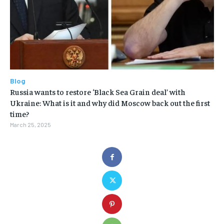
Blog
Russia wants to restore ‘Black Sea Grain deal’ with
Ukraine: What is it and why did Moscow back out the first
time?
March 25, 2025