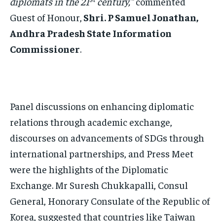
diplomats in the 21
century,”
commented
Guest of Honour,
Shri. P Samuel Jonathan,
Andhra Pradesh State Information
Commissioner
.
Panel discussions on enhancing diplomatic
relations through academic exchange,
discourses on advancements of SDGs through
international partnerships, and Press Meet
were the highlights of the Diplomatic
Exchange. Mr Suresh Chukkapalli, Consul
General, Honorary Consulate of the Republic of
Korea, suggested that countries like Taiwan