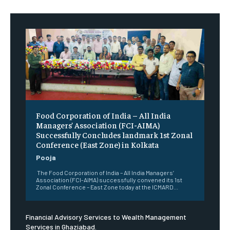
​Food Corporation of India – All India
Managers’ Association (FCI-AIMA)
Successfully Concludes landmark 1st Zonal
Conference (East Zone) in Kolkata
Pooja
The Food Corporation of India – All India Managers’
Association (FCI-AIMA) successfully convened its 1st
Zonal Conference – East Zone today at the ICMARD...
Financial Advisory Services to Wealth Management
Services in Ghaziabad.