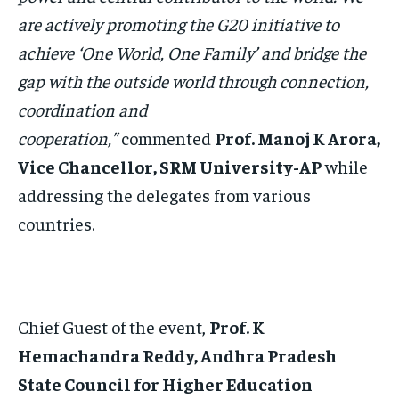
are actively promoting the G20 initiative to
achieve ‘One World, One Family’ and bridge the
gap with the outside world through connection,
coordination and
cooperation,”
commented
Prof. Manoj K Arora,
Vice Chancellor, SRM University-AP
while
addressing the delegates from various
countries.
Chief Guest of the event,
Prof. K
Hemachandra Reddy, Andhra Pradesh
State Council for Higher Education