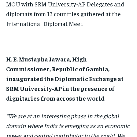
MOU with SRM University-AP. Delegates and
diplomats from 13 countries gathered at the
International Diplomat Meet.
H. E. Mustapha Jawara, High
Commissioner, Republic of Gambia,
inaugurated the Diplomatic Exchange at
SRM University-AP in the presence of
dignitaries from across the world
“We are at an interesting phase in the global
domain where India is emerging as an economic
power and central contributor to the world. We