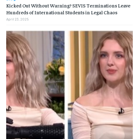
Kicked Out Without Warning? SEVIS Terminations Leave
Hundreds of International Students in Legal Chaos
April 23, 2025