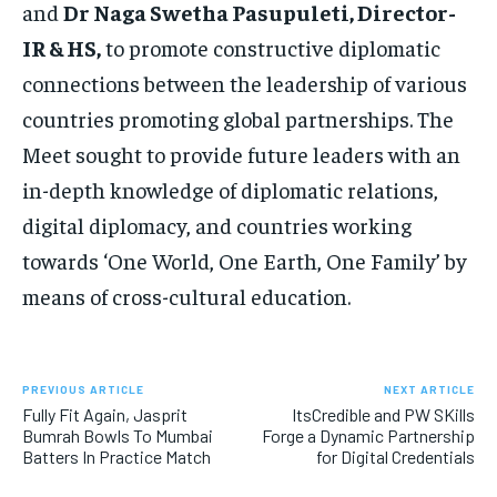
and
Dr Naga Swetha Pasupuleti, Director-
IR & HS,
to promote constructive diplomatic
connections between the leadership of various
countries promoting global partnerships. The
Meet sought to provide future leaders with an
in-depth knowledge of diplomatic relations,
digital diplomacy, and countries working
towards ‘One World, One Earth, One Family’ by
means of cross-cultural education.
PREVIOUS ARTICLE
NEXT ARTICLE
Fully Fit Again, Jasprit
ItsCredible and PW SKills
Bumrah Bowls To Mumbai
Forge a Dynamic Partnership
Batters In Practice Match
for Digital Credentials