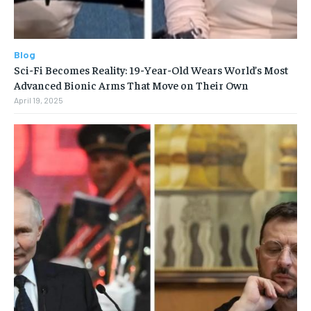
Blog
Sci-Fi Becomes Reality: 19-Year-Old Wears World’s Most
Advanced Bionic Arms That Move on Their Own
April 19, 2025