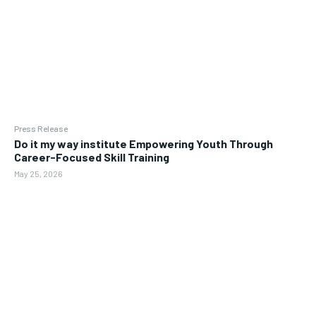
Press Release
Do it my way institute Empowering Youth Through
Career-Focused Skill Training
May 25, 2026