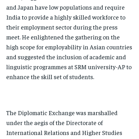
and Japan have low populations and require
India to provide a highly skilled workforce to
their employment sector during the press
meet. He enlightened the gathering on the
high scope for employability in Asian countries
and suggested the inclusion of academic and
linguistic programmes at SRM university-AP to
enhance the skill set of students.
The Diplomatic Exchange was marshalled
under the aegis of the Directorate of
International Relations and Higher Studies