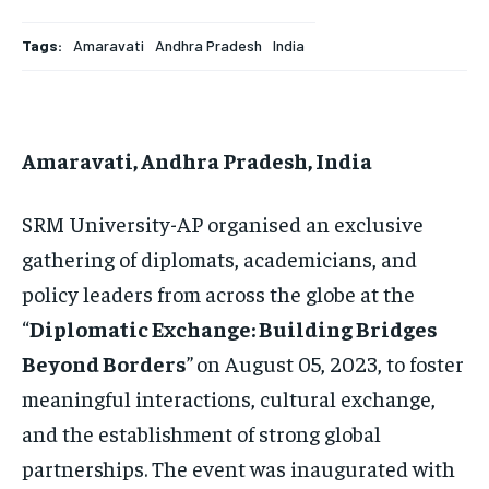
HOMEPAGE
HOMEPAGE
INDIA
INDIA
WORLD
WORLD
BUSINESS
BUSINESS
Tags:
Amaravati
Andhra Pradesh
India
TECH
TECH
BRAND POST
BRAND POST
STORIES
STORIES
LIFE STYLE
LIFE STYLE
EDUCATION
EDUCATION
BUSINESS
BUSINESS
Amaravati, Andhra Pradesh, India
LIFESTYLE
LIFESTYLE
SRM University-AP organised an exclusive
gathering of diplomats, academicians, and
BRAND POST
BRAND POST
policy leaders from across the globe at the
EDUCATION
EDUCATION
“
Diplomatic Exchange: Building Bridges
INDIA
INDIA
Beyond Borders
”
on August 05, 2023, to foster
LIFE STYLE
LIFE STYLE
meaningful interactions, cultural exchange,
STORIES
STORIES
and the establishment of strong global
partnerships. The event was inaugurated with
TECH
TECH