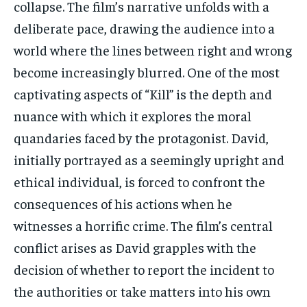
collapse. The film’s narrative unfolds with a
deliberate pace, drawing the audience into a
world where the lines between right and wrong
become increasingly blurred. One of the most
captivating aspects of “Kill” is the depth and
nuance with which it explores the moral
quandaries faced by the protagonist. David,
initially portrayed as a seemingly upright and
ethical individual, is forced to confront the
consequences of his actions when he
witnesses a horrific crime. The film’s central
conflict arises as David grapples with the
decision of whether to report the incident to
the authorities or take matters into his own