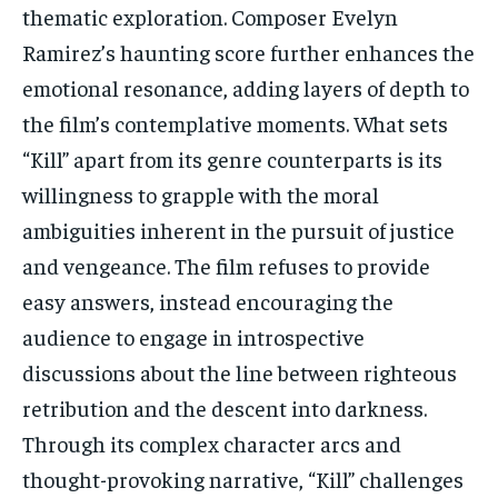
thematic exploration. Composer Evelyn
Ramirez’s haunting score further enhances the
emotional resonance, adding layers of depth to
the film’s contemplative moments. What sets
“Kill” apart from its genre counterparts is its
willingness to grapple with the moral
ambiguities inherent in the pursuit of justice
and vengeance. The film refuses to provide
easy answers, instead encouraging the
audience to engage in introspective
discussions about the line between righteous
retribution and the descent into darkness.
Through its complex character arcs and
thought-provoking narrative, “Kill” challenges