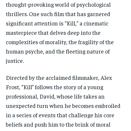
thought-provoking world of psychological
thrillers. One such film that has garnered
significant attention is “Kill,” a cinematic
masterpiece that delves deep into the
complexities of morality, the fragility of the
human psyche, and the fleeting nature of
justice.
Directed by the acclaimed filmmaker, Alex
Frost, “Kill” follows the story of a young
professional, David, whose life takes an
unexpected turn when he becomes embroiled
in a series of events that challenge his core
beliefs and push him to the brink of moral