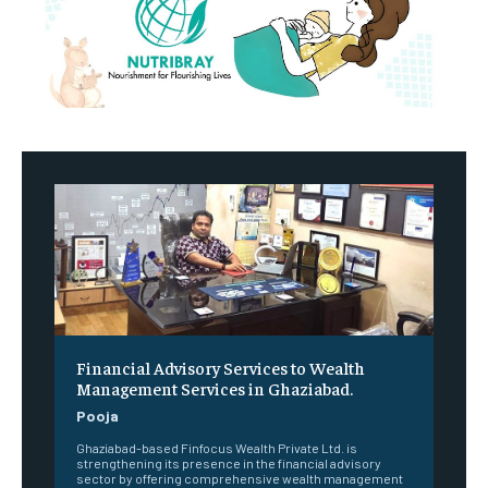
Financial Advisory Services to Wealth
Management Services in Ghaziabad.
Pooja
Ghaziabad-based Finfocus Wealth Private Ltd. is
strengthening its presence in the financial advisory
sector by offering comprehensive wealth management