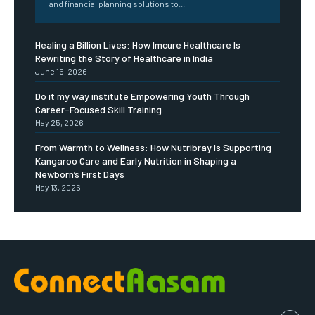
and financial planning solutions to...
Healing a Billion Lives: How Imcure Healthcare Is
Rewriting the Story of Healthcare in India
June 16, 2026
Do it my way institute Empowering Youth Through
Career-Focused Skill Training
May 25, 2026
From Warmth to Wellness: How Nutribray Is Supporting
Kangaroo Care and Early Nutrition in Shaping a
Newborn’s First Days
May 13, 2026