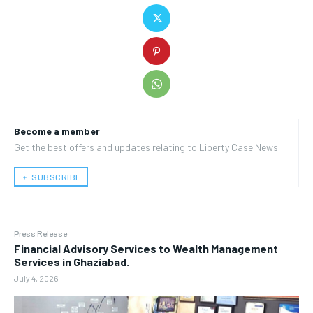
Become a member
Get the best offers and updates relating to Liberty Case News.
﹢ SUBSCRIBE
Press Release
Financial Advisory Services to Wealth Management
Services in Ghaziabad.
July 4, 2026