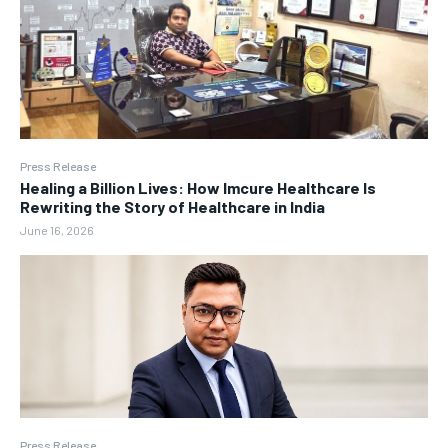
Press Release
Healing a Billion Lives: How Imcure Healthcare Is
Rewriting the Story of Healthcare in India
June 16, 2026
Press Release