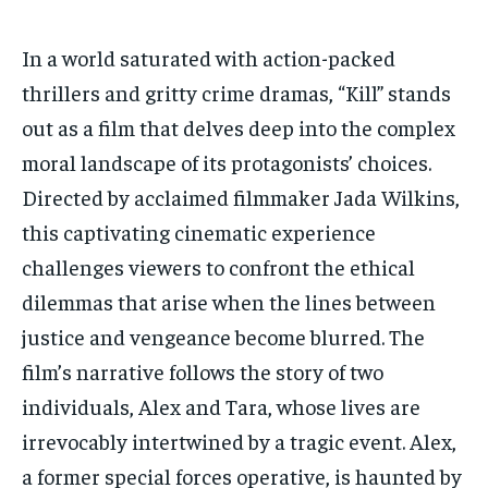
HOMEPAGE
HOMEPAGE
INDIA
INDIA
WORLD
WORLD
BUSINESS
BUSINESS
In a world saturated with action-packed
TECH
TECH
BRAND POST
BRAND POST
STORIES
STORIES
LIFE STYLE
LIFE STYLE
thrillers and gritty crime dramas, “Kill” stands
EDUCATION
EDUCATION
out as a film that delves deep into the complex
moral landscape of its protagonists’ choices.
BUSINESS
BUSINESS
Directed by acclaimed filmmaker Jada Wilkins,
this captivating cinematic experience
LIFESTYLE
LIFESTYLE
challenges viewers to confront the ethical
BRAND POST
BRAND POST
dilemmas that arise when the lines between
EDUCATION
EDUCATION
justice and vengeance become blurred. The
INDIA
INDIA
film’s narrative follows the story of two
LIFE STYLE
LIFE STYLE
individuals, Alex and Tara, whose lives are
irrevocably intertwined by a tragic event. Alex,
STORIES
STORIES
a former special forces operative, is haunted by
TECH
TECH