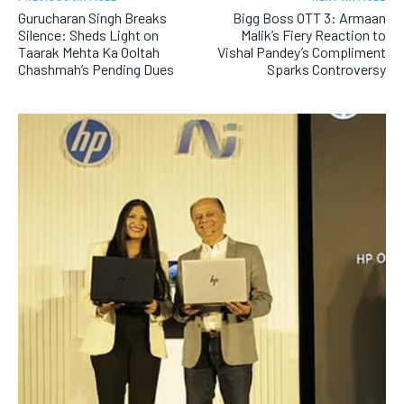
Gurucharan Singh Breaks
Bigg Boss OTT 3: Armaan
Silence: Sheds Light on
Malik’s Fiery Reaction to
Taarak Mehta Ka Ooltah
Vishal Pandey’s Compliment
Chashmah’s Pending Dues
Sparks Controversy