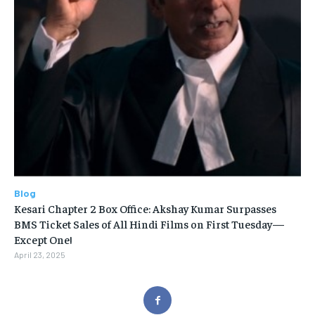
Blog
Kesari Chapter 2 Box Office: Akshay Kumar Surpasses
BMS Ticket Sales of All Hindi Films on First Tuesday—
Except One!
April 23, 2025