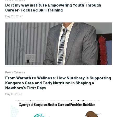
Do it my way institute Empowering Youth Through
Career-Focused Skill Training
May 25, 2026
Press Release
From Warmth to Wellness: How Nutribray Is Supporting
Kangaroo Care and Early Nutrition in Shaping a
Newborn’s First Days
May 13, 2026