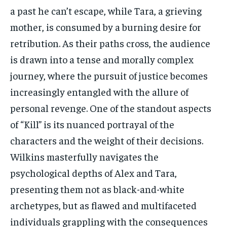
a past he can’t escape, while Tara, a grieving
mother, is consumed by a burning desire for
retribution. As their paths cross, the audience
is drawn into a tense and morally complex
journey, where the pursuit of justice becomes
increasingly entangled with the allure of
personal revenge. One of the standout aspects
of “Kill” is its nuanced portrayal of the
characters and the weight of their decisions.
Wilkins masterfully navigates the
psychological depths of Alex and Tara,
presenting them not as black-and-white
archetypes, but as flawed and multifaceted
individuals grappling with the consequences