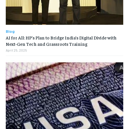
Blog
AI for All: HP’s Plan to Bridge India’s Digital Divide with
Next-Gen Tech and Grassroots Training
April 25, 2025