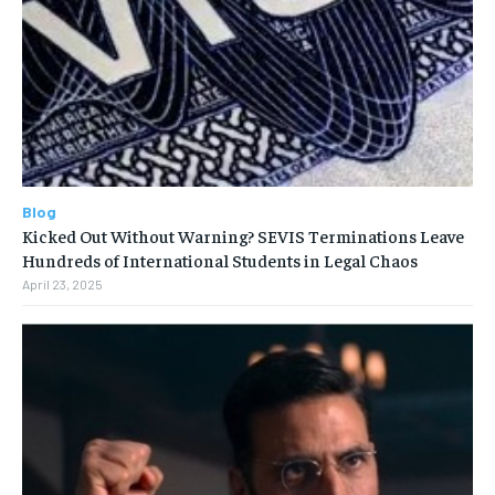
Blog
Kicked Out Without Warning? SEVIS Terminations Leave
Hundreds of International Students in Legal Chaos
April 23, 2025