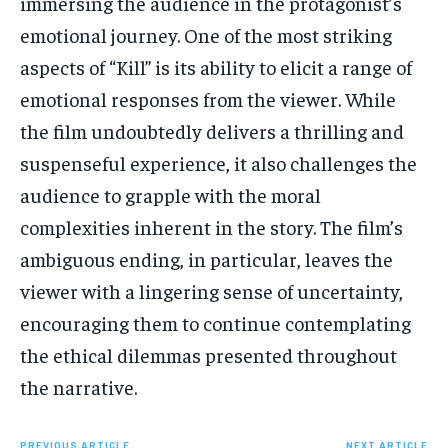
immersing the audience in the protagonist’s
emotional journey. One of the most striking
aspects of “Kill” is its ability to elicit a range of
emotional responses from the viewer. While
the film undoubtedly delivers a thrilling and
suspenseful experience, it also challenges the
audience to grapple with the moral
complexities inherent in the story. The film’s
ambiguous ending, in particular, leaves the
viewer with a lingering sense of uncertainty,
encouraging them to continue contemplating
the ethical dilemmas presented throughout
the narrative.
PREVIOUS ARTICLE
NEXT ARTICLE