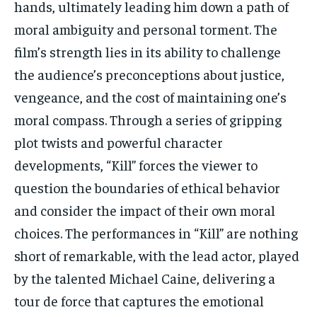
hands, ultimately leading him down a path of
moral ambiguity and personal torment. The
film’s strength lies in its ability to challenge
the audience’s preconceptions about justice,
vengeance, and the cost of maintaining one’s
moral compass. Through a series of gripping
plot twists and powerful character
developments, “Kill” forces the viewer to
question the boundaries of ethical behavior
and consider the impact of their own moral
choices. The performances in “Kill” are nothing
short of remarkable, with the lead actor, played
by the talented Michael Caine, delivering a
tour de force that captures the emotional