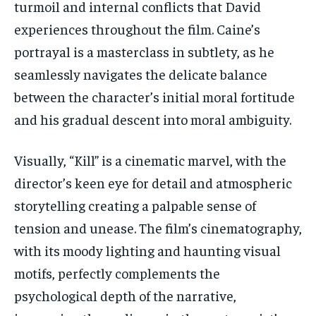
turmoil and internal conflicts that David
experiences throughout the film. Caine’s
portrayal is a masterclass in subtlety, as he
seamlessly navigates the delicate balance
between the character’s initial moral fortitude
and his gradual descent into moral ambiguity.
Visually, “Kill” is a cinematic marvel, with the
director’s keen eye for detail and atmospheric
storytelling creating a palpable sense of
tension and unease. The film’s cinematography,
with its moody lighting and haunting visual
motifs, perfectly complements the
psychological depth of the narrative,