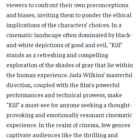
viewers to confront their own preconceptions
and biases, inviting them to ponder the ethical
implications of the characters’ choices. In a
cinematic landscape often dominated by black-
and-white depictions of good and evil, “Kill”
stands as a refreshing and compelling
exploration of the shades of gray that lie within
the human experience. Jada Wilkins’ masterful
direction, coupled with the film’s powerful
performances and technical prowess, make
“Kill” a must-see for anyone seeking a thought-
provoking and emotionally resonant cinematic
experience. In the realm of cinema, few genres
captivate audiences like the thrilling and