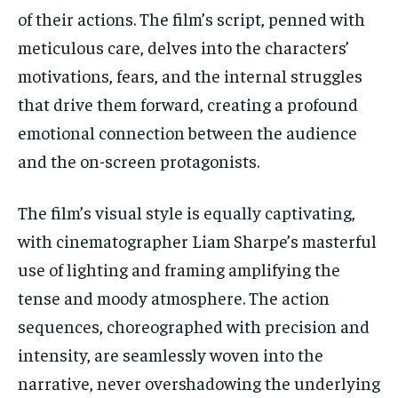
of their actions. The film’s script, penned with
meticulous care, delves into the characters’
motivations, fears, and the internal struggles
that drive them forward, creating a profound
emotional connection between the audience
and the on-screen protagonists.
The film’s visual style is equally captivating,
with cinematographer Liam Sharpe’s masterful
use of lighting and framing amplifying the
tense and moody atmosphere. The action
sequences, choreographed with precision and
intensity, are seamlessly woven into the
narrative, never overshadowing the underlying