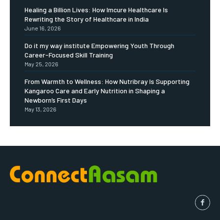
Healing a Billion Lives: How Imcure Healthcare Is
Rewriting the Story of Healthcare in India
June 16, 2026
Do it my way institute Empowering Youth Through
Career-Focused Skill Training
May 25, 2026
From Warmth to Wellness: How Nutribray Is Supporting
Kangaroo Care and Early Nutrition in Shaping a
Newborn’s First Days
May 13, 2026