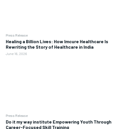
Press Release
Healing a Billion Lives: How Imcure Healthcare Is
Rewriting the Story of Healthcare in India
June 16, 2026
Press Release
Do it my way institute Empowering Youth Through
Career-Focused Skill Training