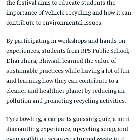
the festival aims to educate students the
importance of Vehicle recycling and how it can
contribute to environmental issues.
By participating in workshops and hands-on
experiences, students from RPS Public School,
Dharuhera, Bhiwadi learned the value of
sustainable practices while having a lot of fun
and learning how they can contribute to a
cleaner and healthier planet by reducing air
pollution and promoting recycling activities.
Tyre bowling, a car parts guessing quiz, a mini
dismantling experience, upcycling scrap, and
even graffiti on scrap cars turned waste into