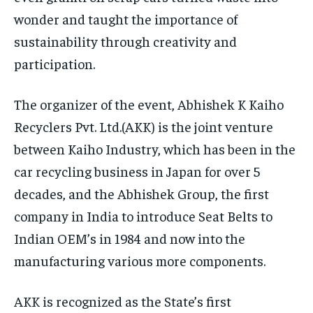
wonder and taught the importance of
sustainability through creativity and
participation.
The organizer of the event, Abhishek K Kaiho
Recyclers Pvt. Ltd.(AKK) is the joint venture
between Kaiho Industry, which has been in the
car recycling business in Japan for over 5
decades, and the Abhishek Group, the first
company in India to introduce Seat Belts to
Indian OEM’s in 1984 and now into the
manufacturing various more components.
AKK is recognized as the State’s first