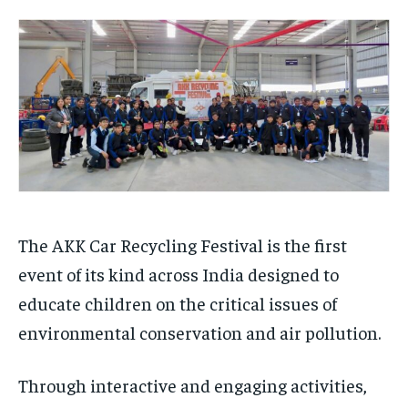
TECH
TECH
BRAND POST
BRAND POST
STORIES
STORIES
LIFE STYLE
LIFE STYLE
EDUCATION
EDUCATION
BUSINESS
BUSINESS
LIFESTYLE
LIFESTYLE
BRAND POST
BRAND POST
EDUCATION
EDUCATION
The AKK Car Recycling Festival is the first
INDIA
INDIA
event of its kind across India designed to
LIFE STYLE
LIFE STYLE
educate children on the critical issues of
STORIES
STORIES
environmental conservation and air pollution.
TECH
TECH
Through interactive and engaging activities,