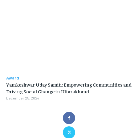
Award
Yamkeshwar Uday Samiti: Empowering Communities and
Driving Social Change in Uttarakhand
December 25, 2024