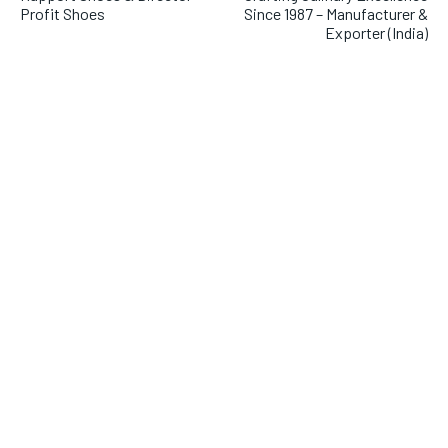
Profit Shoes
Since 1987 – Manufacturer &
Exporter (India)