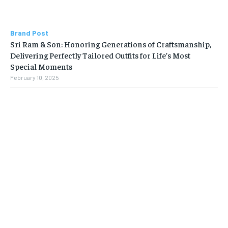
Brand Post
Sri Ram & Son: Honoring Generations of Craftsmanship,
Delivering Perfectly Tailored Outfits for Life’s Most
Special Moments
February 10, 2025