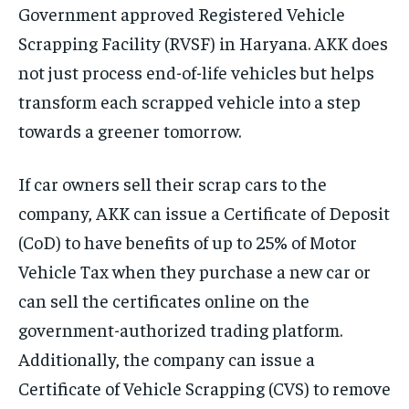
Government approved Registered Vehicle
Scrapping Facility (RVSF) in Haryana. AKK does
not just process end-of-life vehicles but helps
transform each scrapped vehicle into a step
towards a greener tomorrow.
If car owners sell their scrap cars to the
company, AKK can issue a Certificate of Deposit
(CoD) to have benefits of up to 25% of Motor
Vehicle Tax when they purchase a new car or
can sell the certificates online on the
government-authorized trading platform.
Additionally, the company can issue a
Certificate of Vehicle Scrapping (CVS) to remove