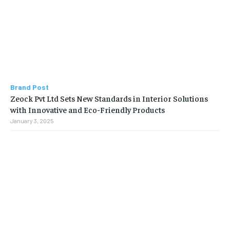
Brand Post
Zeock Pvt Ltd Sets New Standards in Interior Solutions
with Innovative and Eco-Friendly Products
January 3, 2025