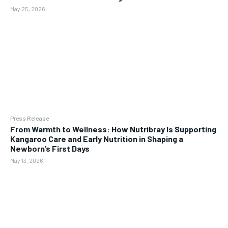
May 25, 2026
Press Release
From Warmth to Wellness: How Nutribray Is Supporting
Kangaroo Care and Early Nutrition in Shaping a
Newborn’s First Days
May 13, 2026