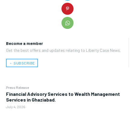
Become a member
Get the best offers and updates relating to Liberty Case News.
﹢ SUBSCRIBE
Press Release
Financial Advisory Services to Wealth Management
Services in Ghaziabad.
July 4, 2026