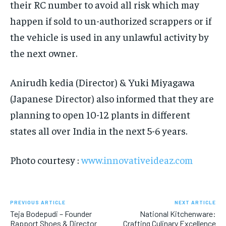
their RC number to avoid all risk which may
happen if sold to un-authorized scrappers or if
the vehicle is used in any unlawful activity by
the next owner.
Anirudh kedia (Director) & Yuki Miyagawa
(Japanese Director) also informed that they are
planning to open 10-12 plants in different
states all over India in the next 5-6 years.
Photo courtesy :
www.innovativeideaz.com
PREVIOUS ARTICLE
NEXT ARTICLE
Teja Bodepudi – Founder
National Kitchenware:
Rapport Shoes & Director
Crafting Culinary Excellence