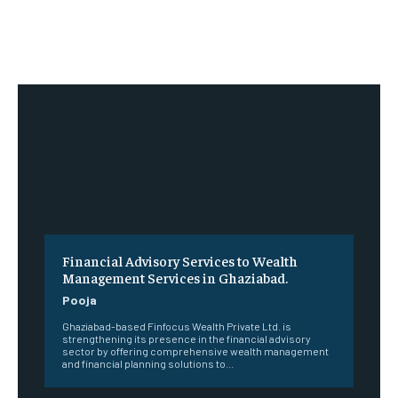
Financial Advisory Services to Wealth
Management Services in Ghaziabad.
Pooja
Ghaziabad-based Finfocus Wealth Private Ltd. is
strengthening its presence in the financial advisory
sector by offering comprehensive wealth management
and financial planning solutions to...