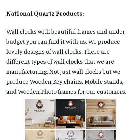
National Quartz Products:
Wall clocks with beautiful frames and under
budget you can find it with us. We produce
lovely designs of wall clocks. There are
different types of wall clocks that we are
manufacturing. Not just wall clocks but we
produce Wooden Key chains, Mobile stands,
and Wooden Photo frames for our customers.