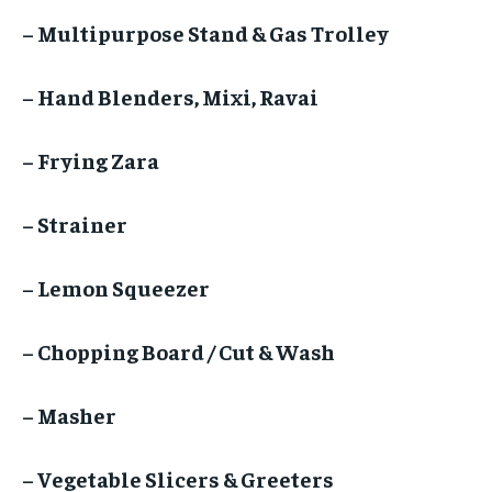
– Multipurpose Stand & Gas Trolley
– Hand Blenders, Mixi, Ravai
– Frying Zara
– Strainer
– Lemon Squeezer
– Chopping Board / Cut & Wash
– Masher
– Vegetable Slicers & Greeters