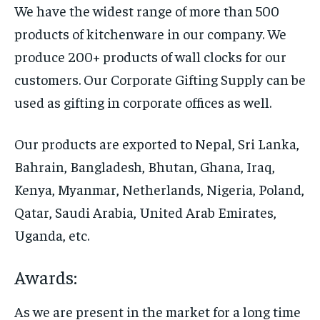
We have the widest range of more than 500
products of kitchenware in our company. We
produce 200+ products of wall clocks for our
customers. Our Corporate Gifting Supply can be
used as gifting in corporate offices as well.
Our products are exported to Nepal, Sri Lanka,
Bahrain, Bangladesh, Bhutan, Ghana, Iraq,
Kenya, Myanmar, Netherlands, Nigeria, Poland,
Qatar, Saudi Arabia, United Arab Emirates,
Uganda, etc.
Awards:
As we are present in the market for a long time