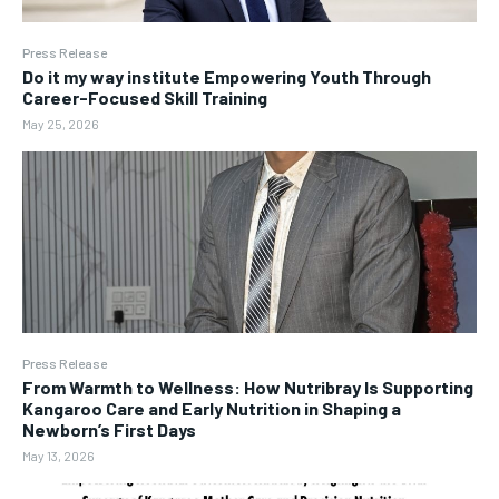
Press Release
Do it my way institute Empowering Youth Through
Career-Focused Skill Training
May 25, 2026
Press Release
From Warmth to Wellness: How Nutribray Is Supporting
Kangaroo Care and Early Nutrition in Shaping a
Newborn’s First Days
May 13, 2026