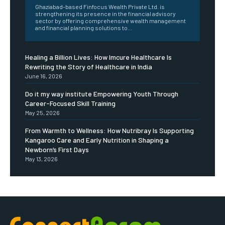
Ghaziabad-based Finfocus Wealth Private Ltd. is
strengthening its presence in the financial advisory
sector by offering comprehensive wealth management
and financial planning solutions to...
Healing a Billion Lives: How Imcure Healthcare Is
Rewriting the Story of Healthcare in India
June 16, 2026
Do it my way institute Empowering Youth Through
Career-Focused Skill Training
May 25, 2026
From Warmth to Wellness: How Nutribray Is Supporting
Kangaroo Care and Early Nutrition in Shaping a
Newborn’s First Days
May 13, 2026