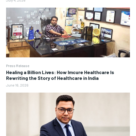
July 4, 2026
Press Release
Healing a Billion Lives: How Imcure Healthcare Is
Rewriting the Story of Healthcare in India
June 16, 2026