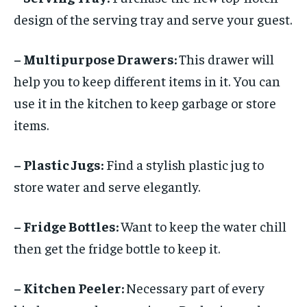
design of the serving tray and serve your guest.
– Multipurpose Drawers:
This drawer will
help you to keep different items in it. You can
use it in the kitchen to keep garbage or store
items.
– Plastic Jugs:
Find a stylish plastic jug to
store water and serve elegantly.
– Fridge Bottles:
Want to keep the water chill
then get the fridge bottle to keep it.
– Kitchen Peeler:
Necessary part of every