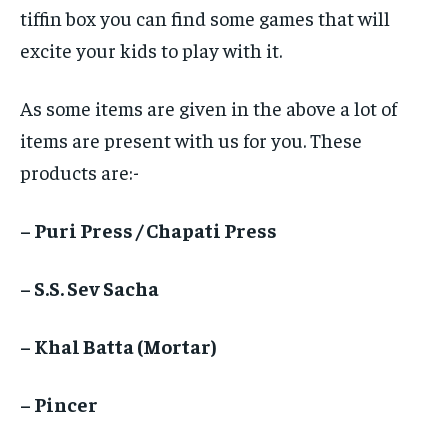
tiffin box you can find some games that will
excite your kids to play with it.
As some items are given in the above a lot of
items are present with us for you. These
products are:-
– Puri Press / Chapati Press
– S.S. Sev Sacha
– Khal Batta (Mortar)
– Pincer