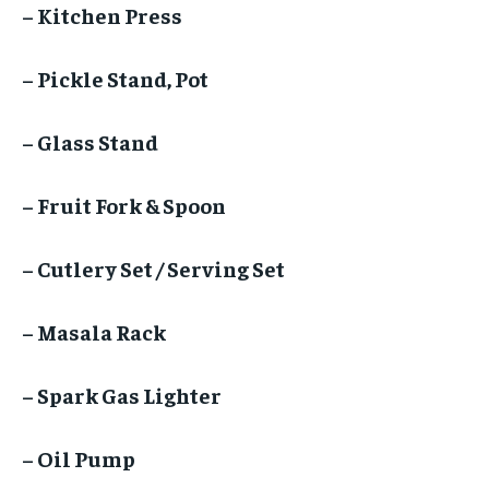
– Kitchen Press
– Pickle Stand, Pot
– Glass Stand
– Fruit Fork & Spoon
– Cutlery Set / Serving Set
– Masala Rack
– Spark Gas Lighter
– Oil Pump