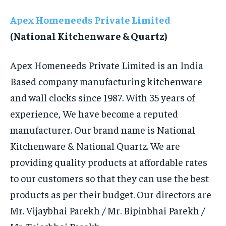
LIFE STYLE
LIFE STYLE
Apex Homeneeds Private Limited
(National Kitchenware & Quartz)
STORIES
STORIES
TECH
TECH
Apex Homeneeds Private Limited is an India
Based company manufacturing kitchenware
and wall clocks since 1987. With 35 years of
experience, We have become a reputed
manufacturer. Our brand name is National
Kitchenware & National Quartz. We are
providing quality products at affordable rates
to our customers so that they can use the best
products as per their budget. Our directors are
Mr. Vijaybhai Parekh / Mr. Bipinbhai Parekh /