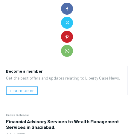
Become a member
Get the best offers and updates relating to Liberty Case News.
﹢ SUBSCRIBE
Press Release
Financial Advisory Services to Wealth Management
Services in Ghaziabad.