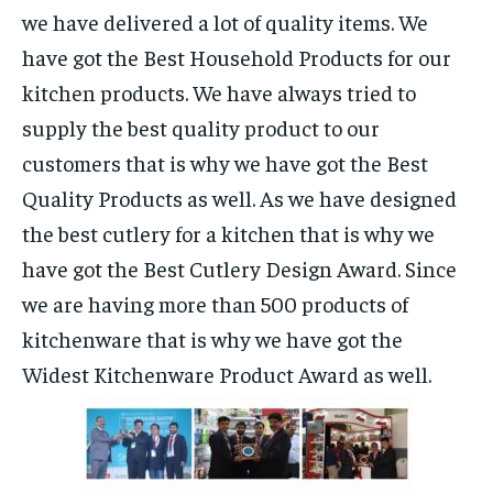
we have delivered a lot of quality items. We
have got the Best Household Products for our
kitchen products. We have always tried to
supply the best quality product to our
customers that is why we have got the Best
Quality Products as well. As we have designed
the best cutlery for a kitchen that is why we
have got the Best Cutlery Design Award. Since
we are having more than 500 products of
kitchenware that is why we have got the
Widest Kitchenware Product Award as well.