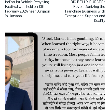
India’s 1st Vehicle Recycling
BIG BELLY BURGER:
Festival was held on 10th
Revolutionizing the
February 2024 near Gurgaon
Franchise Business with
in Haryana
Exceptional Support and
Quality