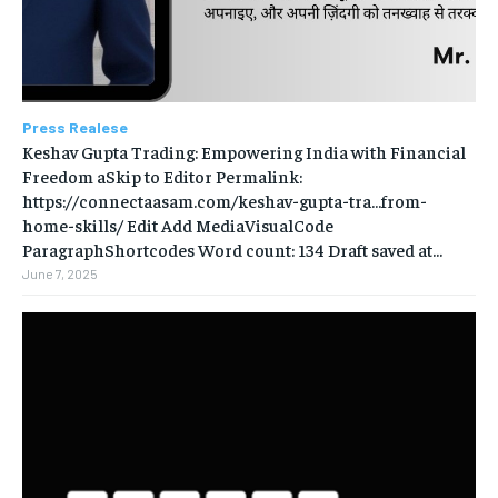
Press Realese
Keshav Gupta Trading: Empowering India with Financial
Freedom aSkip to Editor Permalink:
https://connectaasam.com/keshav-gupta-tra…from-
home-skills/ ‎Edit Add MediaVisualCode
ParagraphShortcodes Word count: 134 Draft saved at...
June 7, 2025