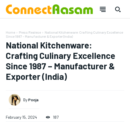
Home
Press Realese
National Kitchenware: Crafting Culinary Excellence
Since 1987 – Manufacturer & Exporter (India)
National Kitchenware:
Crafting Culinary Excellence
Since 1987 – Manufacturer &
Exporter (India)
By
Pooja
SUBSCRIBE
SUBSCRIBE
February 15, 2024
187
Welcome to Liberty Case
Welcome to Liberty Case