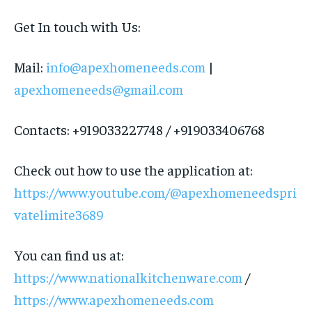
Get In touch with Us:
Mail:
info@apexhomeneeds.com
|
apexhomeneeds@gmail.com
Contacts: +919033227748 / +919033406768
Check out how to use the application at:
https://www.youtube.com/@apexhomeneedspri
vatelimite3689
You can find us at:
https://www.nationalkitchenware.com
/
https://www.apexhomeneeds.com