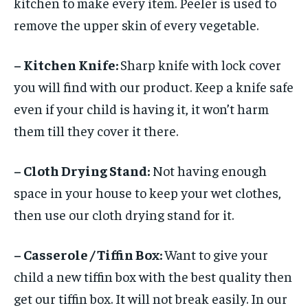
kitchen to make every item. Peeler is used to
remove the upper skin of every vegetable.
– Kitchen Knife:
Sharp knife with lock cover
you will find with our product. Keep a knife safe
even if your child is having it, it won’t harm
them till they cover it there.
– Cloth Drying Stand:
Not having enough
space in your house to keep your wet clothes,
then use our cloth drying stand for it.
– Casserole / Tiffin Box:
Want to give your
child a new tiffin box with the best quality then
get our tiffin box. It will not break easily. In our