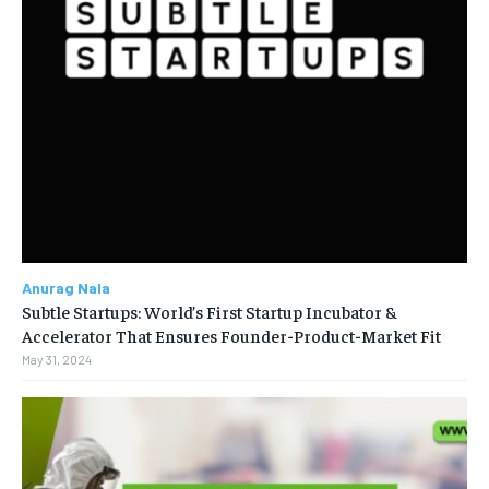
Anurag Nala
Subtle Startups: World’s First Startup Incubator &
Accelerator That Ensures Founder-Product-Market Fit
May 31, 2024