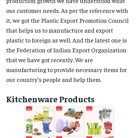
production growth we have understood what
our customer needs. As per the reference with
it, we got the Plastic Export Promotion Council
that helps us to manufacture and export
plastic to foreign as well. And the latest one is
the Federation of Indian Export Organization
that we have got recently. We are
manufacturing to provide necessary items for
our country’s people and help them.
Kitchenware Products