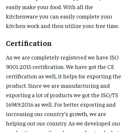
easily make your food. With all the
kitchenware you can easily complete your
kitchen work and then utilize your free time.
Certification
As we are completely registered we have ISO
9001:2015 certification. We have got the CE
certification as well, it helps for exporting the
product. Since we are manufacturing and
exporting a lot of products we got the ISO/TS
16949:2016 as well. For better exporting and
increasing our country’s growth, we are
helping out our country. As we developed our