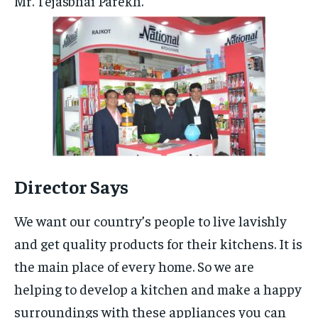
Mr. Tejasbhai Parekh.
Director Says
We want our country’s people to live lavishly
and get quality products for their kitchens. It is
the main place of every home. So we are
helping to develop a kitchen and make a happy
surroundings with these appliances you can