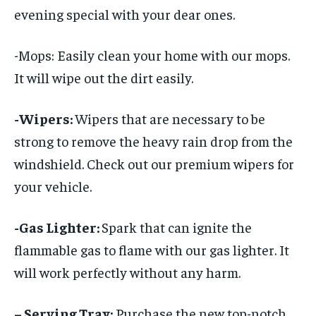
evening special with your dear ones.
-Mops: Easily clean your home with our mops.
It will wipe out the dirt easily.
-Wipers:
Wipers that are necessary to be
strong to remove the heavy rain drop from the
windshield. Check out our premium wipers for
your vehicle.
-Gas Lighter:
Spark that can ignite the
flammable gas to flame with our gas lighter. It
will work perfectly without any harm.
– Serving Tray:
Purchase the new top-notch