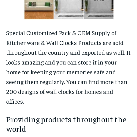
Special Customized Pack & OEM Supply of
Kitchenware & Wall Clocks Products are sold
throughout the country and exported as well. It
looks amazing and you can store it in your
home for keeping your memories safe and
seeing them regularly. You can find more than
200 designs of wall clocks for homes and
offices.
Providing products throughout the
world