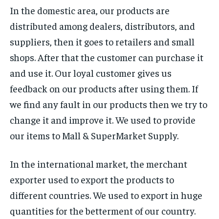
In the domestic area, our products are
distributed among dealers, distributors, and
suppliers, then it goes to retailers and small
shops. After that the customer can purchase it
and use it. Our loyal customer gives us
feedback on our products after using them. If
we find any fault in our products then we try to
change it and improve it. We used to provide
our items to Mall & SuperMarket Supply.
In the international market, the merchant
exporter used to export the products to
different countries. We used to export in huge
quantities for the betterment of our country.