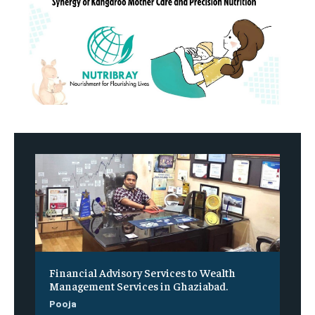
Financial Advisory Services to Wealth
Management Services in Ghaziabad.
Pooja