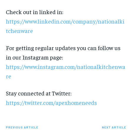
Check out in linked in:
https://www.linkedin.com/company/nationalki
tchenware
For getting regular updates you can follow us
in our Instagram page:
https://www.instagram.com/nationalkitchenwa
re
Stay connected at Twitter:
https://twitter.com/apexhomeneeds
PREVIOUS ARTICLE
NEXT ARTICLE