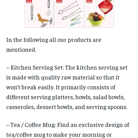
In the following all our products are
mentioned.
– Kitchen Serving Set: The kitchen serving set
is made with quality raw material so that it
won’t break easily. It primarily consists of
different serving platters, bowls, salad bowls,
casseroles, dessert bowls, and serving spoons.
– Tea / Coffee Mug: Find an exclusive design of
tea/coffee mug to make your morning or