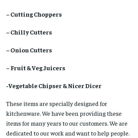
– Cutting Choppers
– Chilly Cutters
– Onion Cutters
– Fruit & Veg Juicers
-Vegetable Chipser & Nicer Dicer
These items are specially designed for
kitchenware. We have been providing these
items for many years to our customers. We are
dedicated to our work and want to help people.