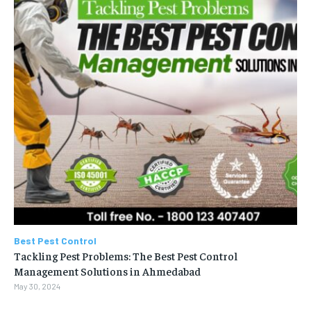
Best Pest Control
Tackling Pest Problems: The Best Pest Control
Management Solutions in Ahmedabad
May 30, 2024