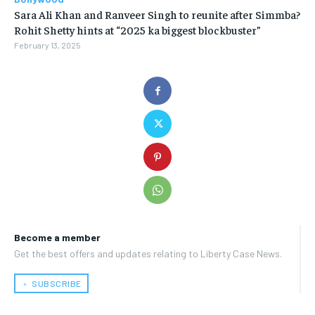
Sara Ali Khan and Ranveer Singh to reunite after Simmba?
Rohit Shetty hints at “2025 ka biggest blockbuster”
February 13, 2025
Become a member
Get the best offers and updates relating to Liberty Case News.
﹢ SUBSCRIBE