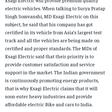
Ksagi Electric will provide premium quality
electric vehicles. When talking to Surya Pratap
Singh Somvanshi, MD Ksagi Electric on this
subject, he said that his company has got
certified in its vehicle from Asia’s largest test
track and all the vehicles are being made on
certified and proper standards. The MDs of
Ksagi Electric said that their priority is to
provide customer satisfaction and service
support in the market. The Indian government
is continuously promoting energy products,
that is why Ksagi Electric claims that it will
soon enter heavy industries and provide
affordable electric Bike and cars to India.