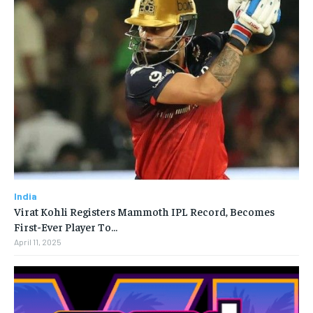
India
Virat Kohli Registers Mammoth IPL Record, Becomes
First-Ever Player To…
April 11, 2025