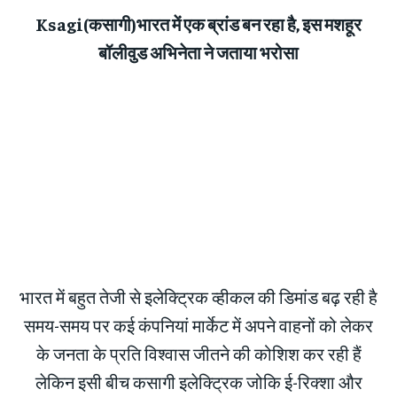
Ksagi(कसागी)भारत में एक ब्रांड बन रहा है, इस मशहूर
बॉलीवुड अभिनेता ने जताया भरोसा
भारत में बहुत तेजी से इलेक्ट्रिक व्हीकल की डिमांड बढ़ रही है
समय-समय पर कई कंपनियां मार्केट में अपने वाहनों को लेकर
के जनता के प्रति विश्वास जीतने की कोशिश कर रही हैं
लेकिन इसी बीच कसागी इलेक्ट्रिक जोकि ई-रिक्शा और