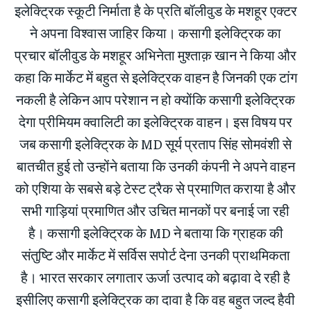
इलेक्ट्रिक स्कूटी निर्माता है के प्रति बॉलीवुड के मशहूर एक्टर
ने अपना विश्वास जाहिर किया। कसागी इलेक्ट्रिक का
प्रचार बॉलीवुड के मशहूर अभिनेता मुश्ताक़ खान ने किया और
कहा कि मार्केट में बहुत से इलेक्ट्रिक वाहन है जिनकी एक टांग
नकली है लेकिन आप परेशान न हो क्योंकि कसागी इलेक्ट्रिक
देगा प्रीमियम क्वालिटी का इलेक्ट्रिक वाहन। इस विषय पर
जब कसागी इलेक्ट्रिक के MD सूर्य प्रताप सिंह सोमवंशी से
बातचीत हुई तो उन्होंने बताया कि उनकी कंपनी ने अपने वाहन
को एशिया के सबसे बड़े टेस्ट ट्रैक से प्रमाणित कराया है और
सभी गाड़ियां प्रमाणित और उचित मानकों पर बनाई जा रही
है। कसागी इलेक्ट्रिक के MD ने बताया कि ग्राहक की
संतुष्टि और मार्केट में सर्विस सपोर्ट देना उनकी प्राथमिकता
है। भारत सरकार लगातार ऊर्जा उत्पाद को बढ़ावा दे रही है
इसीलिए कसागी इलेक्ट्रिक का दावा है कि वह बहुत जल्द हैवी