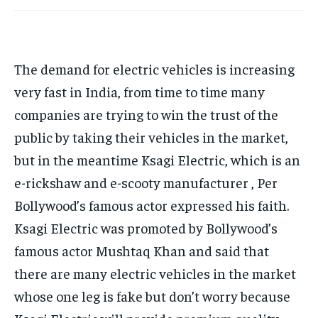
TECH
TECH
BRAND POST
BRAND POST
STORIES
STORIES
LIFE STYLE
LIFE STYLE
EDUCATION
EDUCATION
BUSINESS
BUSINESS
The demand for electric vehicles is increasing
very fast in India, from time to time many
LIFESTYLE
LIFESTYLE
companies are trying to win the trust of the
public by taking their vehicles in the market,
BRAND POST
BRAND POST
but in the meantime Ksagi Electric, which is an
EDUCATION
EDUCATION
e-rickshaw and e-scooty manufacturer , Per
INDIA
INDIA
Bollywood’s famous actor expressed his faith.
LIFE STYLE
LIFE STYLE
Ksagi Electric was promoted by Bollywood’s
STORIES
STORIES
famous actor Mushtaq Khan and said that
TECH
TECH
there are many electric vehicles in the market
whose one leg is fake but don’t worry because