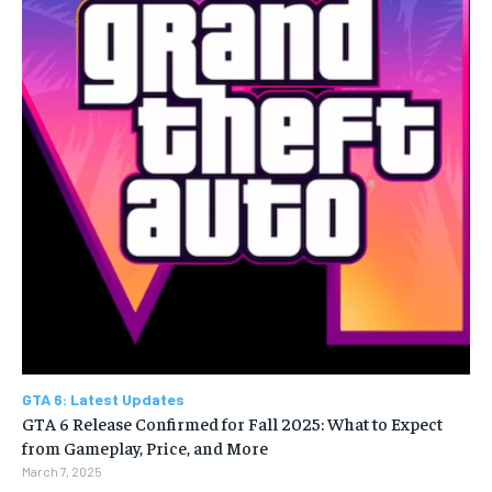
GTA 6: Latest Updates
GTA 6 Release Confirmed for Fall 2025: What to Expect
from Gameplay, Price, and More
March 7, 2025