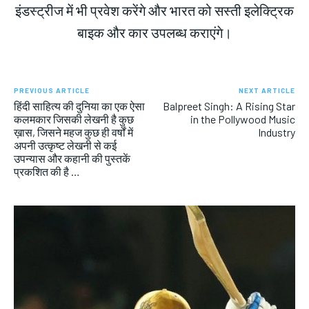
इंडस्ट्रीज में भी प्रवेश करेंगे और भारत को सस्ती इलेक्ट्रिक
बाइक और कार उपलब्ध कराएंगे।
PREVIOUS ARTICLE
NEXT ARTICLE
हिंदी साहित्य की दुनिया का एक ऐसा
Balpreet Singh: A Rising Star
कलमकार जिसकी लेखनी है कुछ
in the Pollywood Music
ख़ास, जिसने महज कुछ ही वर्षों में
Industry
अपनी उत्कृष्ट लेखनी से कई
उपन्यास और कहानी की पुस्तकें
प्रकशित की है …