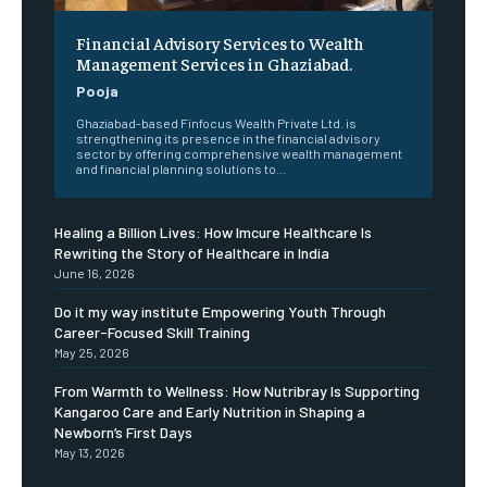
Financial Advisory Services to Wealth
Management Services in Ghaziabad.
Pooja
Ghaziabad-based Finfocus Wealth Private Ltd. is
strengthening its presence in the financial advisory
sector by offering comprehensive wealth management
and financial planning solutions to...
Healing a Billion Lives: How Imcure Healthcare Is
Rewriting the Story of Healthcare in India
June 16, 2026
Do it my way institute Empowering Youth Through
Career-Focused Skill Training
May 25, 2026
From Warmth to Wellness: How Nutribray Is Supporting
Kangaroo Care and Early Nutrition in Shaping a
Newborn’s First Days
May 13, 2026