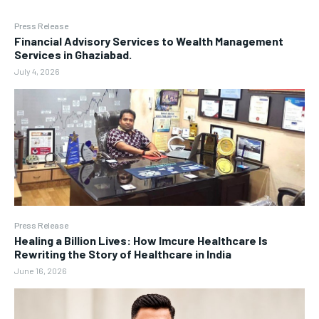
Press Release
Financial Advisory Services to Wealth Management
Services in Ghaziabad.
July 4, 2026
Press Release
Healing a Billion Lives: How Imcure Healthcare Is
Rewriting the Story of Healthcare in India
June 16, 2026