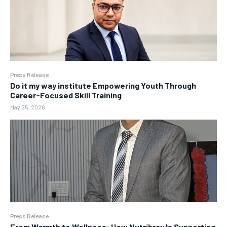
Press Release
Do it my way institute Empowering Youth Through
Career-Focused Skill Training
May 25, 2026
Press Release
From Warmth to Wellness: How Nutribray Is Supporting