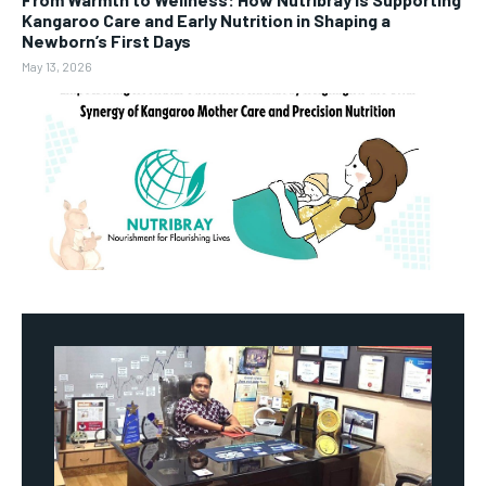
Kangaroo Care and Early Nutrition in Shaping a
Newborn’s First Days
May 13, 2026