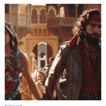
Bollywood