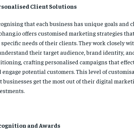
rsonalised Client Solutions
ognising that each business has unique goals and c
bhang.io offers customised marketing strategies that
 specific needs of their clients. They work closely w
understand their target audience, brand identity, a
itioning, crafting personalised campaigns that effec
 engage potential customers. This level of customis
t businesses get the most out of their digital market
estments.
cognition and Awards