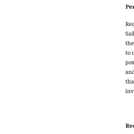
Pe
Rec
Sai
the
to 
pos
and
tha
inv
Re