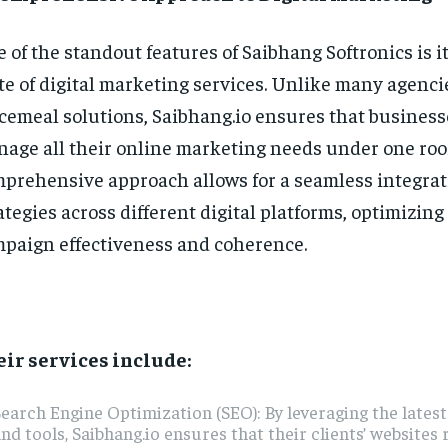
 of the standout features of Saibhang Softronics is it
te of digital marketing services. Unlike many agencie
cemeal solutions, Saibhang.io ensures that business
age all their online marketing needs under one roof
prehensive approach allows for a seamless integrat
ategies across different digital platforms, optimizing
paign effectiveness and coherence.
ir services include:
earch Engine Optimization (SEO): By leveraging the lates
nd tools, Saibhang.io ensures that their clients’ websites