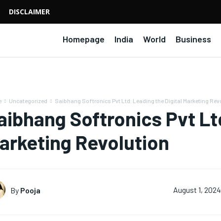
DISCLAIMER
Homepage
India
World
Business
e
Uncategorized
Saibhang Softronics Pvt Ltd: Leading the Digital Marketing Rev
aibhang Softronics Pvt Ltd
arketing Revolution
By
Pooja
August 1, 2024