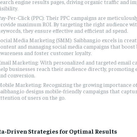
earch engine results pages, driving organic traffic and i
isibility.
ay-Per-Click (PPC): Their PPC campaigns are meticulously
rovide maximum ROI. By targeting the right audience wit
eywords, they ensure effective and efficient ad spend.
ocial Media Marketing (SMM): Saibhang.io excels in crea
content and managing social media campaigns that boost
wareness and foster customer loyalty.
mail Marketing: With personalized and targeted email c
elp businesses reach their audience directly, promotin
nd conversion.
obile Marketing: Recognizing the growing importance of
aibhang.io designs mobile-friendly campaigns that captu
ttention of users on the go.
ta-Driven Strategies for Optimal Results