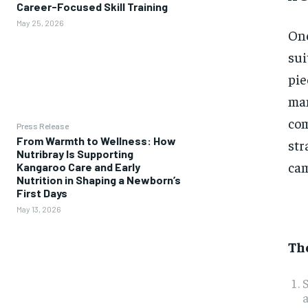
Career-Focused Skill Training
May 25, 2026
One
sui
pie
man
com
Press Release
From Warmth to Wellness: How
str
Nutribray Is Supporting
cam
Kangaroo Care and Early
Nutrition in Shaping a Newborn’s
First Days
May 13, 2026
The
S
a