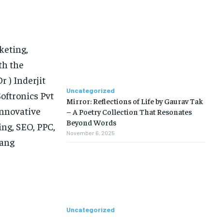
keting,
th the
r ) Inderjit
Uncategorized
oftronics Pvt
Mirror: Reflections of Life by Gaurav Tak
innovative
– A Poetry Collection That Resonates
Beyond Words
ing, SEO, PPC,
November 6, 2025
hang
Uncategorized