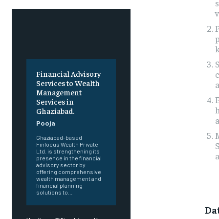
s
v
P
p
k
S
Financial Advisory
Services to Wealth
a
Management
E
Services in
h
Ghaziabad.
a
Pooja
M
Ghaziabad-based
S
Finfocus Wealth Private
Ltd. is strengthening its
a
presence in the financial
advisory sector by
offering comprehensive
wealth management and
financial planning
solutions to...
Da