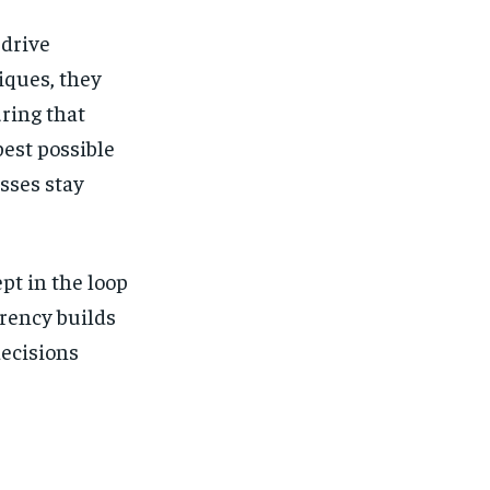
 drive
iques, they
uring that
best possible
esses stay
pt in the loop
rency builds
ecisions