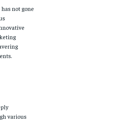
 has not gone
us
innovative
rketing
wavering
ents.
eply
ugh various