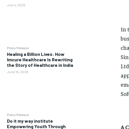
July 4, 2026
In 
bus
cha
Press Release
Healing a Billion Lives: How
Sin
Imcure Healthcare Is Rewriting
Ltd
the Story of Healthcare in India
June 16, 2026
app
ema
Sof
Press Release
Do it my way institute
A 
Empowering Youth Through