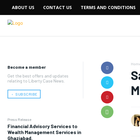
ABOUT US
CONTACT US
TERMS AND CONDITIONS
Hom
Become a member
S
Get the best offers and updates
relating to Liberty Case News.
M
﹢ SUBSCRIBE
Press Release
Financial Advisory Services to
Wealth Management Services in
Ghaziabad.