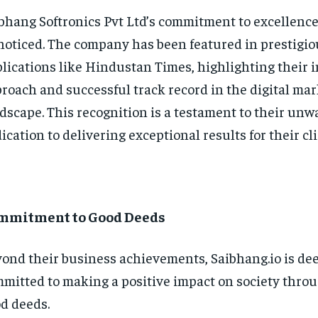
bhang Softronics Pvt Ltd’s commitment to excellence
oticed. The company has been featured in prestigio
lications like Hindustan Times, highlighting their 
roach and successful track record in the digital ma
dscape. This recognition is a testament to their un
ication to delivering exceptional results for their cli
mmitment to Good Deeds
ond their business achievements, Saibhang.io is de
mitted to making a positive impact on society thro
d deeds.