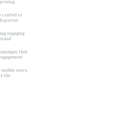
mproving
 crafted to
h precise
ting engaging
 brand
ampaigns, they
g engagement
 mobile users,
re the