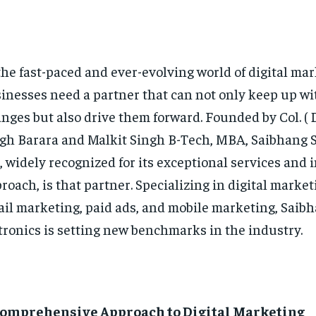
the fast-paced and ever-evolving world of digital mar
inesses need a partner that can not only keep up wi
nges but also drive them forward. Founded by Col. ( D
gh Barara and Malkit Singh B-Tech, MBA, Saibhang S
, widely recognized for its exceptional services and 
roach, is that partner. Specializing in digital market
il marketing, paid ads, and mobile marketing, Saib
tronics is setting new benchmarks in the industry.
Comprehensive Approach to Digital Marketing