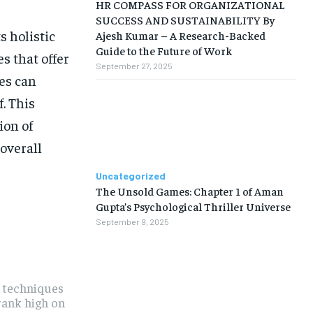
HR COMPASS FOR ORGANIZATIONAL
SUCCESS AND SUSTAINABILITY By
s holistic
Ajesh Kumar – A Research-Backed
Guide to the Future of Work
s that offer
September 27, 2025
es can
. This
ion of
 overall
Uncategorized
The Unsold Games: Chapter 1 of Aman
Gupta’s Psychological Thriller Universe
September 9, 2025
t techniques
 rank high on