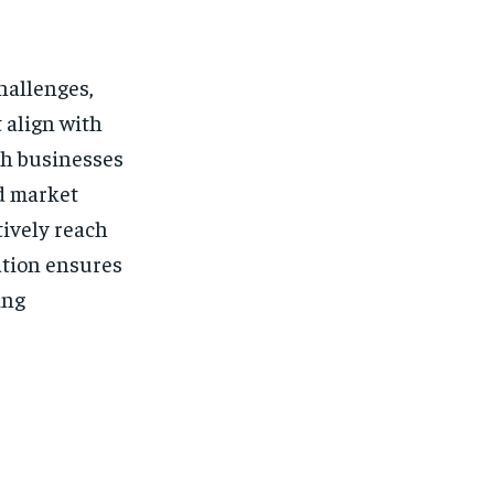
hallenges,
 align with
ith businesses
nd market
tively reach
ation ensures
ing