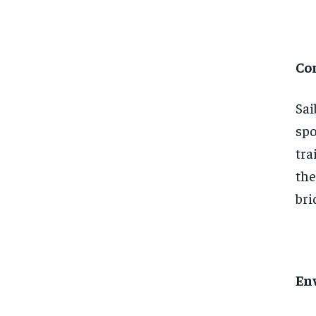
Co
Sai
spo
tra
the
bri
En