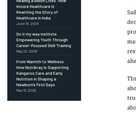
Healing a Billion Lives: How
Imcure Healthcare Is
Sai
Rewriting the Story of
Healthcare in India
dec
June 16, 2026
pro
Do it my way institute
mar
Empowering Youth Through
Career-Focused Skill Training
res
May 25, 2026
ahe
From Warmth to Wellness:
How Nutribray Is Supporting
Kangaroo Care and Early
Thr
Nutrition in Shaping a
Newborn’s First Days
abo
May 13, 2026
tru
abo