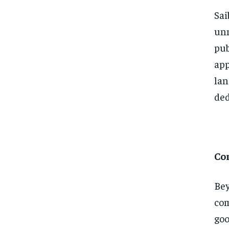
Sai
unn
pub
app
lan
ded
Co
Bey
com
goo