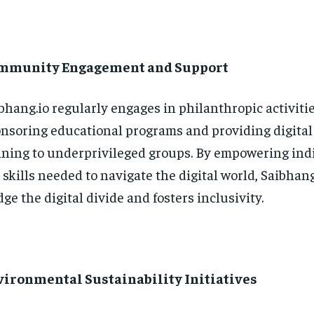
mmunity Engagement and Support
bhang.io regularly engages in philanthropic activitie
nsoring educational programs and providing digital 
ining to underprivileged groups. By empowering ind
 skills needed to navigate the digital world, Saibhang
dge the digital divide and fosters inclusivity.
vironmental Sustainability Initiatives