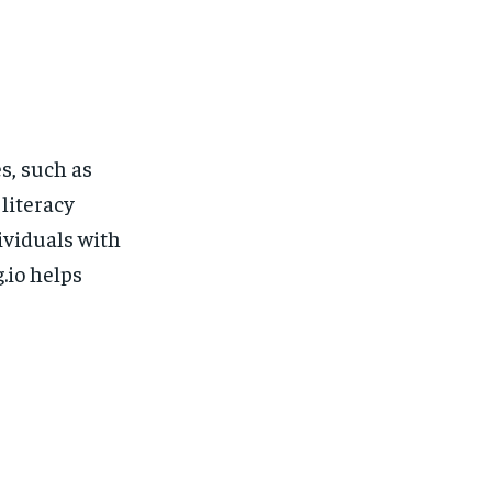
s, such as
literacy
ividuals with
.io helps