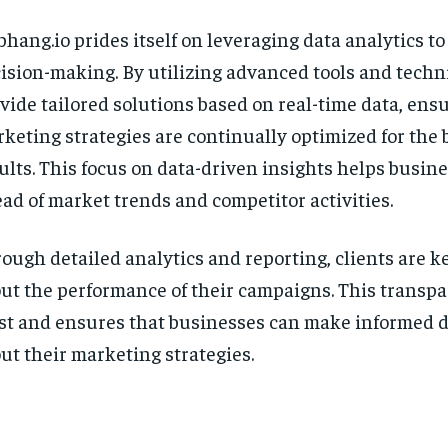
bhang.io prides itself on leveraging data analytics to
ision-making. By utilizing advanced tools and techn
vide tailored solutions based on real-time data, ens
keting strategies are continually optimized for the 
ults. This focus on data-driven insights helps busin
ad of market trends and competitor activities.
ough detailed analytics and reporting, clients are ke
ut the performance of their campaigns. This transpa
st and ensures that businesses can make informed d
ut their marketing strategies.