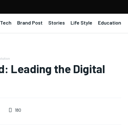
Tech
Brand Post
Stories
Life Style
Education
olution
: Leading the Digital
180