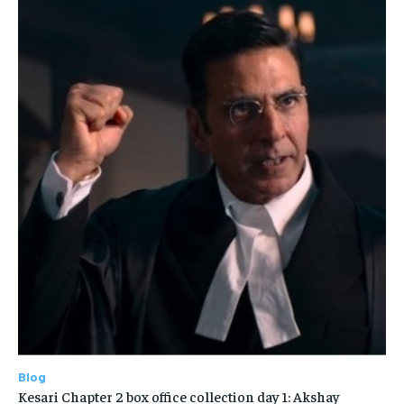
Blog
Kesari Chapter 2 box office collection day 1: Akshay