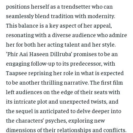
positions herself as a trendsetter who can
seamlessly blend tradition with modernity.
This balance is a key aspect of her appeal,
resonating with a diverse audience who admire
her for both her acting talent and her style.
‘Phir Aai Haseen Dillruba’ promises to be an
engaging follow-up to its predecessor, with
Taapsee reprising her role in what is expected
to be another thrilling narrative. The first film
left audiences on the edge of their seats with
its intricate plot and unexpected twists, and
the sequel is anticipated to delve deeper into
the characters’ psyches, exploring new
dimensions of their relationships and conflicts.