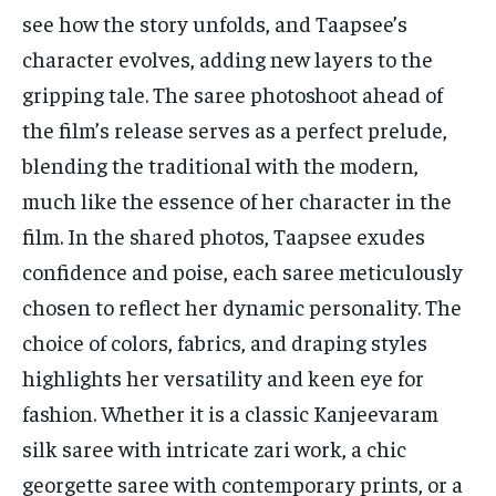
see how the story unfolds, and Taapsee’s
character evolves, adding new layers to the
gripping tale. The saree photoshoot ahead of
the film’s release serves as a perfect prelude,
blending the traditional with the modern,
much like the essence of her character in the
film. In the shared photos, Taapsee exudes
confidence and poise, each saree meticulously
chosen to reflect her dynamic personality. The
choice of colors, fabrics, and draping styles
highlights her versatility and keen eye for
fashion. Whether it is a classic Kanjeevaram
silk saree with intricate zari work, a chic
georgette saree with contemporary prints, or a