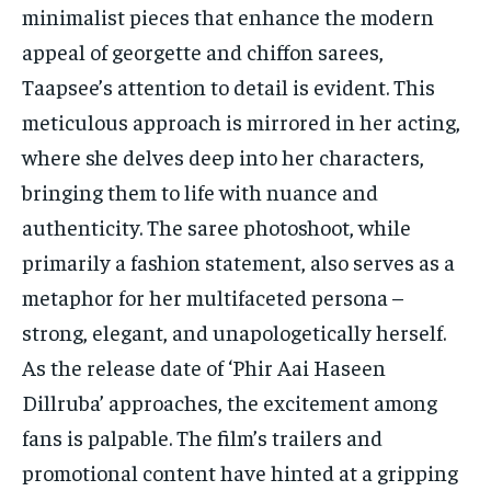
minimalist pieces that enhance the modern
appeal of georgette and chiffon sarees,
Taapsee’s attention to detail is evident. This
meticulous approach is mirrored in her acting,
where she delves deep into her characters,
bringing them to life with nuance and
authenticity. The saree photoshoot, while
primarily a fashion statement, also serves as a
metaphor for her multifaceted persona –
strong, elegant, and unapologetically herself.
As the release date of ‘Phir Aai Haseen
Dillruba’ approaches, the excitement among
fans is palpable. The film’s trailers and
promotional content have hinted at a gripping