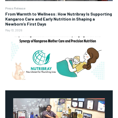
Press Release
From Warmth to Wellness: How Nutribray Is Supporting
Kangaroo Care and Early Nutrition in Shaping a
Newborn’s First Days
May 13, 2026