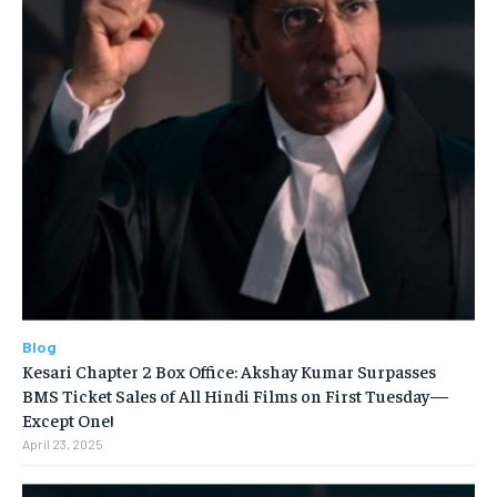
Blog
Kesari Chapter 2 Box Office: Akshay Kumar Surpasses
BMS Ticket Sales of All Hindi Films on First Tuesday—
Except One!
April 23, 2025