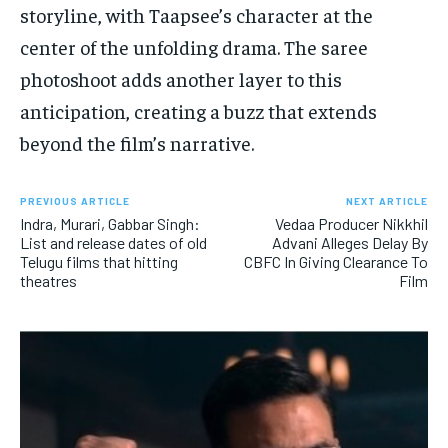
storyline, with Taapsee’s character at the
center of the unfolding drama. The saree
photoshoot adds another layer to this
anticipation, creating a buzz that extends
beyond the film’s narrative.
PREVIOUS ARTICLE
NEXT ARTICLE
Indra, Murari, Gabbar Singh:
Vedaa Producer Nikkhil
List and release dates of old
Advani Alleges Delay By
Telugu films that hitting
CBFC In Giving Clearance To
theatres
Film