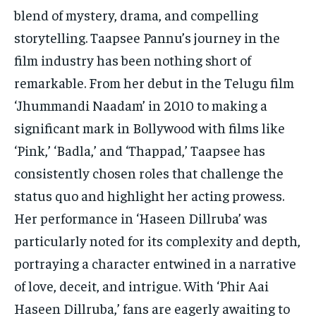
blend of mystery, drama, and compelling
storytelling. Taapsee Pannu’s journey in the
film industry has been nothing short of
remarkable. From her debut in the Telugu film
‘Jhummandi Naadam’ in 2010 to making a
significant mark in Bollywood with films like
‘Pink,’ ‘Badla,’ and ‘Thappad,’ Taapsee has
consistently chosen roles that challenge the
status quo and highlight her acting prowess.
Her performance in ‘Haseen Dillruba’ was
particularly noted for its complexity and depth,
portraying a character entwined in a narrative
of love, deceit, and intrigue. With ‘Phir Aai
Haseen Dillruba,’ fans are eagerly awaiting to