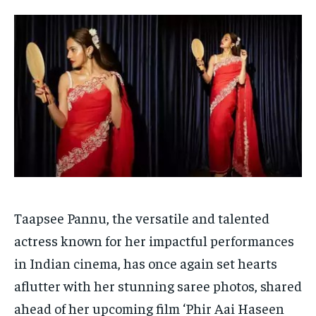
Your Profile
Your Profile
HOMEPAGE
HOMEPAGE
INDIA
INDIA
WORLD
WORLD
BUSINESS
BUSINESS
TECH
TECH
BRAND POST
BRAND POST
STORIES
STORIES
LIFE STYLE
LIFE STYLE
EDUCATION
EDUCATION
BUSINESS
BUSINESS
LIFESTYLE
LIFESTYLE
BRAND POST
BRAND POST
Taapsee Pannu, the versatile and talented
EDUCATION
EDUCATION
actress known for her impactful performances
INDIA
INDIA
in Indian cinema, has once again set hearts
LIFE STYLE
LIFE STYLE
aflutter with her stunning saree photos, shared
STORIES
STORIES
ahead of her upcoming film ‘Phir Aai Haseen