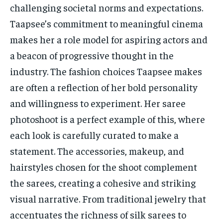
challenging societal norms and expectations.
Taapsee’s commitment to meaningful cinema
makes her a role model for aspiring actors and
a beacon of progressive thought in the
industry. The fashion choices Taapsee makes
are often a reflection of her bold personality
and willingness to experiment. Her saree
photoshoot is a perfect example of this, where
each look is carefully curated to make a
statement. The accessories, makeup, and
hairstyles chosen for the shoot complement
the sarees, creating a cohesive and striking
visual narrative. From traditional jewelry that
accentuates the richness of silk sarees to