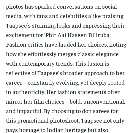
photos has sparked conversations on social
media, with fans and celebrities alike praising
Taapsee’s stunning looks and expressing their
excitement for ‘Phir Aai Haseen Dillruba.’
Fashion critics have lauded her choices, noting
how she effortlessly merges classic elegance
with contemporary trends. This fusion is
reflective of Taapsee’s broader approach to her
career – constantly evolving, yet deeply rooted
in authenticity. Her fashion statements often
mirror her film choices – bold, unconventional,
and impactful. By choosing to don sarees for
this promotional photoshoot, Taapsee not only
pays homage to Indian heritage but also