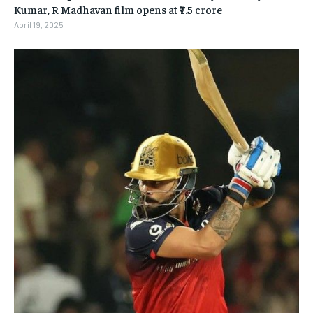
Kumar, R Madhavan film opens at ₹7.5 crore
April 19, 2025