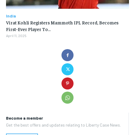
India
Virat Kohli Registers Mammoth IPL Record, Becomes
First-Ever Player To…
April 11, 2025
Become a member
Get the best offers and updates relating to Liberty Case News.