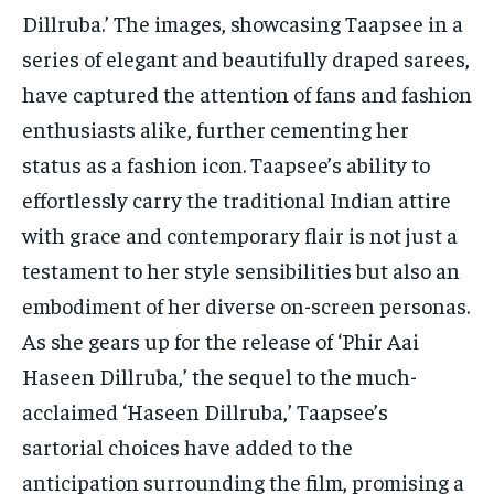
TECH
TECH
Dillruba.’ The images, showcasing Taapsee in a
series of elegant and beautifully draped sarees,
have captured the attention of fans and fashion
enthusiasts alike, further cementing her
status as a fashion icon. Taapsee’s ability to
effortlessly carry the traditional Indian attire
with grace and contemporary flair is not just a
testament to her style sensibilities but also an
embodiment of her diverse on-screen personas.
As she gears up for the release of ‘Phir Aai
Haseen Dillruba,’ the sequel to the much-
acclaimed ‘Haseen Dillruba,’ Taapsee’s
sartorial choices have added to the
anticipation surrounding the film, promising a