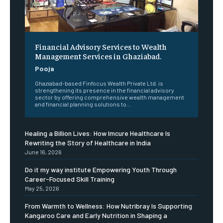
Financial Advisory Services to Wealth
Management Services in Ghaziabad.
Pooja
Ghaziabad-based Finfocus Wealth Private Ltd. is
strengthening its presence in the financial advisory
sector by offering comprehensive wealth management
and financial planning solutions to...
Healing a Billion Lives: How Imcure Healthcare Is
Rewriting the Story of Healthcare in India
June 16, 2026
Do it my way institute Empowering Youth Through
Career-Focused Skill Training
May 25, 2026
From Warmth to Wellness: How Nutribray Is Supporting
Kangaroo Care and Early Nutrition in Shaping a