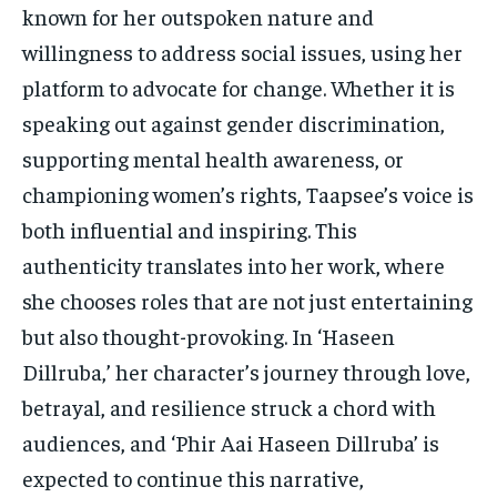
known for her outspoken nature and
willingness to address social issues, using her
platform to advocate for change. Whether it is
speaking out against gender discrimination,
supporting mental health awareness, or
championing women’s rights, Taapsee’s voice is
both influential and inspiring. This
authenticity translates into her work, where
she chooses roles that are not just entertaining
but also thought-provoking. In ‘Haseen
Dillruba,’ her character’s journey through love,
betrayal, and resilience struck a chord with
audiences, and ‘Phir Aai Haseen Dillruba’ is
expected to continue this narrative,