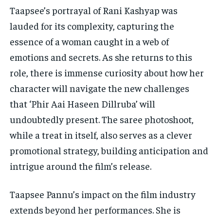
Taapsee’s portrayal of Rani Kashyap was
lauded for its complexity, capturing the
essence of a woman caught in a web of
emotions and secrets. As she returns to this
role, there is immense curiosity about how her
character will navigate the new challenges
that ‘Phir Aai Haseen Dillruba’ will
undoubtedly present. The saree photoshoot,
while a treat in itself, also serves as a clever
promotional strategy, building anticipation and
intrigue around the film’s release.
Taapsee Pannu’s impact on the film industry
extends beyond her performances. She is