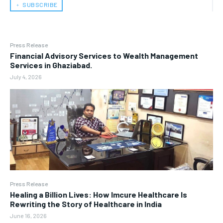
﹢ SUBSCRIBE
Press Release
Financial Advisory Services to Wealth Management
Services in Ghaziabad.
July 4, 2026
Press Release
Healing a Billion Lives: How Imcure Healthcare Is
Rewriting the Story of Healthcare in India
June 16, 2026