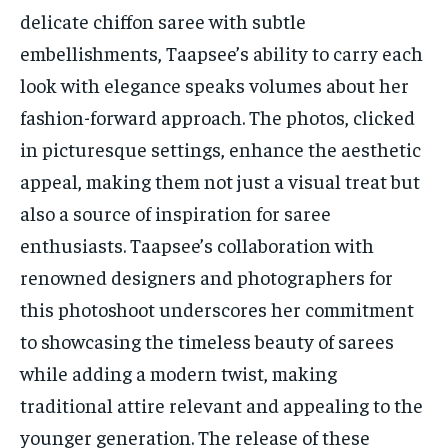
delicate chiffon saree with subtle
embellishments, Taapsee’s ability to carry each
look with elegance speaks volumes about her
fashion-forward approach. The photos, clicked
in picturesque settings, enhance the aesthetic
appeal, making them not just a visual treat but
also a source of inspiration for saree
enthusiasts. Taapsee’s collaboration with
renowned designers and photographers for
this photoshoot underscores her commitment
to showcasing the timeless beauty of sarees
while adding a modern twist, making
traditional attire relevant and appealing to the
younger generation. The release of these