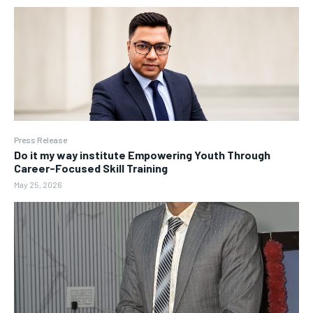
Press Release
Do it my way institute Empowering Youth Through
Career-Focused Skill Training
May 25, 2026