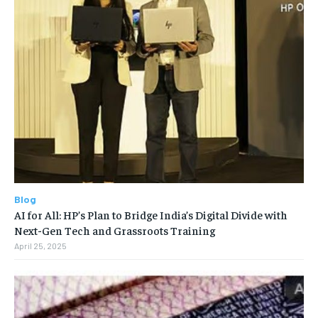
Blog
AI for All: HP’s Plan to Bridge India’s Digital Divide with
Next-Gen Tech and Grassroots Training
April 25, 2025