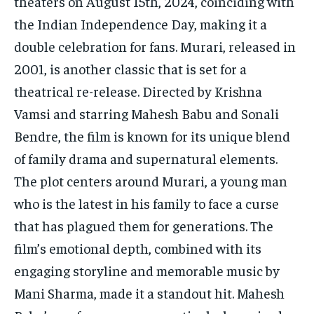
theaters on August 15th, 2024, coinciding with
the Indian Independence Day, making it a
double celebration for fans. Murari, released in
2001, is another classic that is set for a
theatrical re-release. Directed by Krishna
Vamsi and starring Mahesh Babu and Sonali
Bendre, the film is known for its unique blend
of family drama and supernatural elements.
The plot centers around Murari, a young man
who is the latest in his family to face a curse
that has plagued them for generations. The
film’s emotional depth, combined with its
engaging storyline and memorable music by
Mani Sharma, made it a standout hit. Mahesh