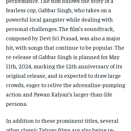
performance. The film follows the story of a
fearless cop, Gabbar Singh, who takes on a
powerful local gangster while dealing with
personal challenges. The film’s soundtrack,
composed by Devi Sri Prasad, was also a major
hit, with songs that continue to be popular. The
re-release of Gabbar Singh is planned for May
11th, 2024, marking the 12th anniversary of its
original release, and is expected to draw large
crowds, eager to relive the adrenaline-pumping
action and Pawan Kalyan’s larger-than-life
persona.
In addition to these prominent titles, several
other classic Telugu films are also being re-