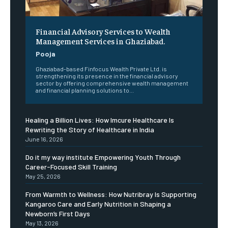
Financial Advisory Services to Wealth
Management Services in Ghaziabad.
Pooja
Ghaziabad-based Finfocus Wealth Private Ltd. is
strengthening its presence in the financial advisory
sector by offering comprehensive wealth management
and financial planning solutions to...
Healing a Billion Lives: How Imcure Healthcare Is
Rewriting the Story of Healthcare in India
June 16, 2026
Do it my way institute Empowering Youth Through
Career-Focused Skill Training
May 25, 2026
From Warmth to Wellness: How Nutribray Is Supporting
Kangaroo Care and Early Nutrition in Shaping a
Newborn’s First Days
May 13, 2026