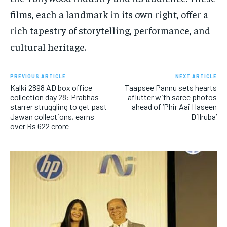
films, each a landmark in its own right, offer a
rich tapestry of storytelling, performance, and
cultural heritage.
PREVIOUS ARTICLE
NEXT ARTICLE
Kalki 2898 AD box office
Taapsee Pannu sets hearts
collection day 28: Prabhas-
aflutter with saree photos
starrer struggling to get past
ahead of ‘Phir Aai Haseen
Jawan collections, earns
Dillruba’
over Rs 622 crore