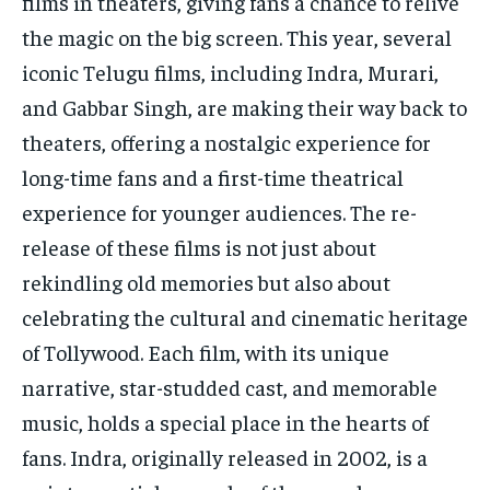
films in theaters, giving fans a chance to relive
the magic on the big screen. This year, several
iconic Telugu films, including Indra, Murari,
and Gabbar Singh, are making their way back to
theaters, offering a nostalgic experience for
long-time fans and a first-time theatrical
experience for younger audiences. The re-
release of these films is not just about
rekindling old memories but also about
celebrating the cultural and cinematic heritage
of Tollywood. Each film, with its unique
narrative, star-studded cast, and memorable
music, holds a special place in the hearts of
fans. Indra, originally released in 2002, is a