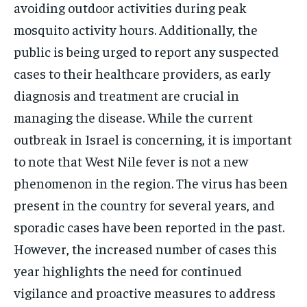
avoiding outdoor activities during peak
mosquito activity hours. Additionally, the
public is being urged to report any suspected
cases to their healthcare providers, as early
diagnosis and treatment are crucial in
managing the disease. While the current
outbreak in Israel is concerning, it is important
to note that West Nile fever is not a new
phenomenon in the region. The virus has been
present in the country for several years, and
sporadic cases have been reported in the past.
However, the increased number of cases this
year highlights the need for continued
vigilance and proactive measures to address