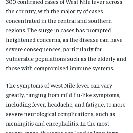
300 confirmed cases of West Nile fever across
the country, with the majority of cases
concentrated in the central and southern
regions. The surge in cases has prompted
heightened concerns, as the disease can have
severe consequences, particularly for
vulnerable populations such as the elderly and
those with compromised immune systems.
The symptoms of West Nile fever can vary
greatly, ranging from mild flu-like symptoms,
including fever, headache, and fatigue, to more
severe neurological complications, such as
meningitis and encephalitis. In the most
severe cases, the virus can lead to long-term