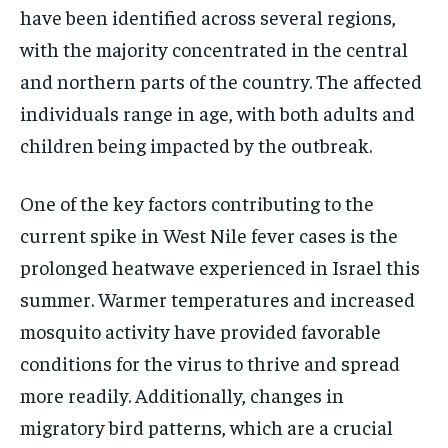
have been identified across several regions,
with the majority concentrated in the central
and northern parts of the country. The affected
individuals range in age, with both adults and
children being impacted by the outbreak.
One of the key factors contributing to the
current spike in West Nile fever cases is the
prolonged heatwave experienced in Israel this
summer. Warmer temperatures and increased
mosquito activity have provided favorable
conditions for the virus to thrive and spread
more readily. Additionally, changes in
migratory bird patterns, which are a crucial