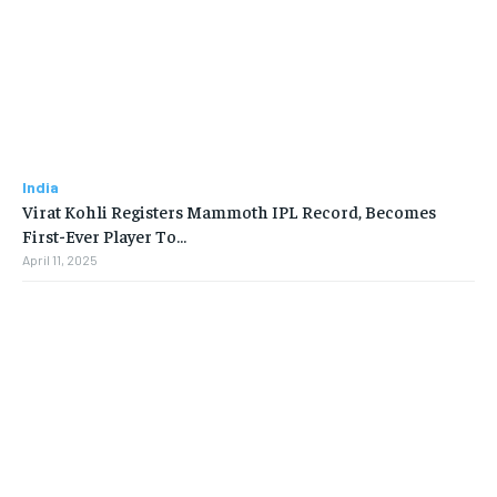
India
Virat Kohli Registers Mammoth IPL Record, Becomes
First-Ever Player To…
April 11, 2025