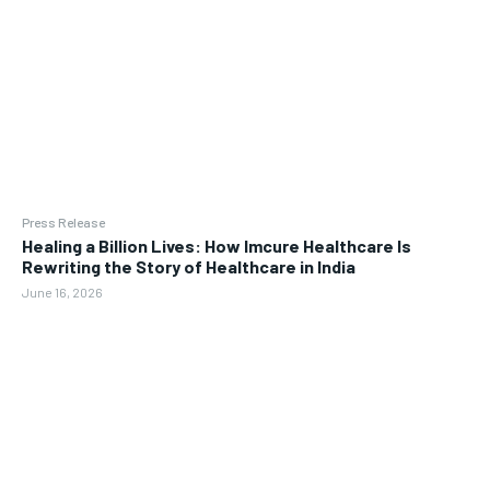
Press Release
Healing a Billion Lives: How Imcure Healthcare Is
Rewriting the Story of Healthcare in India
June 16, 2026