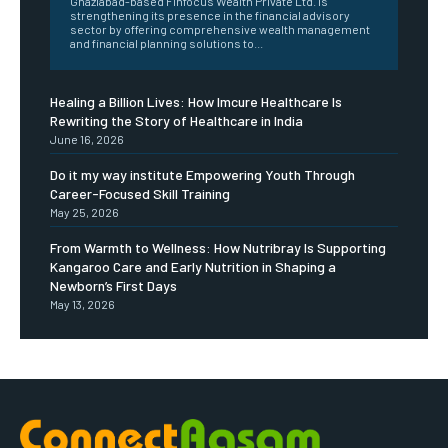
Ghaziabad-based Finfocus Wealth Private Ltd. is
strengthening its presence in the financial advisory
sector by offering comprehensive wealth management
and financial planning solutions to...
Healing a Billion Lives: How Imcure Healthcare Is
Rewriting the Story of Healthcare in India
June 16, 2026
Do it my way institute Empowering Youth Through
Career-Focused Skill Training
May 25, 2026
From Warmth to Wellness: How Nutribray Is Supporting
Kangaroo Care and Early Nutrition in Shaping a
Newborn’s First Days
May 13, 2026