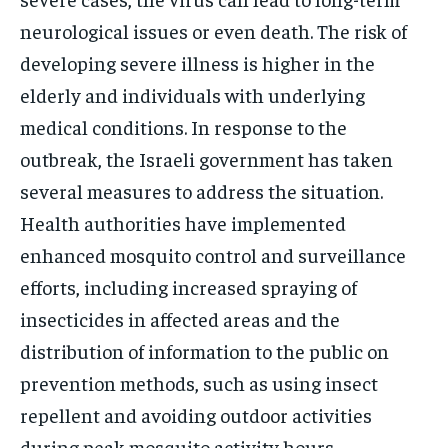
neurological issues or even death. The risk of
developing severe illness is higher in the
elderly and individuals with underlying
medical conditions. In response to the
outbreak, the Israeli government has taken
several measures to address the situation.
Health authorities have implemented
enhanced mosquito control and surveillance
efforts, including increased spraying of
insecticides in affected areas and the
distribution of information to the public on
prevention methods, such as using insect
repellent and avoiding outdoor activities
during peak mosquito activity hours.