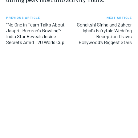
PREVIOUS ARTICLE
NEXT ARTICLE
“No One in Team Talks About
Sonakshi Sinha and Zaheer
Jasprit Bumrah’s Bowling”:
Iqbal’s Fairytale Wedding
India Star Reveals Inside
Reception Draws
Secrets Amid T20 World Cup
Bollywood’s Biggest Stars