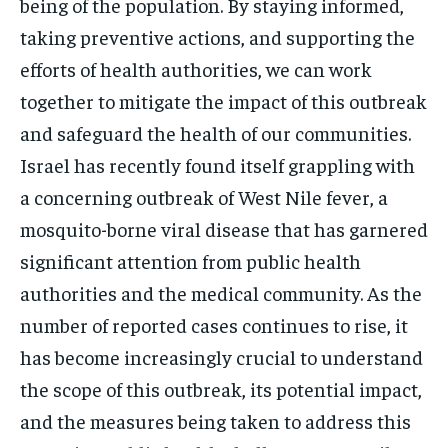
being of the population. By staying informed,
taking preventive actions, and supporting the
efforts of health authorities, we can work
together to mitigate the impact of this outbreak
and safeguard the health of our communities.
Israel has recently found itself grappling with
a concerning outbreak of West Nile fever, a
mosquito-borne viral disease that has garnered
significant attention from public health
authorities and the medical community. As the
number of reported cases continues to rise, it
has become increasingly crucial to understand
the scope of this outbreak, its potential impact,
and the measures being taken to address this