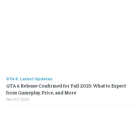
GTA 6: Latest Updates
GTA 6 Release Confirmed for Fall 2025: What to Expect
from Gameplay, Price, and More
March 7, 2025