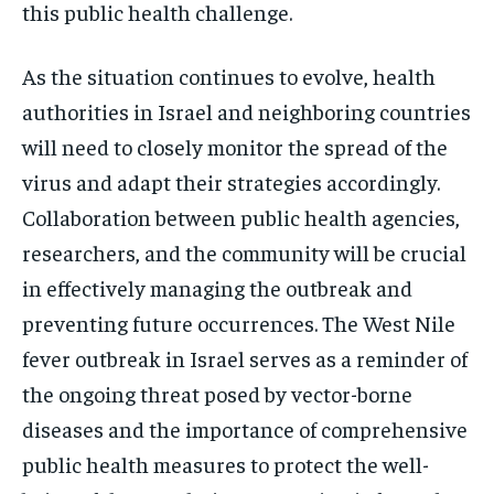
this public health challenge.
As the situation continues to evolve, health
authorities in Israel and neighboring countries
will need to closely monitor the spread of the
virus and adapt their strategies accordingly.
Collaboration between public health agencies,
researchers, and the community will be crucial
in effectively managing the outbreak and
preventing future occurrences. The West Nile
fever outbreak in Israel serves as a reminder of
the ongoing threat posed by vector-borne
diseases and the importance of comprehensive
public health measures to protect the well-