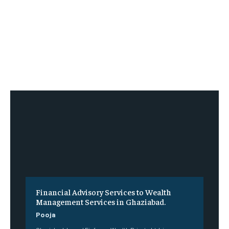
Financial Advisory Services to Wealth
Management Services in Ghaziabad.
Pooja