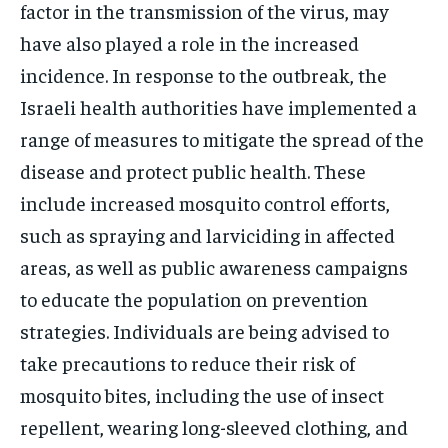
factor in the transmission of the virus, may
have also played a role in the increased
incidence. In response to the outbreak, the
Israeli health authorities have implemented a
range of measures to mitigate the spread of the
disease and protect public health. These
include increased mosquito control efforts,
such as spraying and larviciding in affected
areas, as well as public awareness campaigns
to educate the population on prevention
strategies. Individuals are being advised to
take precautions to reduce their risk of
mosquito bites, including the use of insect
repellent, wearing long-sleeved clothing, and