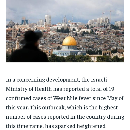
HOMEPAGE
HOMEPAGE
INDIA
INDIA
WORLD
WORLD
BUSINESS
BUSINESS
TECH
TECH
BRAND POST
BRAND POST
STORIES
STORIES
LIFE STYLE
LIFE STYLE
EDUCATION
EDUCATION
BUSINESS
BUSINESS
LIFESTYLE
LIFESTYLE
BRAND POST
BRAND POST
In a concerning development, the Israeli
EDUCATION
EDUCATION
Ministry of Health has reported a total of 19
INDIA
INDIA
confirmed cases of West Nile fever since May of
this year. This outbreak, which is the highest
LIFE STYLE
LIFE STYLE
number of cases reported in the country during
STORIES
STORIES
this timeframe, has sparked heightened
TECH
TECH