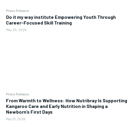
Press Release
Do it my way institute Empowering Youth Through
Career-Focused Skill Training
May 25, 2026
Press Release
From Warmth to Wellness: How Nutribray Is Supporting
Kangaroo Care and Early Nutrition in Shaping a
Newborn’s First Days
May 13, 2026