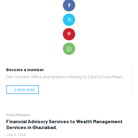
Become a member
Get the best offers and updates relating to Liberty Case News.
﹢ SUBSCRIBE
Press Release
Financial Advisory Services to Wealth Management
Services in Ghaziabad.
July 4, 2026