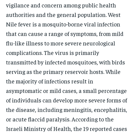
vigilance and concern among public health
authorities and the general population. West
Nile fever is a mosquito-borne viral infection
that can cause a range of symptoms, from mild
flu-like illness to more severe neurological
complications. The virus is primarily
transmitted by infected mosquitoes, with birds
serving as the primary reservoir hosts. While
the majority of infections result in
asymptomatic or mild cases, a small percentage
of individuals can develop more severe forms of
the disease, including meningitis, encephalitis,
or acute flaccid paralysis. According to the
Israeli Ministry of Health, the 19 reported cases