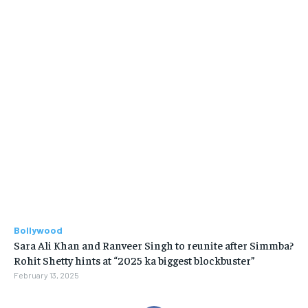
Bollywood
Sara Ali Khan and Ranveer Singh to reunite after Simmba?
Rohit Shetty hints at “2025 ka biggest blockbuster”
February 13, 2025