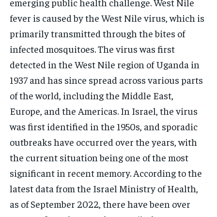
emerging public health challenge. West Nile
fever is caused by the West Nile virus, which is
primarily transmitted through the bites of
infected mosquitoes. The virus was first
detected in the West Nile region of Uganda in
1937 and has since spread across various parts
of the world, including the Middle East,
Europe, and the Americas. In Israel, the virus
was first identified in the 1950s, and sporadic
outbreaks have occurred over the years, with
the current situation being one of the most
significant in recent memory. According to the
latest data from the Israel Ministry of Health,
as of September 2022, there have been over