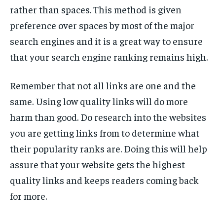
rather than spaces. This method is given
preference over spaces by most of the major
search engines and it is a great way to ensure
that your search engine ranking remains high.
Remember that not all links are one and the
same. Using low quality links will do more
harm than good. Do research into the websites
you are getting links from to determine what
their popularity ranks are. Doing this will help
assure that your website gets the highest
quality links and keeps readers coming back
for more.