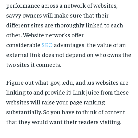
performance across a network of websites,
savvy owners will make sure that their
different sites are thoroughly linked to each
other. Website networks offer
considerable
SEO
advantages; the value of an
external link does not depend on who owns the
two sites it connects.
Figure out what .gov, .edu, and .us websites are
linking to and provide it! Link juice from these
websites will raise your page ranking
substantially. So you have to think of content
that they would want their readers visiting.