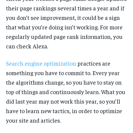
their page rankings several times a year and if
you don’t see improvement, it could be a sign
that what you’re doing isn’t working. For more
regularly updated page rank information, you
can check Alexa.
Search engine optimization
practices are
something you have to commit to. Every year
the algorithms change, so you have to stay on
top of things and continuously learn. What you
did last year may not work this year, so you’ll
have to learn new tactics, in order to optimize
your site and articles.