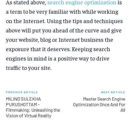
As stated above,
search engine optimization
is
a term to be very familiar with while working
on the Internet. Using the tips and techniques
above will put you ahead of the curve and give
your website, blog or Internet business the
exposure that it deserves. Keeping search
engines in mind is a positive way to drive
traffic to your site.
PREVIOUS ARTICLE
NEXT ARTICLE
MILIND SULEKHA
Master Search Engine
PURUSHOTTAM –
Optimization Once And For
Filmmaking: Unleashing the
All
Vision of Virtual Reality