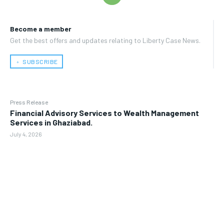
Become a member
Get the best offers and updates relating to Liberty Case News.
﹢ SUBSCRIBE
Press Release
Financial Advisory Services to Wealth Management
Services in Ghaziabad.
July 4, 2026