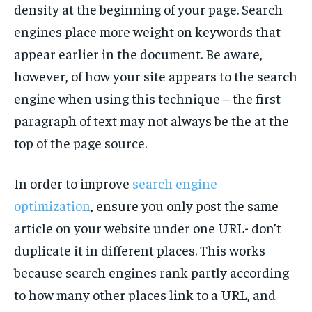
density at the beginning of your page. Search
TECH
TECH
engines place more weight on keywords that
appear earlier in the document. Be aware,
however, of how your site appears to the search
engine when using this technique – the first
paragraph of text may not always be the at the
top of the page source.
In order to improve
search engine
optimization
, ensure you only post the same
article on your website under one URL- don’t
duplicate it in different places. This works
because search engines rank partly according
to how many other places link to a URL, and