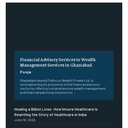
Financial Advisory Services to Wealth
Management Services in Ghaziabad.
Pooja
Ghaziabad-based Finfocus Wealth Private Ltd. is
strengthening its presence in the financial advisory
sector by offering comprehensive wealth management
and financial planning solutions to...
Healing a Billion Lives: How Imcure Healthcare Is
Rewriting the Story of Healthcare in India
June 16, 2026