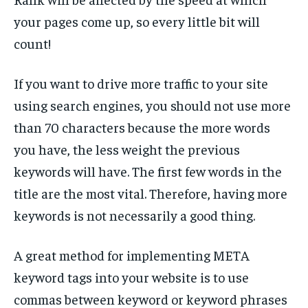
your pages come up, so every little bit will
count!
If you want to drive more traffic to your site
using search engines, you should not use more
than 70 characters because the more words
you have, the less weight the previous
keywords will have. The first few words in the
title are the most vital. Therefore, having more
keywords is not necessarily a good thing.
A great method for implementing META
keyword tags into your website is to use
commas between keyword or keyword phrases