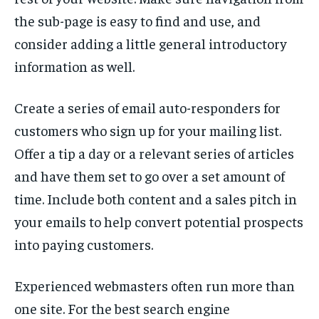
the sub-page is easy to find and use, and
consider adding a little general introductory
information as well.
Create a series of email auto-responders for
customers who sign up for your mailing list.
Offer a tip a day or a relevant series of articles
and have them set to go over a set amount of
time. Include both content and a sales pitch in
your emails to help convert potential prospects
into paying customers.
Experienced webmasters often run more than
one site. For the best search engine