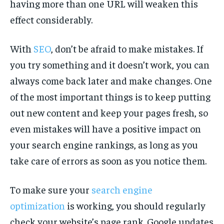
having more than one URL will weaken this
effect considerably.
With
SEO
, don’t be afraid to make mistakes. If
you try something and it doesn’t work, you can
always come back later and make changes. One
of the most important things is to keep putting
out new content and keep your pages fresh, so
even mistakes will have a positive impact on
your search engine rankings, as long as you
take care of errors as soon as you notice them.
To make sure your
search engine
optimization
is working, you should regularly
check your website’s page rank. Google updates