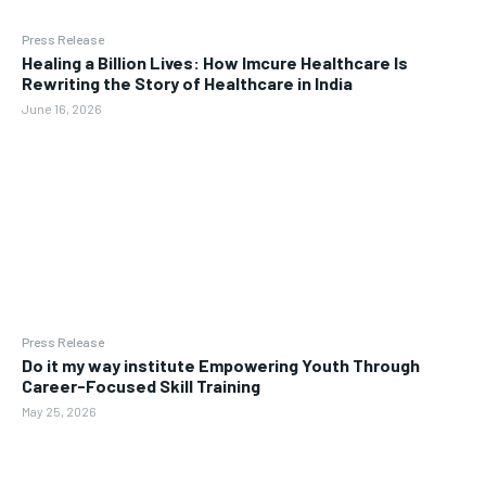
Press Release
Healing a Billion Lives: How Imcure Healthcare Is
Rewriting the Story of Healthcare in India
June 16, 2026
Press Release
Do it my way institute Empowering Youth Through
Career-Focused Skill Training
May 25, 2026