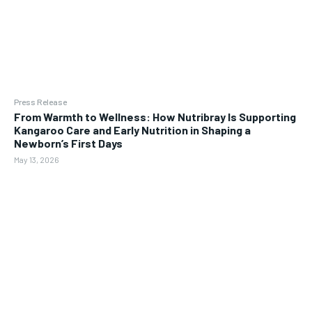
Press Release
From Warmth to Wellness: How Nutribray Is Supporting
Kangaroo Care and Early Nutrition in Shaping a
Newborn’s First Days
May 13, 2026