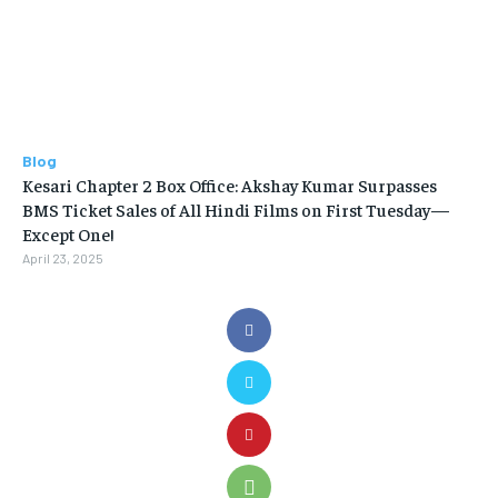
Blog
Kesari Chapter 2 Box Office: Akshay Kumar Surpasses
BMS Ticket Sales of All Hindi Films on First Tuesday—
Except One!
April 23, 2025