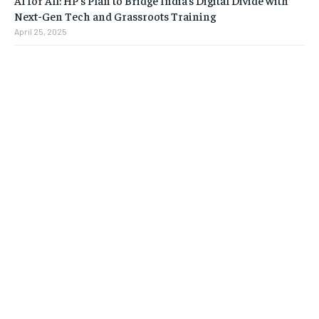
AI for All: HP’s Plan to Bridge India’s Digital Divide with
Next-Gen Tech and Grassroots Training
April 25, 2025