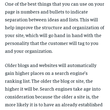
One of the best things that you can use on your
page is numbers and bullets to indicate
separation between ideas and lists. This will
help improve the structure and organization of
your site, which will go hand in hand with the
personality that the customer will tag to you
and your organization.
Older blogs and websites will automatically
gain higher places on a search engine’s
ranking list. The older the blog or site, the
higher it will be. Search engines take age into
consideration because the older a site is, the
more likely it is to have an already established