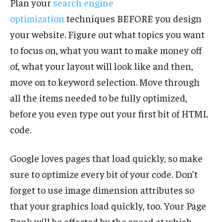
Plan your
search engine
optimization
techniques BEFORE you design
your website. Figure out what topics you want
to focus on, what you want to make money off
of, what your layout will look like and then,
move on to keyword selection. Move through
all the items needed to be fully optimized,
before you even type out your first bit of HTML
code.
Google loves pages that load quickly, so make
sure to optimize every bit of your code. Don’t
forget to use image dimension attributes so
that your graphics load quickly, too. Your Page
Rank will be affected by the speed at which