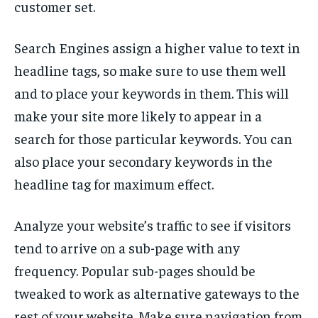
customer set.
Search Engines assign a higher value to text in
headline tags, so make sure to use them well
and to place your keywords in them. This will
make your site more likely to appear in a
search for those particular keywords. You can
also place your secondary keywords in the
headline tag for maximum effect.
Analyze your website’s traffic to see if visitors
tend to arrive on a sub-page with any
frequency. Popular sub-pages should be
tweaked to work as alternative gateways to the
rest of your website. Make sure navigation from