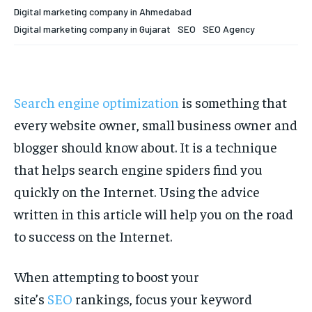
Your Profile
Your Profile
Digital marketing company in Ahmedabad
Digital marketing company in Gujarat
SEO
SEO Agency
HOMEPAGE
HOMEPAGE
INDIA
INDIA
WORLD
WORLD
BUSINESS
BUSINESS
TECH
TECH
BRAND POST
BRAND POST
STORIES
STORIES
LIFE STYLE
LIFE STYLE
EDUCATION
EDUCATION
Search engine optimization
is something that
BUSINESS
BUSINESS
every website owner, small business owner and
blogger should know about. It is a technique
LIFESTYLE
LIFESTYLE
that helps search engine spiders find you
BRAND POST
BRAND POST
quickly on the Internet. Using the advice
written in this article will help you on the road
EDUCATION
EDUCATION
to success on the Internet.
INDIA
INDIA
LIFE STYLE
LIFE STYLE
When attempting to boost your
STORIES
STORIES
site’s
SEO
rankings, focus your keyword