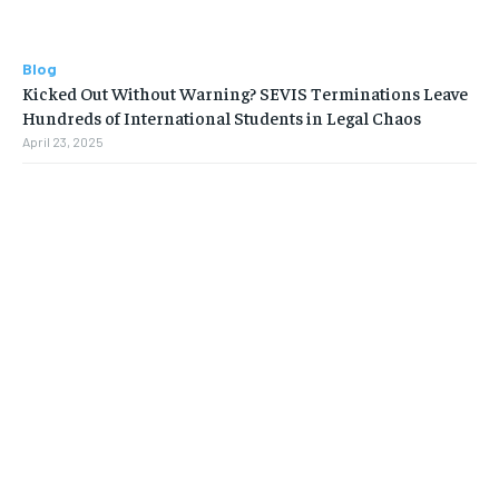
Blog
Kicked Out Without Warning? SEVIS Terminations Leave
Hundreds of International Students in Legal Chaos
April 23, 2025