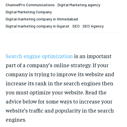
Your Profile
Your Profile
ChannelPro Communications
Digital Marketing agency
Digital Marketing Company
HOMEPAGE
HOMEPAGE
INDIA
INDIA
WORLD
WORLD
BUSINESS
BUSINESS
Digital marketing company in Ahmedabad
TECH
TECH
BRAND POST
BRAND POST
STORIES
STORIES
LIFE STYLE
LIFE STYLE
Digital marketing company in Gujarat
SEO
SEO Agency
EDUCATION
EDUCATION
BUSINESS
BUSINESS
Search engine optimization
is an important
LIFESTYLE
LIFESTYLE
part of a company’s online strategy. If your
company is trying to improve its website and
BRAND POST
BRAND POST
increase its rank in the search engines then
EDUCATION
EDUCATION
you must optimize your website. Read the
INDIA
INDIA
advice below for some ways to increase your
LIFE STYLE
LIFE STYLE
website’s traffic and popularity in the search
engines.
STORIES
STORIES