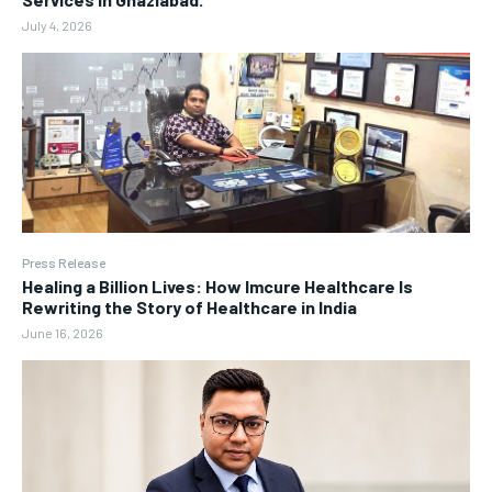
July 4, 2026
Press Release
Healing a Billion Lives: How Imcure Healthcare Is
Rewriting the Story of Healthcare in India
June 16, 2026