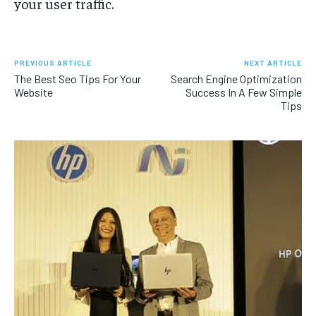
your user traffic.
PREVIOUS ARTICLE
NEXT ARTICLE
The Best Seo Tips For Your
Search Engine Optimization
Website
Success In A Few Simple
Tips