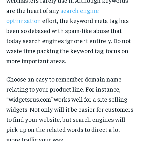
webmasters rarely use it. Although keywords
are the heart of any
search engine
optimization
effort, the keyword meta tag has
been so debased with spam-like abuse that
today search engines ignore it entirely. Do not
waste time packing the keyword tag; focus on
more important areas.
Choose an easy to remember domain name
relating to your product line. For instance,
“widgetsrus.com” works well for a site selling
widgets. Not only will it be easier for customers
to find your website, but search engines will
pick up on the related words to direct a lot
more traffic your way.