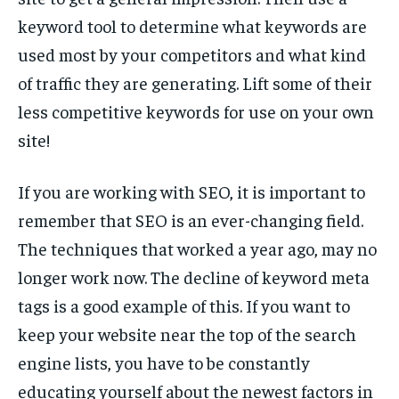
keyword tool to determine what keywords are
used most by your competitors and what kind
of traffic they are generating. Lift some of their
less competitive keywords for use on your own
site!
If you are working with SEO, it is important to
remember that SEO is an ever-changing field.
The techniques that worked a year ago, may no
longer work now. The decline of keyword meta
tags is a good example of this. If you want to
keep your website near the top of the search
engine lists, you have to be constantly
educating yourself about the newest factors in