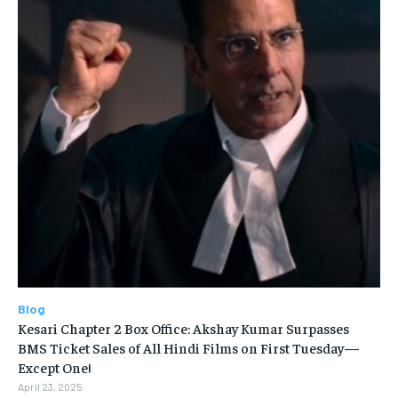
Blog
Kesari Chapter 2 Box Office: Akshay Kumar Surpasses
BMS Ticket Sales of All Hindi Films on First Tuesday—
Except One!
April 23, 2025