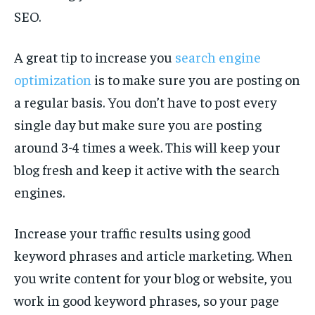
SEO.
A great tip to increase you
search engine
optimization
is to make sure you are posting on
a regular basis. You don’t have to post every
single day but make sure you are posting
around 3-4 times a week. This will keep your
blog fresh and keep it active with the search
engines.
Increase your traffic results using good
keyword phrases and article marketing. When
you write content for your blog or website, you
work in good keyword phrases, so your page