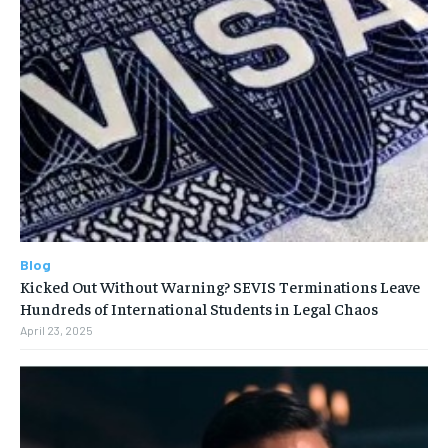
Blog
Kicked Out Without Warning? SEVIS Terminations Leave
Hundreds of International Students in Legal Chaos
April 23, 2025