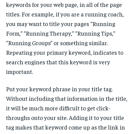
keywords for your web page, in all of the page
titles. For example, if you are a running coach,
you may want to title your pages “Running
Form,” “Running Therapy,” “Running Tips,”
“Running Groups” or something similar.
Repeating your primary keyword, indicates to
search engines that this keyword is very
important.
Put your keyword phrase in your title tag.
Without including that information in the title,
it will be much more difficult to get click-
throughs onto your site. Adding it to your title
tag makes that keyword come up as the link in