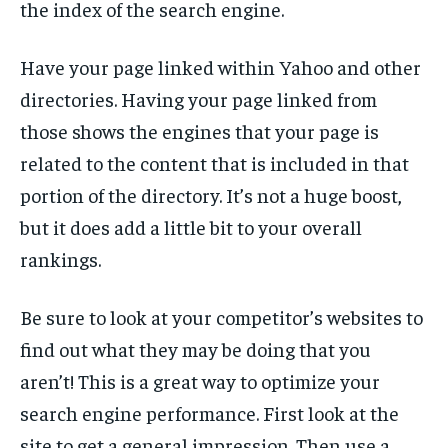
the index of the search engine.
Have your page linked within Yahoo and other
directories. Having your page linked from
those shows the engines that your page is
related to the content that is included in that
portion of the directory. It’s not a huge boost,
but it does add a little bit to your overall
rankings.
Be sure to look at your competitor’s websites to
find out what they may be doing that you
aren’t! This is a great way to optimize your
search engine performance. First look at the
site to get a general impression. Then use a