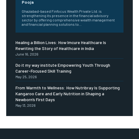
Pooja
Ghaziabad-based Finfocus Wealth Private Ltd. is
strengthening its presence in the financial advisory
sector by offering comprehensive wealth management
and financial planning solutions to...
Healing a Billion Lives: How Imcure Healthcare Is
Rewriting the Story of Healthcare in India
June 16, 2026
Do it my way institute Empowering Youth Through
Career-Focused Skill Training
May 25, 2026
From Warmth to Wellness: How Nutribray Is Supporting
Kangaroo Care and Early Nutrition in Shaping a
Newborn’s First Days
May 13, 2026