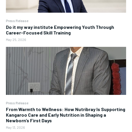
Press Release
Do it my way institute Empowering Youth Through
Career-Focused Skill Training
May 25, 2026
Press Release
From Warmth to Wellness: How Nutribray Is Supporting
Kangaroo Care and Early Nutrition in Shaping a
Newborn’s First Days
May 13, 2026