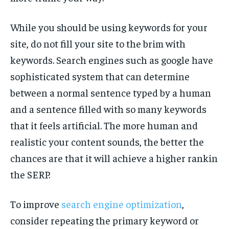
While you should be using keywords for your
site, do not fill your site to the brim with
keywords. Search engines such as google have
sophisticated system that can determine
between a normal sentence typed by a human
and a sentence filled with so many keywords
that it feels artificial. The more human and
realistic your content sounds, the better the
chances are that it will achieve a higher rankin
the SERP.
To improve
search engine optimization
,
consider repeating the primary keyword or