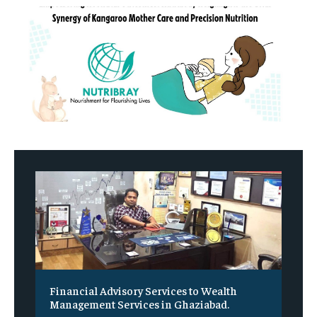
Financial Advisory Services to Wealth
Management Services in Ghaziabad.