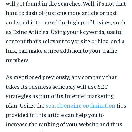
will get found in the searches. Well, it’s not that
hard to dash off just one more article or post
and send it to one of the high profile sites, such
as Ezine Articles. Using your keywords, useful
content that’s relevant to yor site or blog, and a
link, can make a nice addition to your traffic
numbers.
As mentioned previously, any company that
takes its business seriously will use SEO
strategies as part of its Internet marketing
plan. Using the
search engine optimization
tips
provided in this article can help you to
increase the ranking of your website and thus