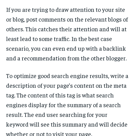
TECH
TECH
If you are trying to draw attention to your site
or blog, post comments on the relevant blogs of
others. This catches their attention and will at
least lead to some traffic. In the best case
scenario, you can even end up with a backlink
and a recommendation from the other blogger.
To optimize good search engine results, write a
description of your page’s content on the meta
tag. The content of this tag is what search
engines display for the summary of a search
result. The end user searching for your
keyword will see this summary and will decide
whether or not to visit your page.