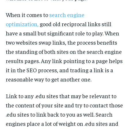
When it comes to
search engine
optimization,
good old reciprocal links still
have a small but significant role to play. When
two websites swap links, the process benefits
the standing of both sites on the search engine
results pages. Any link pointing to a page helps
it in the SEO process, and trading a link is a
reasonable way to get another one.
Link to any .edu sites that may be relevant to
the content of your site and try to contact those
.edu sites to link back to you as well. Search
engines place a lot of weight on .edu sites and