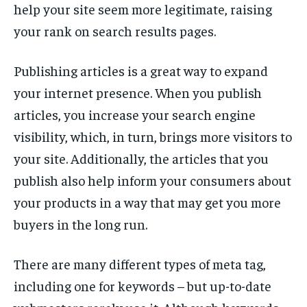
help your site seem more legitimate, raising
your rank on search results pages.
Publishing articles is a great way to expand
your internet presence. When you publish
articles, you increase your search engine
visibility, which, in turn, brings more visitors to
your site. Additionally, the articles that you
publish also help inform your consumers about
your products in a way that may get you more
buyers in the long run.
There are many different types of meta tag,
including one for keywords – but up-to-date