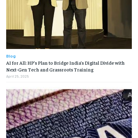
Blog
AI for All: HP’s Plan to Bridge India’s Digital Divide with
Next-Gen Tech and Grassroots Training
April 25, 2025