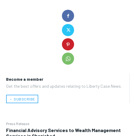
Become a member
Get the best offers and updates relating to Liberty Case News.
﹢ SUBSCRIBE
Press Release
Financial Advisory Services to Wealth Management
Services in Ghaziabad.