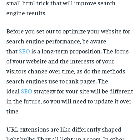
small html trick that will improve search
engine results.
Before you set out to optimize your website for
search engine performance, be aware
that
SEO
is a long-term proposition. The focus
of your website and the interests of your
visitors change over time, as do the methods
search engines use to rank pages. The
ideal
SEO
strategy for your site will be different
in the future, so you will need to update it over
time.
URL extensions are like differently shaped
light bulbs. They all light up a room. In other