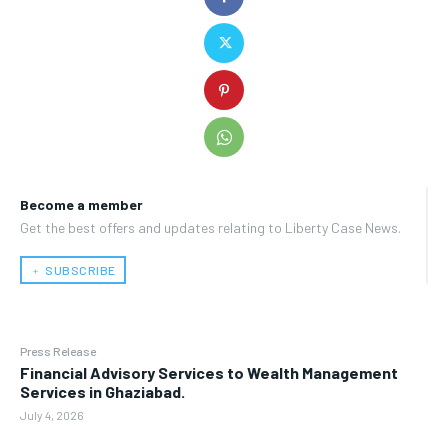
Become a member
Get the best offers and updates relating to Liberty Case News.
﹢ SUBSCRIBE
Press Release
Financial Advisory Services to Wealth Management
Services in Ghaziabad.
July 4, 2026