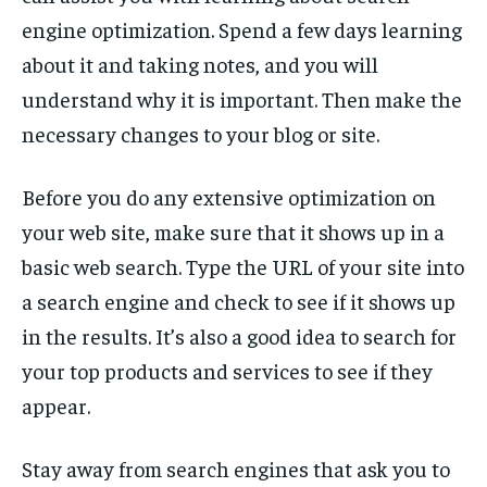
engine optimization. Spend a few days learning
about it and taking notes, and you will
understand why it is important. Then make the
necessary changes to your blog or site.
Before you do any extensive optimization on
your web site, make sure that it shows up in a
basic web search. Type the URL of your site into
a search engine and check to see if it shows up
in the results. It’s also a good idea to search for
your top products and services to see if they
appear.
Stay away from search engines that ask you to