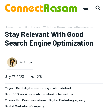
Home
Blog
Stay Relevant With Good Search Engine Optimization
Stay Relevant With Good
Search Engine Optimization
By
Pooja
July 27, 2023
218
Tags:
Best digital marketing in ahmedabad
Best SEO services in Ahmedabad
channelpro
ChannelPro Communications
Digital Marketing agency
Digital Marketing Company