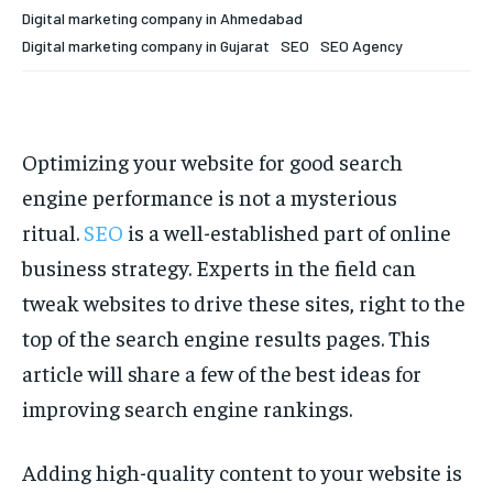
Digital marketing company in Ahmedabad
Digital marketing company in Gujarat
SEO
SEO Agency
Optimizing your website for good search
engine performance is not a mysterious
ritual.
SEO
is a well-established part of online
business strategy. Experts in the field can
tweak websites to drive these sites, right to the
top of the search engine results pages. This
article will share a few of the best ideas for
improving search engine rankings.
Adding high-quality content to your website is