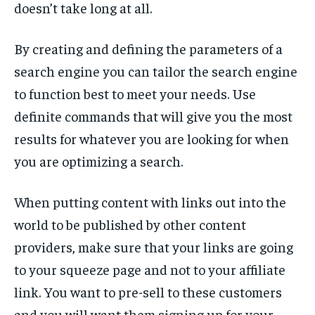
doesn’t take long at all.
By creating and defining the parameters of a
search engine you can tailor the search engine
to function best to meet your needs. Use
definite commands that will give you the most
results for whatever you are looking for when
you are optimizing a search.
When putting content with links out into the
world to be published by other content
providers, make sure that your links are going
to your squeeze page and not to your affiliate
link. You want to pre-sell to these customers
and you will want them signing up for your