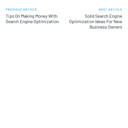
PREVIOUS ARTICLE
NEXT ARTICLE
Tips On Making Money With
Solid Search Engine
Search Engine Optimization
Optimization Ideas For New
Business Owners