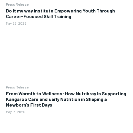
Press Release
Do it my way institute Empowering Youth Through
Career-Focused Skill Training
May 25, 2026
Press Release
From Warmth to Wellness: How Nutribray Is Supporting
Kangaroo Care and Early Nutrition in Shaping a
Newborn’s First Days
May 13, 2026