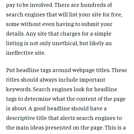
pay to be involved. There are hundreds of
search engines that will list your site for free,
some without even having to submit your
details. Any site that charges for a simple
listing is not only unethical, but likely an
ineffective site.
Put headline tags around webpage titles. These
titles should always include important
keywords. Search engines look for headline
tags to determine what the content of the page
is about. A good headline should have a
descriptive title that alerts search engines to
the main ideas presented on the page. This is a