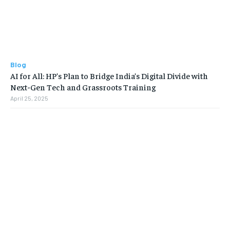
Blog
AI for All: HP’s Plan to Bridge India’s Digital Divide with
Next-Gen Tech and Grassroots Training
April 25, 2025