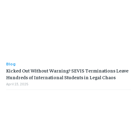
Blog
Kicked Out Without Warning? SEVIS Terminations Leave
Hundreds of International Students in Legal Chaos
April 23, 2025