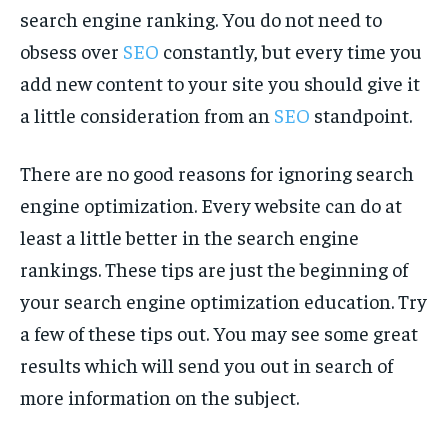
search engine ranking. You do not need to
obsess over
SEO
constantly, but every time you
add new content to your site you should give it
a little consideration from an
SEO
standpoint.
There are no good reasons for ignoring search
engine optimization. Every website can do at
least a little better in the search engine
rankings. These tips are just the beginning of
your search engine optimization education. Try
a few of these tips out. You may see some great
results which will send you out in search of
more information on the subject.