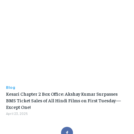
Blog
Kesari Chapter 2 Box Office: Akshay Kumar Surpasses
BMS Ticket Sales of All Hindi Films on First Tuesday—
Except One!
April 23, 2025