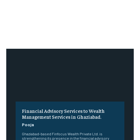
Financial Advisory Services to Wealth
Management Services in Ghaziabad.
Pooja
Ghaziabad-based Finfocus Wealth Private Ltd. is
strengthening its presence in the financial advisory