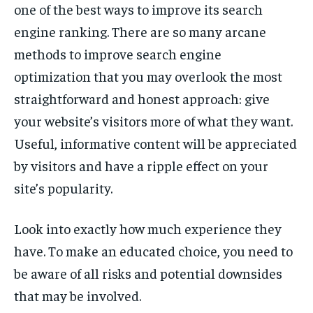
one of the best ways to improve its search
engine ranking. There are so many arcane
methods to improve search engine
optimization that you may overlook the most
straightforward and honest approach: give
your website’s visitors more of what they want.
Useful, informative content will be appreciated
by visitors and have a ripple effect on your
site’s popularity.
Look into exactly how much experience they
have. To make an educated choice, you need to
be aware of all risks and potential downsides
that may be involved.