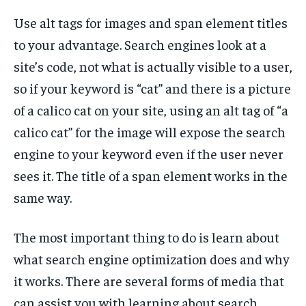
Use alt tags for images and span element titles
to your advantage. Search engines look at a
site’s code, not what is actually visible to a user,
so if your keyword is “cat” and there is a picture
of a calico cat on your site, using an alt tag of “a
calico cat” for the image will expose the search
engine to your keyword even if the user never
sees it. The title of a span element works in the
same way.
The most important thing to do is learn about
what search engine optimization does and why
it works. There are several forms of media that
can assist you with learning about search