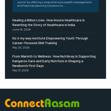
sector by offering comprehensive wealth management
and financial planning solutions to...
Healing a Billion Lives: How Imcure Healthcare Is
Rewriting the Story of Healthcare in India
June 16, 2026
Do it my way institute Empowering Youth Through
Career-Focused Skill Training
May 25, 2026
From Warmth to Wellness: How Nutribray Is Supporting
Kangaroo Care and Early Nutrition in Shaping a
Newborn’s First Days
May 13, 2026