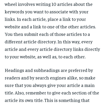
wheel involves writing 10 articles about the
keywords you want to associate with your
links. In each article, place a link to your
website and a link to one of the other articles.
You then submit each of those articles to a
different article directory. In this way, every
article and every article directory links directly
to your website, as well as, to each other.
Headings and subheadings are preferred by
readers and by search engines alike, so make
sure that you always give your article a main
title. Also, remember to give each section of the
article its own title. This is something that