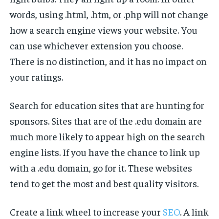
words, using .html, .htm, or .php will not change
how a search engine views your website. You
can use whichever extension you choose.
There is no distinction, and it has no impact on
your ratings.
Search for education sites that are hunting for
sponsors. Sites that are of the .edu domain are
much more likely to appear high on the search
engine lists. If you have the chance to link up
with a .edu domain, go for it. These websites
tend to get the most and best quality visitors.
Create a link wheel to increase your
SEO
. A link