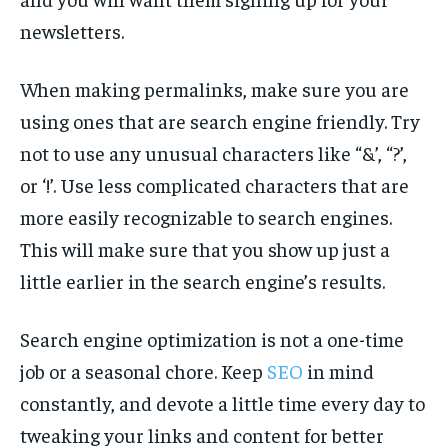
newsletters.
When making permalinks, make sure you are
using ones that are search engine friendly. Try
not to use any unusual characters like “&’, “?’,
or ‘!’. Use less complicated characters that are
more easily recognizable to search engines.
This will make sure that you show up just a
little earlier in the search engine’s results.
Search engine optimization is not a one-time
job or a seasonal chore. Keep
SEO
in mind
constantly, and devote a little time every day to
tweaking your links and content for better