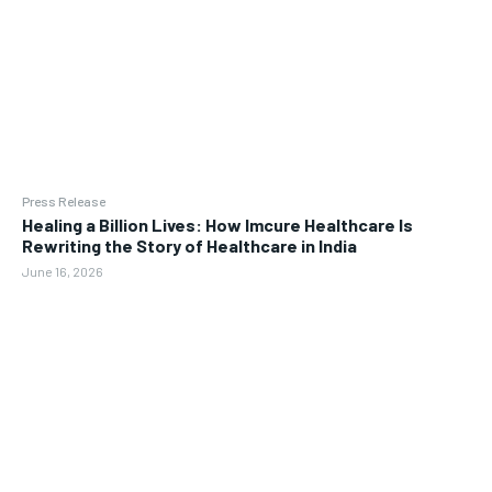
Press Release
Healing a Billion Lives: How Imcure Healthcare Is
Rewriting the Story of Healthcare in India
June 16, 2026