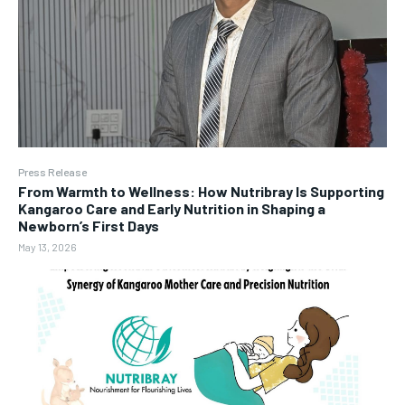
Press Release
From Warmth to Wellness: How Nutribray Is Supporting
Kangaroo Care and Early Nutrition in Shaping a
Newborn’s First Days
May 13, 2026