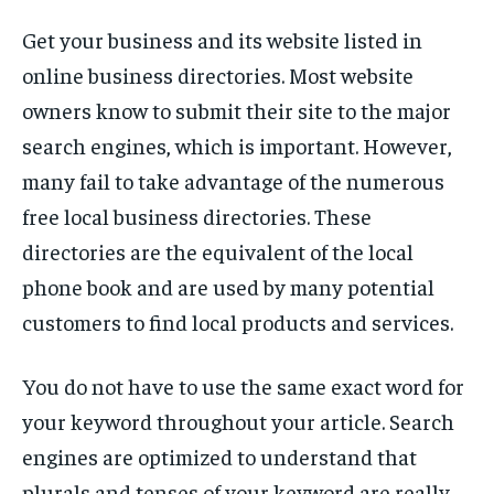
Get your business and its website listed in
online business directories. Most website
owners know to submit their site to the major
search engines, which is important. However,
many fail to take advantage of the numerous
free local business directories. These
directories are the equivalent of the local
phone book and are used by many potential
customers to find local products and services.
You do not have to use the same exact word for
your keyword throughout your article. Search
engines are optimized to understand that
plurals and tenses of your keyword are really