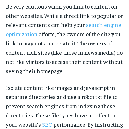
Be very cautious when you link to content on
other websites. While a direct link to popular or
relevant contents can help your
search engine
optimization
efforts, the owners of the site you
link to may not appreciate it. The owners of
content-rich sites (like those in news media) do
not like visitors to access their content without
seeing their homepage.
Isolate content like images and javascript in
separate directories and use a robot.txt file to
prevent search engines from indexing these
directories. These file types have no effect on
your website’s
SEO
performance. By instructing