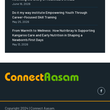
June 16, 2026
Do it my way institute Empowering Youth Through
Career-Focused Skill Training
May 25, 2026
From Warmth to Wellness: How Nutribray Is Supporting
Kangaroo Care and Early Nutrition in Shaping a
Newborn’s First Days
May 13, 2026
Copyright 2024 | Connect Aasam.