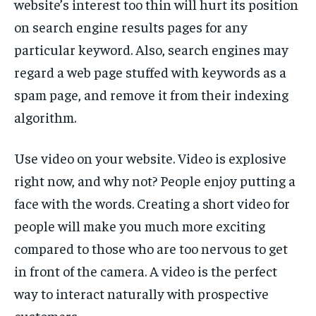
website’s interest too thin will hurt its position
TECH
TECH
on search engine results pages for any
particular keyword. Also, search engines may
regard a web page stuffed with keywords as a
spam page, and remove it from their indexing
algorithm.
Use video on your website. Video is explosive
right now, and why not? People enjoy putting a
face with the words. Creating a short video for
people will make you much more exciting
compared to those who are too nervous to get
in front of the camera. A video is the perfect
way to interact naturally with prospective
customers.