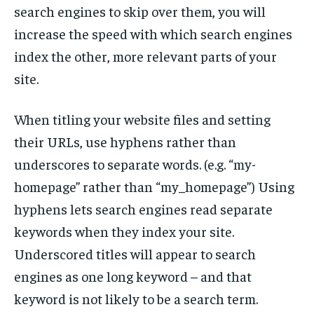
search engines to skip over them, you will
increase the speed with which search engines
index the other, more relevant parts of your
site.
When titling your website files and setting
their URLs, use hyphens rather than
underscores to separate words. (e.g. “my-
homepage” rather than “my_homepage”) Using
hyphens lets search engines read separate
keywords when they index your site.
Underscored titles will appear to search
engines as one long keyword – and that
keyword is not likely to be a search term.