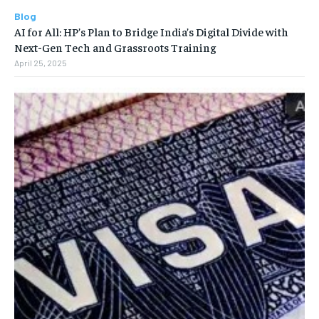
Blog
AI for All: HP’s Plan to Bridge India’s Digital Divide with
Next-Gen Tech and Grassroots Training
April 25, 2025