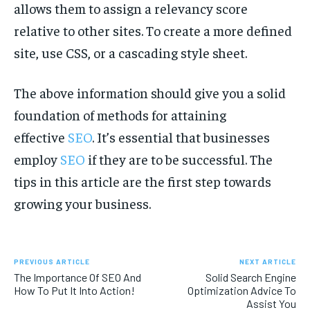
allows them to assign a relevancy score
relative to other sites. To create a more defined
site, use CSS, or a cascading style sheet.
The above information should give you a solid
foundation of methods for attaining
effective
SEO
. It’s essential that businesses
employ
SEO
if they are to be successful. The
tips in this article are the first step towards
growing your business.
PREVIOUS ARTICLE
NEXT ARTICLE
The Importance Of SEO And
Solid Search Engine
How To Put It Into Action!
Optimization Advice To
Assist You