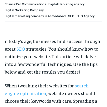
Your Profile
Your Profile
ChannelPro Communications
Digital Marketing agency
Digital Marketing Company
HOMEPAGE
HOMEPAGE
INDIA
INDIA
WORLD
WORLD
BUSINESS
BUSINESS
Digital marketing company in Ahmedabad
SEO
SEO Agency
TECH
TECH
BRAND POST
BRAND POST
STORIES
STORIES
LIFE STYLE
LIFE STYLE
EDUCATION
EDUCATION
BUSINESS
BUSINESS
n today’s age, businesses find success through
great
SEO
strategies. You should know how to
LIFESTYLE
LIFESTYLE
optimize your website. This article will delve
into a few wonderful techniques. Use the tips
BRAND POST
BRAND POST
below and get the results you desire!
EDUCATION
EDUCATION
INDIA
INDIA
When tweaking their websites for
search
engine optimization
, website owners should
LIFE STYLE
LIFE STYLE
choose their keywords with care. Spreading a
STORIES
STORIES