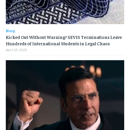
Blog
Kicked Out Without Warning? SEVIS Terminations Leave
Hundreds of International Students in Legal Chaos
April 23, 2025