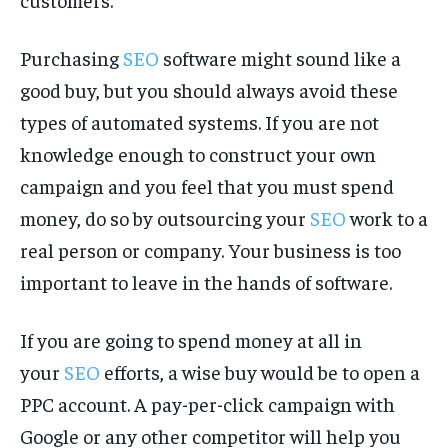
Purchasing
SEO
software might sound like a
good buy, but you should always avoid these
types of automated systems. If you are not
knowledge enough to construct your own
campaign and you feel that you must spend
money, do so by outsourcing your
SEO
work to a
real person or company. Your business is too
important to leave in the hands of software.
If you are going to spend money at all in
your
SEO
efforts, a wise buy would be to open a
PPC account. A pay-per-click campaign with
Google or any other competitor will help you