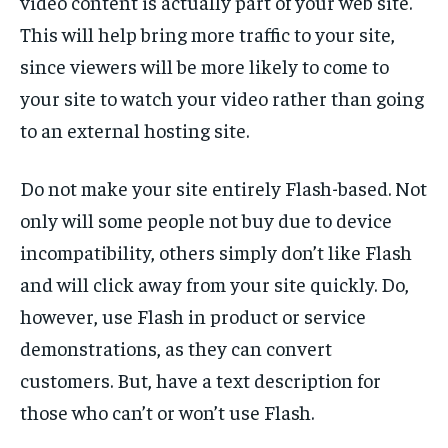
video content is actually part of your web site.
This will help bring more traffic to your site,
since viewers will be more likely to come to
your site to watch your video rather than going
to an external hosting site.
Do not make your site entirely Flash-based. Not
only will some people not buy due to device
incompatibility, others simply don’t like Flash
and will click away from your site quickly. Do,
however, use Flash in product or service
demonstrations, as they can convert
customers. But, have a text description for
those who can’t or won’t use Flash.