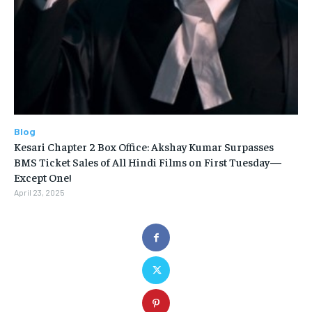
Blog
Kesari Chapter 2 Box Office: Akshay Kumar Surpasses
BMS Ticket Sales of All Hindi Films on First Tuesday—
Except One!
April 23, 2025