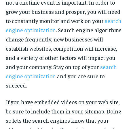
not a onetime event is important. In order to
grow your business and prosper, you will need
to constantly monitor and work on your
search
engine optimization
. Search engine algorithms
change frequently, new businesses will
establish websites, competition will increase,
and a variety of other factors will impact you
and your company. Stay on top of your
search
engine optimization
and you are sure to
succeed.
If you have embedded videos on your web site,
be sure to include them in your sitemap. Doing
so lets the search engines know that your