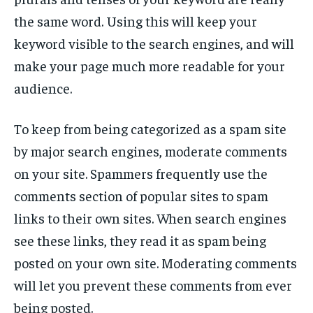
the same word. Using this will keep your
keyword visible to the search engines, and will
make your page much more readable for your
audience.
To keep from being categorized as a spam site
by major search engines, moderate comments
on your site. Spammers frequently use the
comments section of popular sites to spam
links to their own sites. When search engines
see these links, they read it as spam being
posted on your own site. Moderating comments
will let you prevent these comments from ever
being posted.