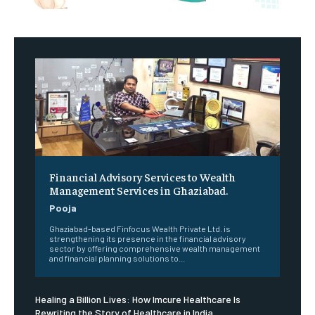
Financial Advisory Services to Wealth
Management Services in Ghaziabad.
Pooja
Ghaziabad-based Finfocus Wealth Private Ltd. is
strengthening its presence in the financial advisory
sector by offering comprehensive wealth management
and financial planning solutions to...
Healing a Billion Lives: How Imcure Healthcare Is
Rewriting the Story of Healthcare in India