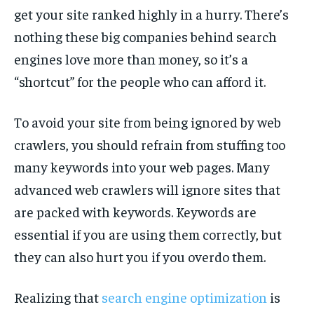
get your site ranked highly in a hurry. There’s
nothing these big companies behind search
engines love more than money, so it’s a
“shortcut” for the people who can afford it.
To avoid your site from being ignored by web
crawlers, you should refrain from stuffing too
many keywords into your web pages. Many
advanced web crawlers will ignore sites that
are packed with keywords. Keywords are
essential if you are using them correctly, but
they can also hurt you if you overdo them.
Realizing that
search engine optimization
is