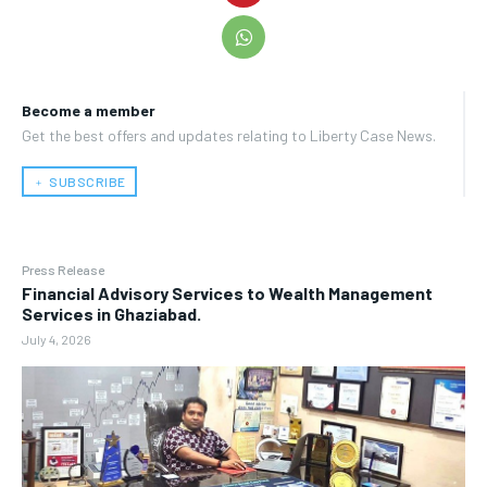
Become a member
Get the best offers and updates relating to Liberty Case News.
﹢ SUBSCRIBE
Press Release
Financial Advisory Services to Wealth Management
Services in Ghaziabad.
July 4, 2026