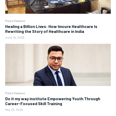
Press Release
Healing a Billion Lives: How Imcure Healthcare Is
Rewriting the Story of Healthcare in India
June 16, 2026
Press Release
Do it my way institute Empowering Youth Through
Career-Focused Skill Training
May 25, 2026