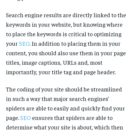
Search engine results are directly linked to the
keywords in your website, but knowing where
to place the keywords is critical to optimizing
your
SEO
. In addition to placing them in your
content, you should also use them in your page
titles, image captions, URLs and, most
importantly, your title tag and page header.
The coding of your site should be streamlined
in such a way that major search engines’
spiders are able to easily and quickly find your
page.
SEO
ensures that spiders are able to
determine what your site is about, which then